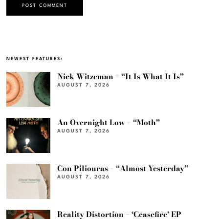
NEWEST FEATURES:
Nick Witzeman – “It Is What It Is”
AUGUST 7, 2026
An Overnight Low – “Moth”
AUGUST 7, 2026
Con Piliouras – “Almost Yesterday”
AUGUST 7, 2026
Reality Distortion – ‘Ceasefire’ EP