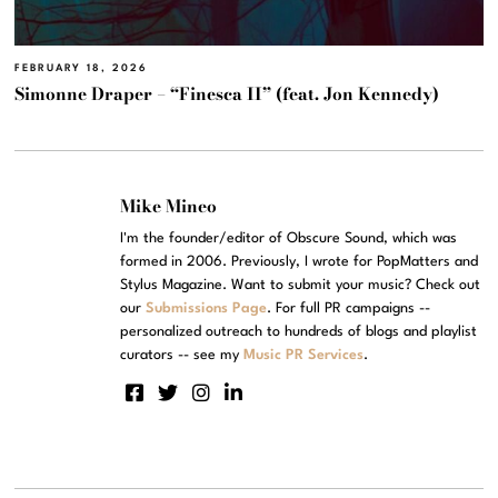
FEBRUARY 18, 2026
Simonne Draper – “Finesca II” (feat. Jon Kennedy)
Mike Mineo
I'm the founder/editor of Obscure Sound, which was
formed in 2006. Previously, I wrote for PopMatters and
Stylus Magazine. Want to submit your music? Check out
our
Submissions Page
. For full PR campaigns --
personalized outreach to hundreds of blogs and playlist
curators -- see my
Music PR Services
.