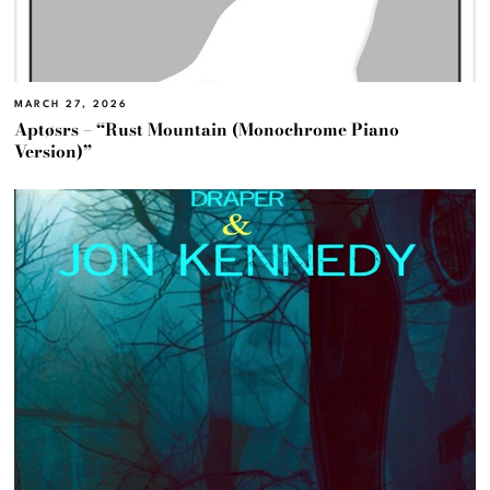
MARCH 27, 2026
Aptøsrs – “Rust Mountain (Monochrome Piano
Version)”