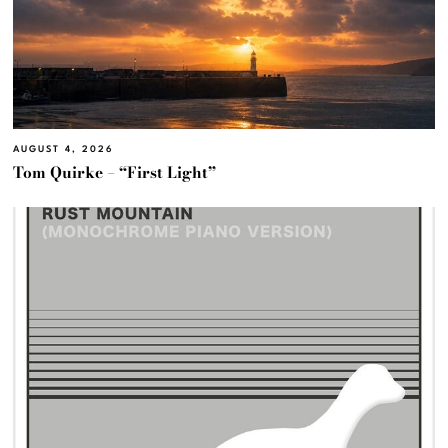
AUGUST 4, 2026
Tom Quirke – “First Light”