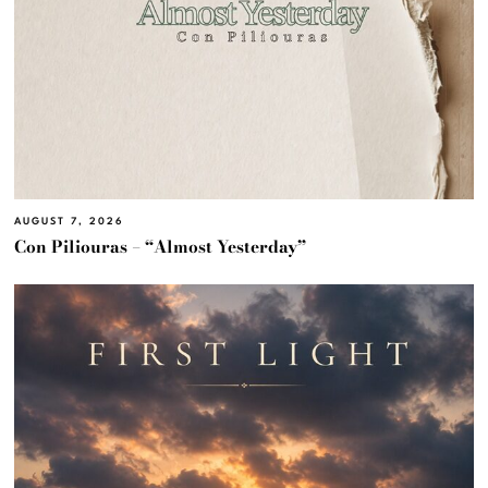
AUGUST 7, 2026
Con Piliouras – “Almost Yesterday”