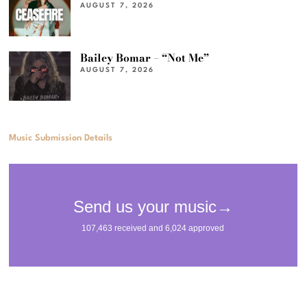
AUGUST 7, 2026
Bailey Bomar – “Not Me”
AUGUST 7, 2026
Music Submission Details