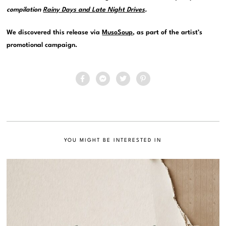
compilation
Rainy Days and Late Night Drives
.
We discovered this release via
MusoSoup
, as part of the artist’s
promotional campaign.
YOU MIGHT BE INTERESTED IN