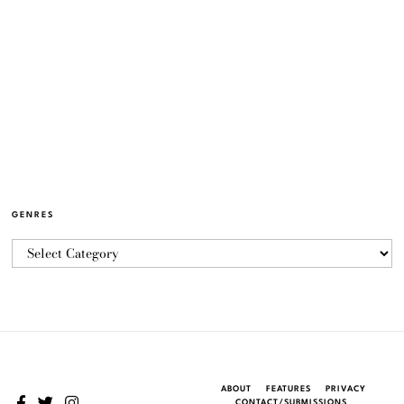
GENRES
ABOUT
FEATURES
PRIVACY
CONTACT/SUBMISSIONS