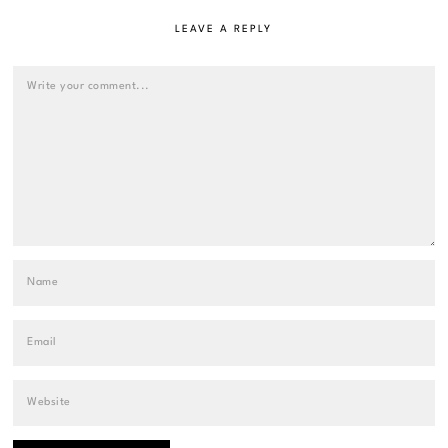
LEAVE A REPLY