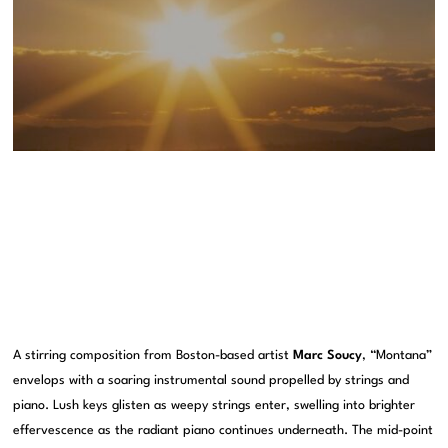
A stirring composition from Boston-based artist
Marc Soucy
, “Montana”
envelops with a soaring instrumental sound propelled by strings and
piano. Lush keys glisten as weepy strings enter, swelling into brighter
effervescence as the radiant piano continues underneath. The mid-point