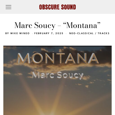
Marc Soucy – “Montana”
BY
MIKE MINEO
FEBRUARY 7, 2025
NEO-CLASSICAL
/
TRACKS