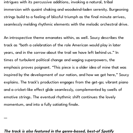
intrigues with its percussive additions, invoking a natural, tribal
immersion with quaint shaking and woodwind-laden serenity. Burgeoning
strings build to a feeling of blissful triumph as the final minute arrives,
seamlessly melding rhythmic elements with the melodic orchestral drive.
An introspective theme emanates within, as well. Soucy describes the
track as “both a celebration of the role American would play in later
years, and in the sorrow about the trail we have left behind us.” In
times of turbulent political change and waging superpowers, the
emphasis proves poignant. “This piece is a older idea of mine that was
inspired by the development of our nation, and how we got here,” Soucy
explains. The track’s production engages from the get-go; vibrant piano
and a cricket-like effect glide seamlessly, complemented by swells of
emotive strings. The eventual rhythmic shift continues the lovely
momentum, and into a fully satiating finale.
—
The track is also featured in the genre-based, best-of Spotify