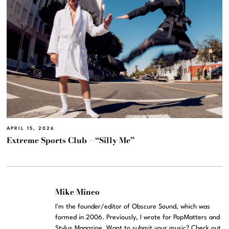
APRIL 15, 2026
Extreme Sports Club – “Silly Me”
Mike Mineo
I'm the founder/editor of Obscure Sound, which was
formed in 2006. Previously, I wrote for PopMatters and
Stylus Magazine. Want to submit your music? Check out