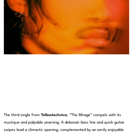
The third single from
Yellowtechnica
, “The Mirage” compels with its
mystique and palpable yearning. A debonair bass line and quick guitar
swipes lead a climactic opening, complemented by an eerily enjoyable