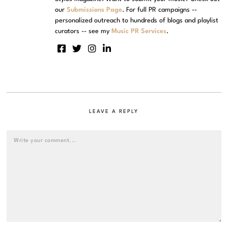
our
Submissions Page
. For full PR campaigns --
personalized outreach to hundreds of blogs and playlist
curators -- see my
Music PR Services
.
LEAVE A REPLY