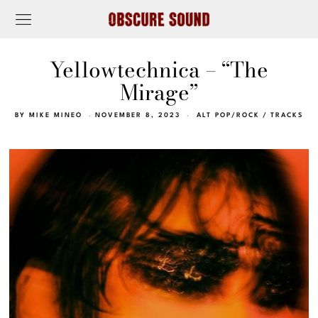
Yellowtechnica – “The
Mirage”
BY
MIKE MINEO
NOVEMBER 8, 2023
ALT POP/ROCK
/
TRACKS