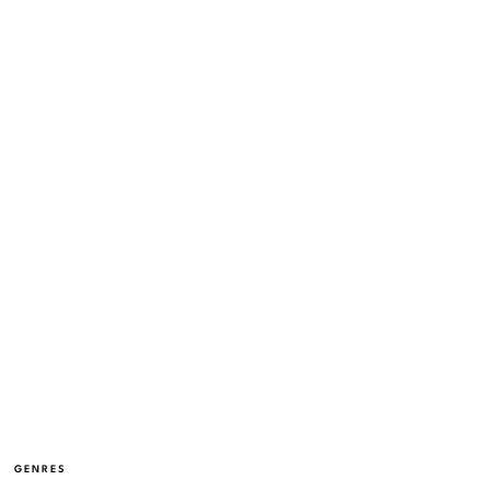
GENRES