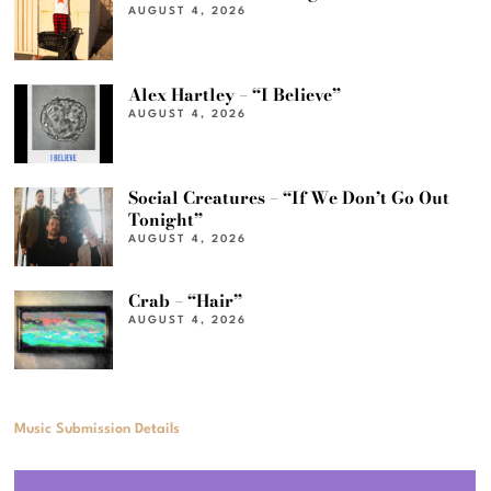
AUGUST 4, 2026
Alex Hartley – “I Believe”
AUGUST 4, 2026
Social Creatures – “If We Don’t Go Out
Tonight”
AUGUST 4, 2026
Crab – “Hair”
AUGUST 4, 2026
Music Submission Details