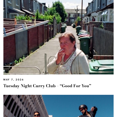
MAY 7, 2026
Tuesday Night Curry Club – “Good For You”