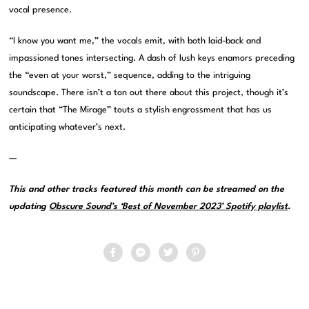
vocal presence.
“I know you want me,” the vocals emit, with both laid-back and
impassioned tones intersecting. A dash of lush keys enamors preceding
the “even at your worst,” sequence, adding to the intriguing
soundscape. There isn’t a ton out there about this project, though it’s
certain that “The Mirage” touts a stylish engrossment that has us
anticipating whatever’s next.
—
This and other tracks featured this month can be streamed on the
updating
Obscure Sound’s ‘Best of November 2023’ Spotify playlist
.