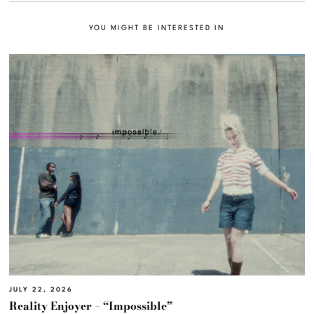
YOU MIGHT BE INTERESTED IN
JULY 22, 2026
Reality Enjoyer – “Impossible”