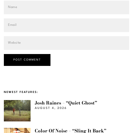
NEWEST FEATURES:
Josh Raines – “Quiet Ghost”
AUGUST 4, 2026
Color Of Noise – “Sling It Back”