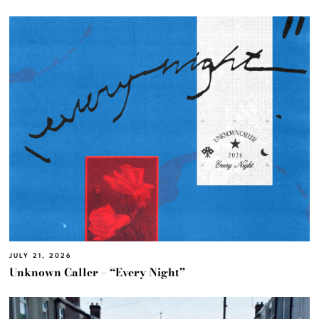
JULY 21, 2026
Unknown Caller – “Every Night”