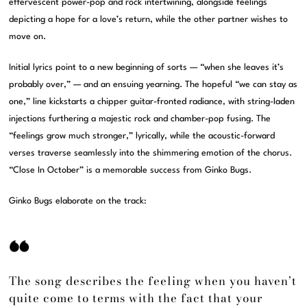
effervescent power-pop and rock intertwining, alongside feelings
depicting a hope for a love’s return, while the other partner wishes to
move on.
Initial lyrics point to a new beginning of sorts — “when she leaves it’s
probably over,” — and an ensuing yearning. The hopeful “we can stay as
one,” line kickstarts a chipper guitar-fronted radiance, with string-laden
injections furthering a majestic rock and chamber-pop fusing. The
“feelings grow much stronger,” lyrically, while the acoustic-forward
verses traverse seamlessly into the shimmering emotion of the chorus.
“Close In October” is a memorable success from Ginko Bugs.
Ginko Bugs elaborate on the track:
The song describes the feeling when you haven’t
quite come to terms with the fact that your