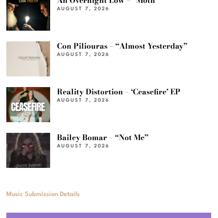
An Overnight Low – “Moth”
AUGUST 7, 2026
Con Piliouras – “Almost Yesterday”
AUGUST 7, 2026
Reality Distortion – ‘Ceasefire’ EP
AUGUST 7, 2026
Bailey Bomar – “Not Me”
AUGUST 7, 2026
Music Submission Details