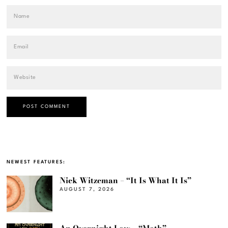
NEWEST FEATURES:
Nick Witzeman – “It Is What It Is”
AUGUST 7, 2026