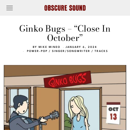
Ginko Bugs – “Close In
October”
BY
MIKE MINEO
JANUARY 6, 2024
POWER-POP
/
SINGER/SONGWRITER
/
TRACKS