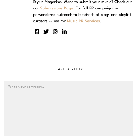
Stylus Magazine. Want to submit your music? Check out
our
Submissions Page
. For full PR campaigns --
personalized outreach to hundreds of blogs and playlist
curators -- see my
Music PR Services
.
LEAVE A REPLY