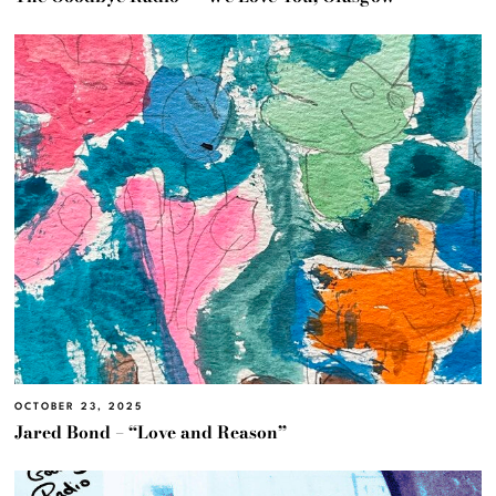
OCTOBER 23, 2025
Jared Bond – “Love and Reason”