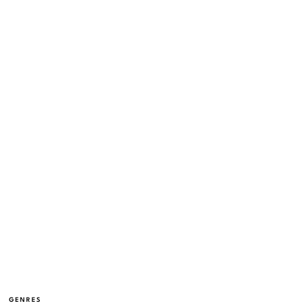
GENRES