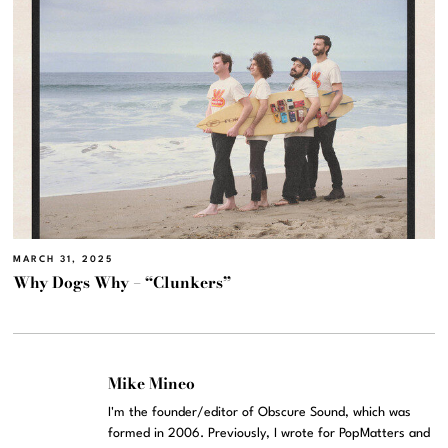
MARCH 31, 2025
Why Dogs Why – “Clunkers”
Mike Mineo
I'm the founder/editor of Obscure Sound, which was
formed in 2006. Previously, I wrote for PopMatters and