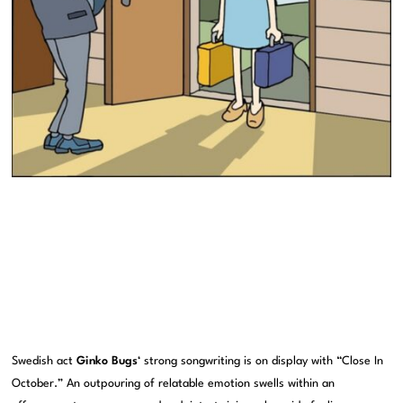
Swedish act
Ginko Bugs
‘ strong songwriting is on display with “Close In
October.” An outpouring of relatable emotion swells within an