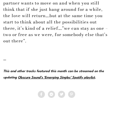
partner wants to move on and when you still
think that if she just hang around for a while,
the love will return….but at the same time you
start to think about all the possibilities out
there, it’s kind of a relief….”we can stay as one –
two or free as we were, for somebody else that’s
out there”.
—
This and other tracks featured this month can be streamed on the
updating
Obscure Sound’s ‘Emerging Singles’ Spotify playlist
.