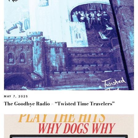
MAY 7, 2025
The Goodbye Radio – “Twisted Time Travelers”