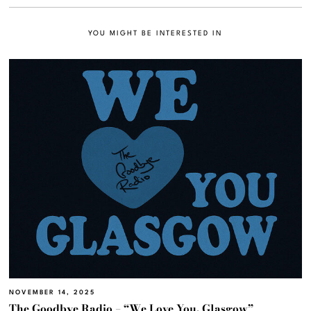
YOU MIGHT BE INTERESTED IN
NOVEMBER 14, 2025
The Goodbye Radio – “We Love You, Glasgow”