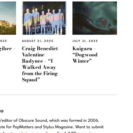
2025
AUGUST 21, 2025
JULY 31, 2025
giber –
Craig Benedict
Kaigara –
Valentine
“Dogwood
Badynee – “I
Winter”
Walked Away
from the Firing
Squad”
eo
r/editor of Obscure Sound, which was formed in 2006.
rote for PopMatters and Stylus Magazine. Want to submit