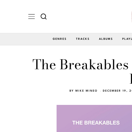
GENRES
TRACKS
ALBUMS
PLAY
The Breakables 
BY
MIKE MINEO
DECEMBER 19, 