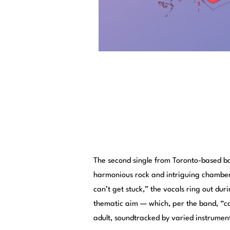
The second single from Toronto-based 
harmonious rock and intriguing chamber
can’t get stuck,” the vocals ring out dur
thematic aim — which, per the band, “ca
adult, soundtracked by varied instrumen