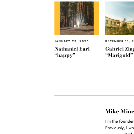
JANUARY 23, 2026
DECEMBER 15, 
Nathaniel Earl –
Gabriel Zin
“happy”
“Marigold”
Mike Min
I'm the founde
Previously, I w