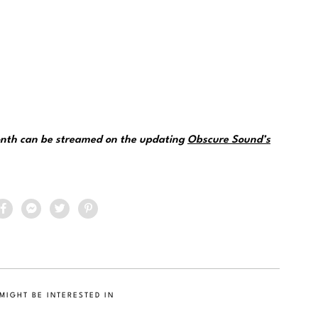
month can be streamed on the updating
Obscure Sound’s
MIGHT BE INTERESTED IN