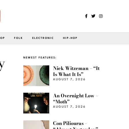
POP
FOLK
ELECTRONIC
HIP-HOP
y
NEWEST FEATURES:
Nick Witzeman – “It
Is What It Is”
AUGUST 7, 2026
An Overnight Low –
“Moth”
AUGUST 7, 2026
Con Piliouras –