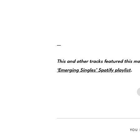
—
This and other tracks featured this 
‘Emerging Singles’ Spotify playlist
.
YOU 