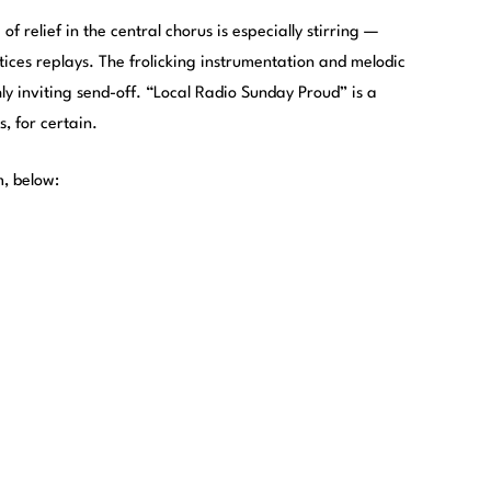
f relief in the central chorus is especially stirring —
ces replays. The frolicking instrumentation and melodic
hly inviting send-off. “Local Radio Sunday Proud” is a
 for certain.
m, below: