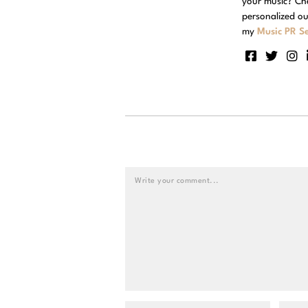
your music? Ch
personalized ou
my
Music PR Se