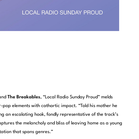
band
The Breakables
, “Local Radio Sunday Proud” melds
-pop elements with cathartic impact. “Told his mother he
ing an escalating hook, fondly representative of the track’s
ptures the melancholy and bliss of leaving home as a young
tation that spans genres.”