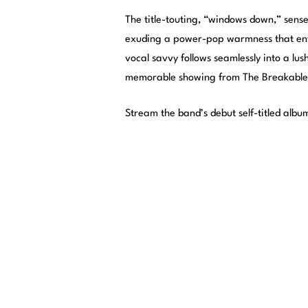
The title-touting, “windows down,” sense o
exuding a power-pop warmness that enti
vocal savvy follows seamlessly into a lus
memorable showing from The Breakables,
Stream the band’s debut self-titled albu