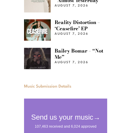
“Almost Yesterday”
AUGUST 7, 2026
Reality Distortion –
‘Ceasefire’ EP
AUGUST 7, 2026
Bailey Bomar – “Not
Me”
AUGUST 7, 2026
Music Submission Details