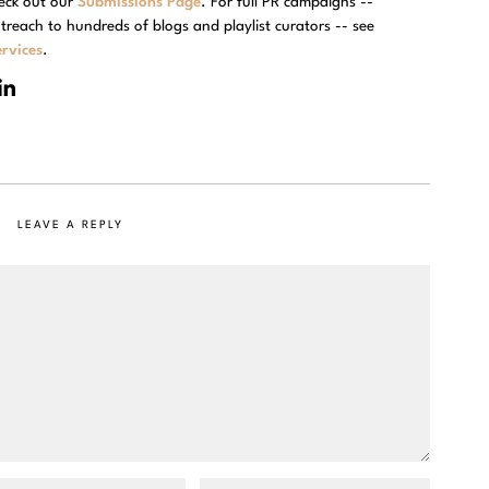
eck out our
Submissions Page
. For full PR campaigns --
treach to hundreds of blogs and playlist curators -- see
rvices
.
LEAVE A REPLY