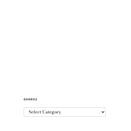
GENRES