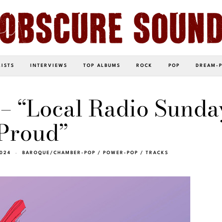
LISTS
INTERVIEWS
TOP ALBUMS
ROCK
POP
DREAM-
– “Local Radio Sunda
Proud”
2024
BAROQUE/CHAMBER-POP
/
POWER-POP
/
TRACKS