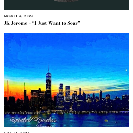
AUGUST 4, 2026
JK Jerome – “I Just Want to Soar”