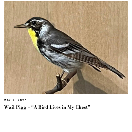
MAY 7, 2026
Wail Pigg – “A Bird Lives in My Chest”