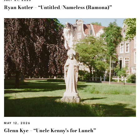
JULY 21, 2026
Ryan Kotler – “Untitled/Nameless (Ramona)”
MAY 12, 2026
Glenn Kye – “Uncle Kenny’s for Lunch”