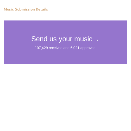
Music Submission Details