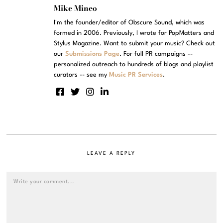
Mike Mineo
I'm the founder/editor of Obscure Sound, which was
formed in 2006. Previously, I wrote for PopMatters and
Stylus Magazine. Want to submit your music? Check out
our
Submissions Page
. For full PR campaigns --
personalized outreach to hundreds of blogs and playlist
curators -- see my
Music PR Services
.
LEAVE A REPLY