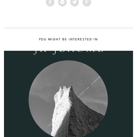
YOU MIGHT BE INTERESTED IN