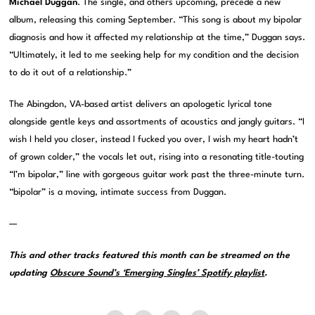
Michael Duggan
. The single, and others upcoming, precede a new
album, releasing this coming September. “This song is about my bipolar
diagnosis and how it affected my relationship at the time,” Duggan says.
“Ultimately, it led to me seeking help for my condition and the decision
to do it out of a relationship.”
The Abingdon, VA-based artist delivers an apologetic lyrical tone
alongside gentle keys and assortments of acoustics and jangly guitars. “I
wish I held you closer, instead I fucked you over, I wish my heart hadn’t
of grown colder,” the vocals let out, rising into a resonating title-touting
“I’m bipolar,” line with gorgeous guitar work past the three-minute turn.
“bipolar” is a moving, intimate success from Duggan.
—
This and other tracks featured this month can be streamed on the
updating
Obscure Sound’s ‘Emerging Singles’ Spotify playlist
.