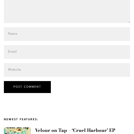
NEWEST FEATURES:
Velour on Tap – ‘Cruel Harbour’ EP