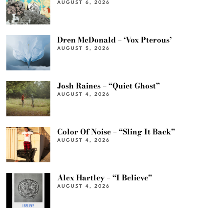
AUGUST 6, 2026
Dren McDonald – ‘Vox Pterous’
AUGUST 5, 2026
Josh Raines – “Quiet Ghost”
AUGUST 4, 2026
Color Of Noise – “Sling It Back”
AUGUST 4, 2026
Alex Hartley – “I Believe”
AUGUST 4, 2026