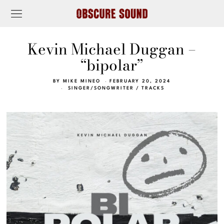
Kevin Michael Duggan –
“bipolar”
BY
MIKE MINEO
FEBRUARY 20, 2024
SINGER/SONGWRITER
/
TRACKS