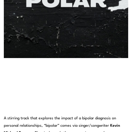
A stirring track that explores the impact of a bipolar diagnosis on
personal relationships, “bipolar” comes via singer/songwriter
Kevin