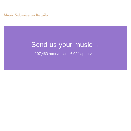
Music Submission Details