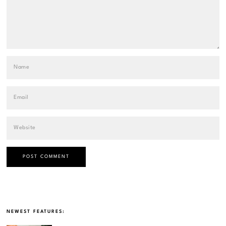
NEWEST FEATURES: