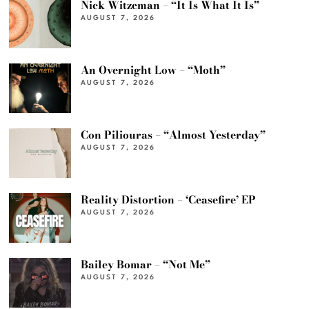
Nick Witzeman – “It Is What It Is”
AUGUST 7, 2026
An Overnight Low – “Moth”
AUGUST 7, 2026
Con Piliouras – “Almost Yesterday”
AUGUST 7, 2026
Reality Distortion – ‘Ceasefire’ EP
AUGUST 7, 2026
Bailey Bomar – “Not Me”
AUGUST 7, 2026