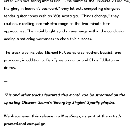
enter with sweltering immersion. “One summer the universe kissed me,
like glory in heaven’s backyard,” they let out, compelling alongside
tender guitar tones with an ’80s nostalgia. “Things change,” they
caution, excelling into falsetto range as the two-minute turn
approaches. The initial bright synths re-emerge within the conclusion,
adding a satiating warmness to close this success.
The track also includes Michael R. Cox as a co-author, bassist, and
producer, in addition to Ben Tyree on guitar and Chris Eddleton on
drums.
—
This and other tracks featured this month can be streamed on the
updating
Obscure Sound’s ‘Emerging Singles’ Spotify playlist
.
We discovered this release via
MusoSoup
, as part of the artist’s
promotional campaign.