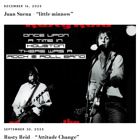
DECEMBER 16, 2025
Juan Suena – “little minnow”
SEPTEMBER 30, 2025
Rusty Reid – “Attitude Change”