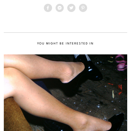
YOU MIGHT BE INTERESTED IN