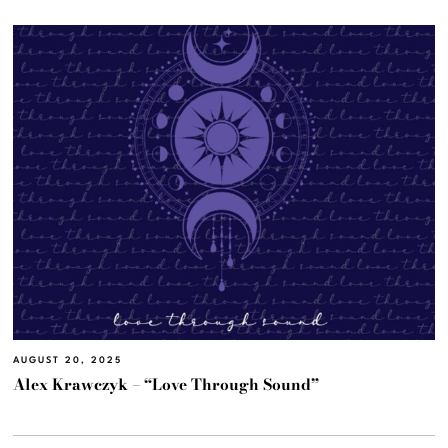
AUGUST 20, 2025
Alex Krawczyk – “Love Through Sound”