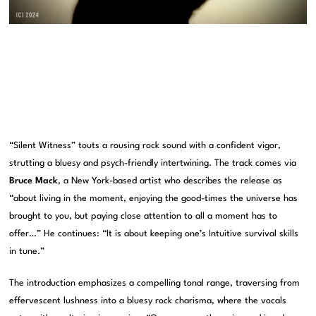
“Silent Witness” touts a rousing rock sound with a confident vigor,
strutting a bluesy and psych-friendly intertwining. The track comes via
Bruce Mack
, a New York-based artist who describes the release as
“about living in the moment, enjoying the good-times the universe has
brought to you, but paying close attention to all a moment has to
offer…” He continues: “It is about keeping one’s Intuitive survival skills
in tune.”
The introduction emphasizes a compelling tonal range, traversing from
effervescent lushness into a bluesy rock charisma, where the vocals