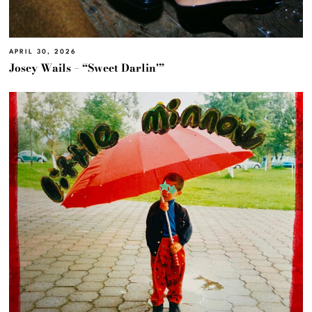
APRIL 30, 2026
Josey Wails – “Sweet Darlin'”