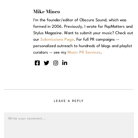
Mike Mineo
I'm the founder/editor of Obscure Sound, which was
formed in 2006. Previously, I wrote for PopMatters and
Stylus Magazine. Want to submit your music? Check out
our
Submissions Page
. For full PR campaigns --
personalized outreach to hundreds of blogs and playlist
curators -- see my
Music PR Services
.
LEAVE A REPLY