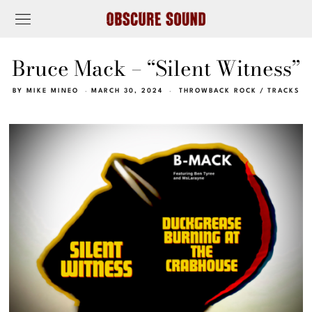
Bruce Mack – “Silent Witness”
BY
MIKE MINEO
MARCH 30, 2024
THROWBACK ROCK
/
TRACKS