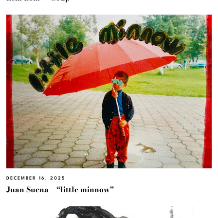
DECEMBER 16, 2025
Juan Suena – “little minnow”