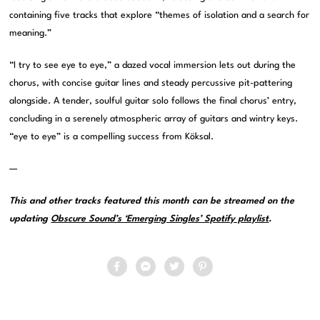
containing five tracks that explore “themes of isolation and a search for
meaning.”
“I try to see eye to eye,” a dazed vocal immersion lets out during the
chorus, with concise guitar lines and steady percussive pit-pattering
alongside. A tender, soulful guitar solo follows the final chorus’ entry,
concluding in a serenely atmospheric array of guitars and wintry keys.
“eye to eye” is a compelling success from Köksal.
—
This and other tracks featured this month can be streamed on the
updating
Obscure Sound’s ‘Emerging Singles’ Spotify playlist
.