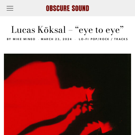
Lucas Köksal – “eye to eye”
BY
MIKE MINEO
MARCH 23, 2024
LO-FI POP/ROCK
/
TRACKS