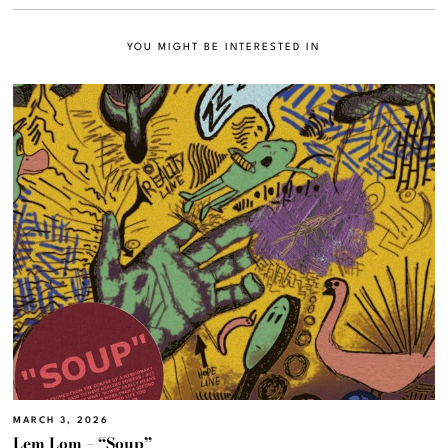
YOU MIGHT BE INTERESTED IN
MARCH 3, 2026
Lem Lom – “Soup”