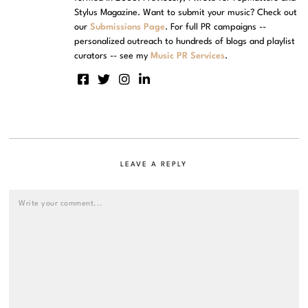
Stylus Magazine. Want to submit your music? Check out
our
Submissions Page
. For full PR campaigns --
personalized outreach to hundreds of blogs and playlist
curators -- see my
Music PR Services
.
LEAVE A REPLY