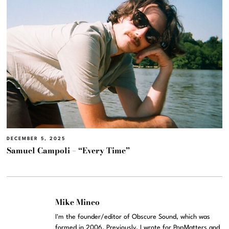
DECEMBER 5, 2025
Samuel Campoli – “Every Time”
Mike Mineo
I'm the founder/editor of Obscure Sound, which was
formed in 2006. Previously, I wrote for PopMatters and