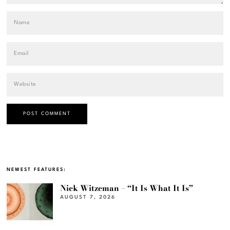
NEWEST FEATURES:
Nick Witzeman – “It Is What It Is”
AUGUST 7, 2026