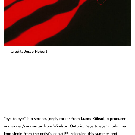
Credit: Jesse Hebert
“eye to eye” is a serene, jangly rocker from
Lucas Köksal
, a producer
and singer/songwriter from Windsor, Ontario. “eye to eye” marks the
lead single from the artist’s debut EP, releasing this summer and