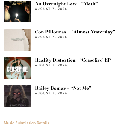
An Overnight Low – “Moth”
AUGUST 7, 2026
Con Piliouras – “Almost Yesterday”
AUGUST 7, 2026
Reality Distortion – ‘Ceasefire’ EP
AUGUST 7, 2026
Bailey Bomar – “Not Me”
AUGUST 7, 2026
Music Submission Details