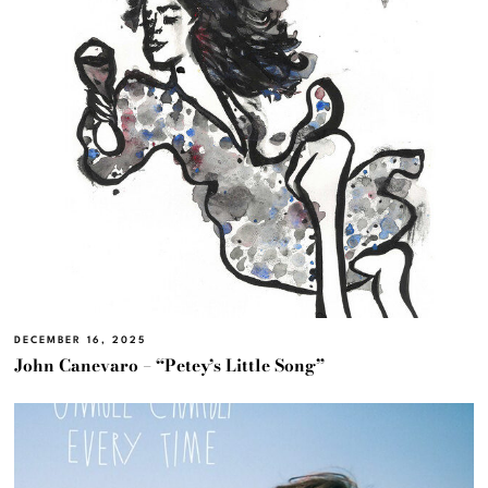
DECEMBER 16, 2025
John Canevaro – “Petey’s Little Song”