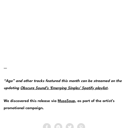
—
“Ago” and other tracks featured this month can be streamed on the
updating
Obscure Sound’s ‘Emerging Singles’ Spotify playlist
.
We discovered this release via
MusoSoup
, as part of the artist’s
promotional campaign.