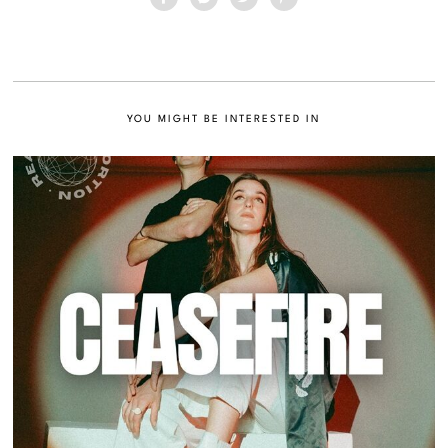
YOU MIGHT BE INTERESTED IN