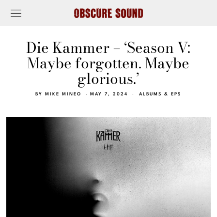
Die Kammer – ‘Season V:
Maybe forgotten. Maybe
glorious.’
BY
MIKE MINEO
MAY 7, 2024
ALBUMS & EPS