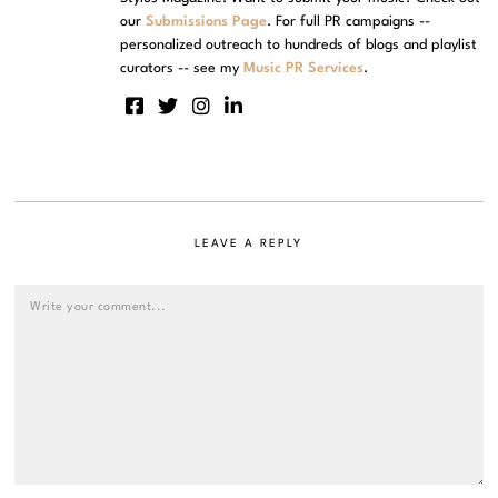
our
Submissions Page
. For full PR campaigns --
personalized outreach to hundreds of blogs and playlist
curators -- see my
Music PR Services
.
LEAVE A REPLY