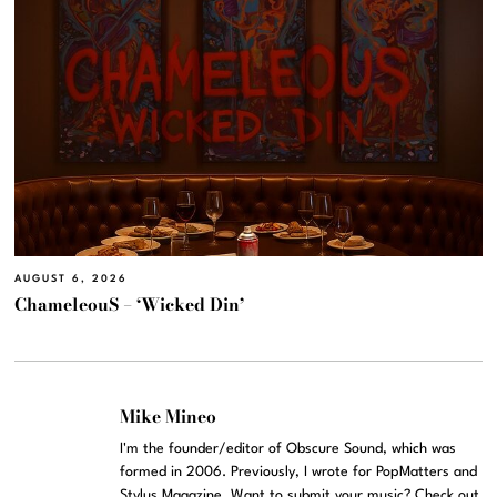
AUGUST 6, 2026
ChameleouS – ‘Wicked Din’
Mike Mineo
I'm the founder/editor of Obscure Sound, which was
formed in 2006. Previously, I wrote for PopMatters and
Stylus Magazine. Want to submit your music? Check out