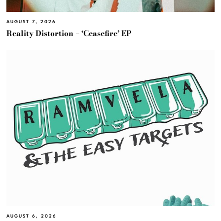
AUGUST 7, 2026
Reality Distortion – ‘Ceasefire’ EP
AUGUST 6, 2026