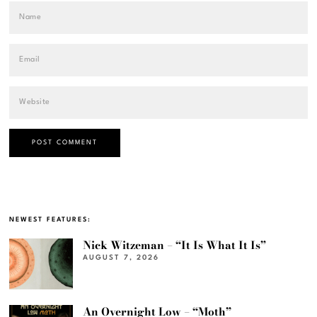
NEWEST FEATURES:
Nick Witzeman – “It Is What It Is”
AUGUST 7, 2026
An Overnight Low – “Moth”