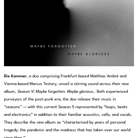
Die Kammer
, a duo comprising Frankfurt-based Matthias Ambré and
Vienna-based Marcus Testory, unveil a stirring sound across their new
album,
Season V: Maybe forgotten. Maybe glorious.
. Both experienced
purveyors of the post-punk era, the duo release their music in
“seasons” — with this current Season 5 represented by “loops, beats
and electronics” in addition to their familiar acoustics, cello, and vocals.
They describe the new album as “characterised by years of personal
tragedy, the pandemic and the madness that has taken over our world
since then.”