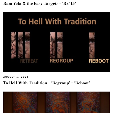
Ram Vela & the Easy Targets – ‘Rx’ EP
AUGUST 6, 2026
To Hell With Tradition – ‘Regroup’ + ‘Reboot’