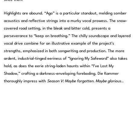
Highlights are abound. “Ago” is a particular standout, melding somber
acoustics and reflective strings into a murky vocal prowess. The snow-
covered road setting, in the bleak and bitter cold, presents a
perseverance to “keep on breathing.” The chilly soundscape and layered
vocal drive combine for an illustrative example of the project’s
strengths, emphasized in both songwriting and production. The more
ardent, industrial-tinged eeriness of “Ignoring My Safeword” also takes
hold, as does the eerie string-laden haunts within “I’ve Lost My
Shadow,” crafting a darkness-enveloping foreboding. Die Kammer
thoroughly impress with
Season V: Maybe forgotten. Maybe glorious.
.