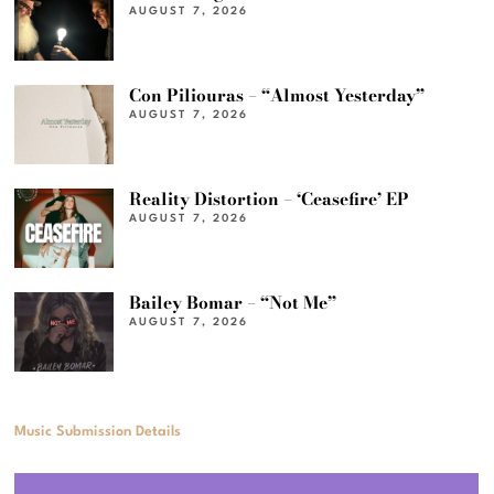
AUGUST 7, 2026
Con Piliouras – “Almost Yesterday”
AUGUST 7, 2026
Reality Distortion – ‘Ceasefire’ EP
AUGUST 7, 2026
Bailey Bomar – “Not Me”
AUGUST 7, 2026
Music Submission Details