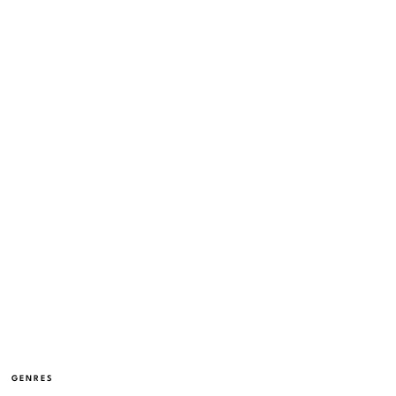
GENRES