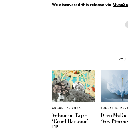
We discovered this release via
MusoSo
YOU 
AUGUST 6, 2026
AUGUST 5, 202
Velour on Tap –
Dren McDon
‘Cruel Harbour’
‘Vox Pterous
EP