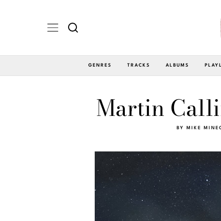
GENRES
TRACKS
ALBUMS
PLAY
Martin Call
BY
MIKE MINE