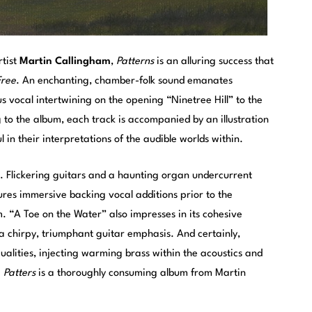
rtist
Martin Callingham
,
Patterns
is an alluring success that
Free
. An enchanting, chamber-folk sound emanates
 vocal intertwining on the opening “Ninetree Hill” to the
 to the album, each track is accompanied by an illustration
l in their interpretations of the audible worlds within.
. Flickering guitars and a haunting organ undercurrent
ures immersive backing vocal additions prior to the
 “A Toe on the Water” also impresses in its cohesive
a chirpy, triumphant guitar emphasis. And certainly,
qualities, injecting warming brass within the acoustics and
.
Patters
is a thoroughly consuming album from Martin