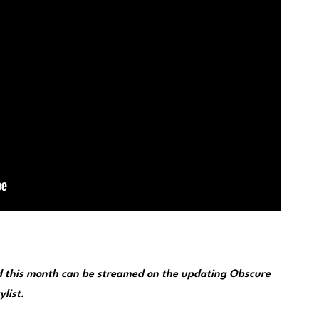
d this month can be streamed on the updating
Obscure
ylist
.