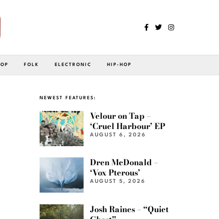
POP
FOLK
ELECTRONIC
HIP-HOP
NEWEST FEATURES:
Velour on Tap –
‘Cruel Harbour’ EP
AUGUST 6, 2026
Dren McDonald –
‘Vox Pterous’
AUGUST 5, 2026
Josh Raines – “Quiet