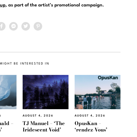
up
, as part of the artist’s promotional campaign.
MIGHT BE INTERESTED IN
6
AUGUST 4, 2026
AUGUST 4, 2026
ald –
TJ Manuel – ‘The
OpusKan –
’
Iridescent Void’
‘rendez-Vous’