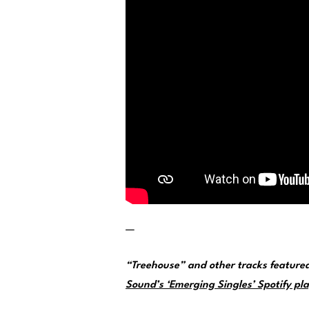
—
“Treehouse” and other tracks feature
Sound’s ‘Emerging Singles’ Spotify pla