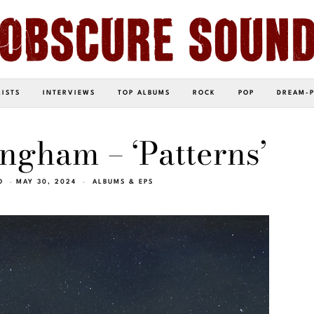
LISTS
INTERVIEWS
TOP ALBUMS
ROCK
POP
DREAM-
ingham – ‘Patterns’
O
MAY 30, 2024
ALBUMS & EPS