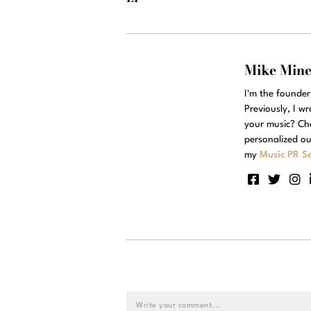
Mike Min
I'm the founde
Previously, I w
your music? Ch
personalized ou
my
Music PR Se