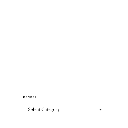
GENRES