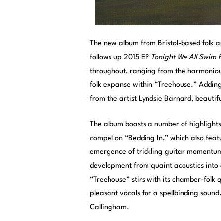
The new album from Bristol-based folk a
follows up 2015 EP
Tonight We All Swim 
throughout, ranging from the harmonious
folk expanse within “Treehouse.” Adding
from the artist Lyndsie Barnard, beautifu
The album boasts a number of highlights
compel on “Bedding In,” which also feat
emergence of trickling guitar momentum.
development from quaint acoustics into 
“Treehouse” stirs with its chamber-folk 
pleasant vocals for a spellbinding sound
Callingham.