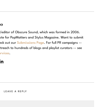
eo
r/editor of Obscure Sound, which was formed in 2006.
rote for PopMatters and Stylus Magazine. Want to submit
eck out our
Submissions Page
. For full PR campaigns --
treach to hundreds of blogs and playlist curators -- see
rvices
.
LEAVE A REPLY