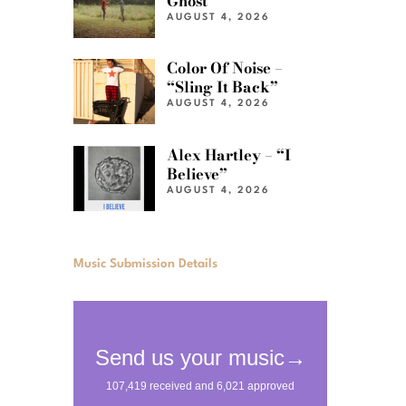
Ghost”
AUGUST 4, 2026
Color Of Noise –
“Sling It Back”
AUGUST 4, 2026
Alex Hartley – “I
Believe”
AUGUST 4, 2026
Music Submission Details