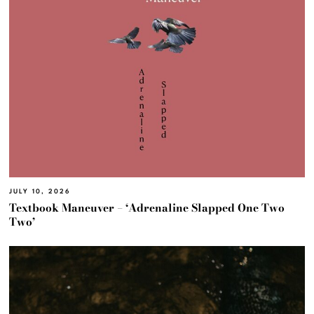
JULY 10, 2026
Textbook Maneuver – ‘Adrenaline Slapped One Two
Two’