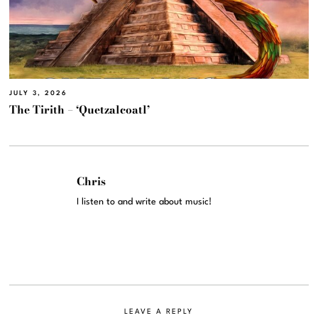
JULY 3, 2026
The Tirith – ‘Quetzalcoatl’
Chris
I listen to and write about music!
LEAVE A REPLY