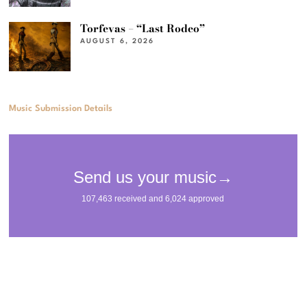
Torfevas – “Last Rodeo”
AUGUST 6, 2026
Music Submission Details