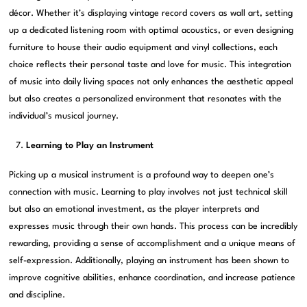
décor. Whether it’s displaying vintage record covers as wall art, setting
up a dedicated listening room with optimal acoustics, or even designing
furniture to house their audio equipment and vinyl collections, each
choice reflects their personal taste and love for music. This integration
of music into daily living spaces not only enhances the aesthetic appeal
but also creates a personalized environment that resonates with the
individual’s musical journey.
Learning to Play an Instrument
Picking up a musical instrument is a profound way to deepen one’s
connection with music. Learning to play involves not just technical skill
but also an emotional investment, as the player interprets and
expresses music through their own hands. This process can be incredibly
rewarding, providing a sense of accomplishment and a unique means of
self-expression. Additionally, playing an instrument has been shown to
improve cognitive abilities, enhance coordination, and increase patience
and discipline.