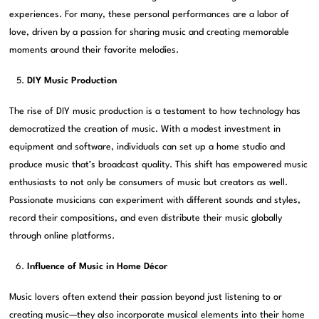
experiences. For many, these personal performances are a labor of
love, driven by a passion for sharing music and creating memorable
moments around their favorite melodies.
DIY Music Production
The rise of DIY music production is a testament to how technology has
democratized the creation of music. With a modest investment in
equipment and software, individuals can set up a home studio and
produce music that’s broadcast quality. This shift has empowered music
enthusiasts to not only be consumers of music but creators as well.
Passionate musicians can experiment with different sounds and styles,
record their compositions, and even distribute their music globally
through online platforms.
Influence of Music in Home Décor
Music lovers often extend their passion beyond just listening to or
creating music—they also incorporate musical elements into their home