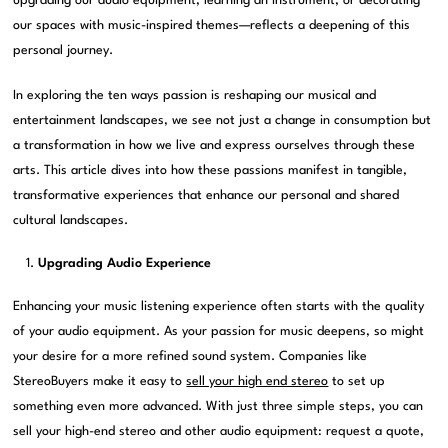
upgrading our audio equipment, learning an instrument, or decorating
our spaces with music-inspired themes—reflects a deepening of this
personal journey.
In exploring the ten ways passion is reshaping our musical and
entertainment landscapes, we see not just a change in consumption but
a transformation in how we live and express ourselves through these
arts. This article dives into how these passions manifest in tangible,
transformative experiences that enhance our personal and shared
cultural landscapes.
Upgrading Audio Experience
Enhancing your music listening experience often starts with the quality
of your audio equipment. As your passion for music deepens, so might
your desire for a more refined sound system. Companies like
StereoBuyers make it easy to
sell your high end stereo
to set up
something even more advanced. With just three simple steps, you can
sell your high-end stereo and other audio equipment: request a quote,