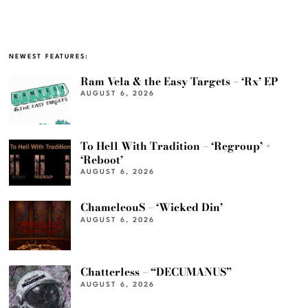
NEWEST FEATURES:
Ram Vela & the Easy Targets – ‘Rx’ EP
AUGUST 6, 2026
To Hell With Tradition – ‘Regroup’ +
‘Reboot’
AUGUST 6, 2026
ChameleouS – ‘Wicked Din’
AUGUST 6, 2026
Chatterless – “DECUMANUS”
AUGUST 6, 2026