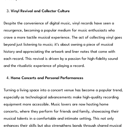
Vinyl Revival and Collector Culture
Despite the convenience of digital music, vinyl records have seen a
resurgence, becoming a popular medium for music enthusiasts who
crave a more tactile musical experience. The act of collecting vinyl goes
beyond just listening to music; it’s about owning a piece of musical
history and appreciating the artwork and liner notes that come with
each record. This revival is driven by a passion for high-fidelity sound
and the ritualistic experience of playing a record.
Home Concerts and Personal Performances
Turning a living space into a concert venue has become a popular trend,
especially as technological advancements make high-quality recording
equipment more accessible. Music lovers are now hosting home
concerts, where they perform for friends and family, showcasing their
musical talents in a comfortable and intimate setting. This not only
enhances their skills but also strengthens bonds through shared musical