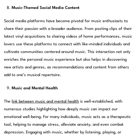
Music-Themed Social Media Content
Social media platforms have become pivotal for music enthusiasts to
share their passion with a broader audience. From posting clips of their
latest vinyl acquisitions to sharing videos of home performances, music
lovers use these platforms to connect with like-minded individuals and
cultivate communities centered around music. This interaction not only
enriches the personal music experience but also helps in discovering
new artists and genres, as recommendations and content from others
add to one’s musical repertoire.
Music and Mental Health
The
link between music and mental health
is well-established, with
numerous studies highlighting how deeply music can impact our
emotional well-being. For many individuals, music acts as a therapeutic
tool, helping to manage stress, alleviate anxiety, and even combat
depression. Engaging with music, whether by listening, playing, or