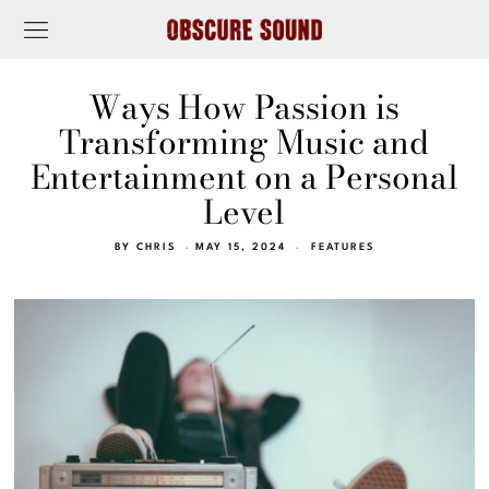
Ways How Passion is
Transforming Music and
Entertainment on a Personal
Level
BY
CHRIS
MAY 15, 2024
FEATURES