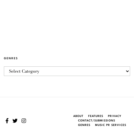
GENRES
ABOUT
FEATURES
PRIVACY
CONTACT/SUBMISSIONS
GENRES
MUSIC PR SERVICES