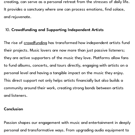
creating, can serve as a personal retreat from the stresses of daily life.
It provides a sanctuary where one can process emotions, find solace,
and rejuvenate.
Crowdfunding and Supporting Independent Artists
The rise of
crowdfunding
has transformed how independent artists fund
their projects. Music lovers are now more than just passive listeners;
they are active supporters of the music they love. Platforms allow fans
to fund albums, concerts, and tours directly, engaging with artists on a
personal level and having a tangible impact on the music they enjoy.
This direct support not only helps artists financially but also builds a
community around their work, creating strong bonds between artists
and listeners.
Conclusion
Passion shapes our engagement with music and entertainment in deeply
personal and transformative ways. From upgrading audio equipment to