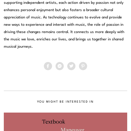
supporting independent artists, each action driven by passion not only
enhances personal enjoyment but also fosters a broader cultural
appreciation of music. As technology continues to evolve and provide
new ways to experience and interact with music, the role of passion in
driving these changes remains central. It connects us more deeply with
the music we love, enriches our lives, and brings us together in shared
musical journeys.
YOU MIGHT BE INTERESTED IN