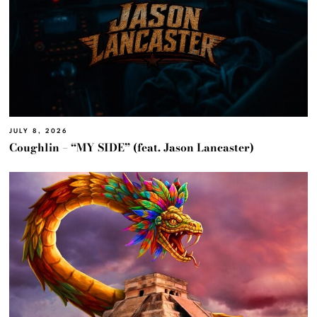
JULY 8, 2026
Coughlin – “MY SIDE” (feat. Jason Lancaster)