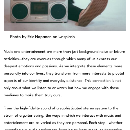
Photo by
Eric Nopanen
on
Unsplash
Music and entertainment are more than just background noise or leisure
activities—they are avenues through which many of us express our
deepest emotions and passions. As we integrate these elements more
personally into our lives, they transform from mere interests to pivotal
aspects of our identity and everyday existence. This connection is not
only about what we listen to or watch but how we engage with these
mediums to make them truly ours.
From the high-fidelity sound of a sophisticated stereo system to the
strum of a guitar string, the ways in which we interact with music and
entertainment are as varied as they are personal. Each step—whether