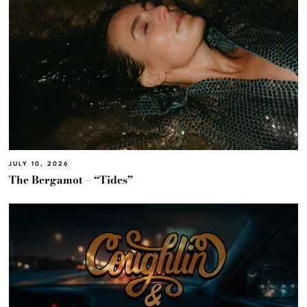
JULY 10, 2026
The Bergamot – “Tides”