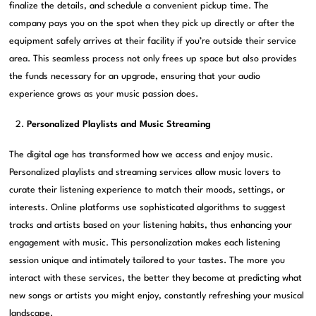
finalize the details, and schedule a convenient pickup time. The
company pays you on the spot when they pick up directly or after the
equipment safely arrives at their facility if you’re outside their service
area. This seamless process not only frees up space but also provides
the funds necessary for an upgrade, ensuring that your audio
experience grows as your music passion does.
Personalized Playlists and Music Streaming
The digital age has transformed how we access and enjoy music.
Personalized playlists and streaming services allow music lovers to
curate their listening experience to match their moods, settings, or
interests. Online platforms use sophisticated algorithms to suggest
tracks and artists based on your listening habits, thus enhancing your
engagement with music. This personalization makes each listening
session unique and intimately tailored to your tastes. The more you
interact with these services, the better they become at predicting what
new songs or artists you might enjoy, constantly refreshing your musical
landscape.