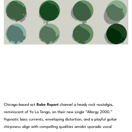
Chicago-based act
Babe Report
channel a heady rock nostalgia,
reminiscent of Yo La Tengo, on their new single “Allergy 2000.”
Hypnotic bass currents, enveloping distortion, and a playful guitar
chirpiness align with compelling qualities amidst sporadic vocal