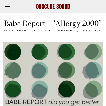
Babe Report – “Allergy 2000”
BY
MIKE MINEO
JUNE 25, 2024
ALTERNATIVE
/
ROCK
/
TRACKS