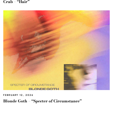
Crab – “Hair”
FEBRUARY 12, 2026
Blonde Goth – “Specter of Circumstance”