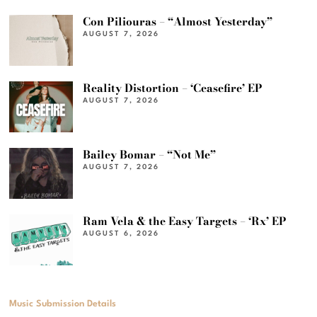
Con Piliouras – “Almost Yesterday”
AUGUST 7, 2026
Reality Distortion – ‘Ceasefire’ EP
AUGUST 7, 2026
Bailey Bomar – “Not Me”
AUGUST 7, 2026
Ram Vela & the Easy Targets – ‘Rx’ EP
AUGUST 6, 2026
Music Submission Details