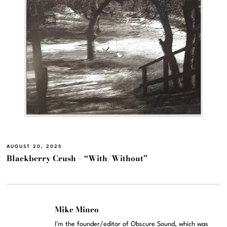
AUGUST 20, 2025
Blackberry Crush – “With/Without”
Mike Mineo
I'm the founder/editor of Obscure Sound, which was