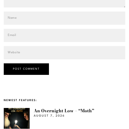
NEWEST FEATURES:
An Overnight Low – “Moth”
AUGUST 7, 2026