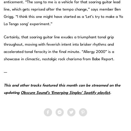
enticement. “The song to me is a vehicle for that soaring guitar lead
line, which gets reprised after the tempo change,” says member Ben
Grigg. “I think this one might have started as a ‘Let’s try to make a Yo
La Tengo song’ experiment.”
Certainly, that soaring guitar line exudes a triumphant tonal grip
throughout, moving with feverish intent into brisker rhythms and
accelerated tonal ferocity in the final minute. “Allergy 2000” is a
showcase in climactic, nostalgic rock charisma from Babe Report.
—
This and other tracks featured this month can be streamed on the
updating
Obscure Sound’s ‘Emerging Singles’ Spotify playlist
.