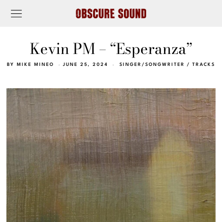
Kevin PM – “Esperanza”
BY
MIKE MINEO
JUNE 25, 2024
SINGER/SONGWRITER
/
TRACKS