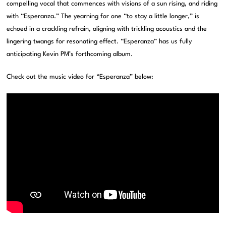
compelling vocal that commences with visions of a sun rising, and riding
with “Esperanza.” The yearning for one “to stay a little longer,” is
echoed in a crackling refrain, aligning with trickling acoustics and the
lingering twangs for resonating effect. “Esperanza” has us fully
anticipating Kevin PM’s forthcoming album.
Check out the music video for “Esperanza” below: