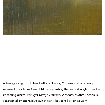
A twangy delight with heartfelt vocal work, “Esperanza” is a newly
released track from
Kevin PM
, representing the second single from the
upcoming album,
the light that you left me
. A steady rhythm section is
contrasted by expressive guitar work, bolstered by an equally