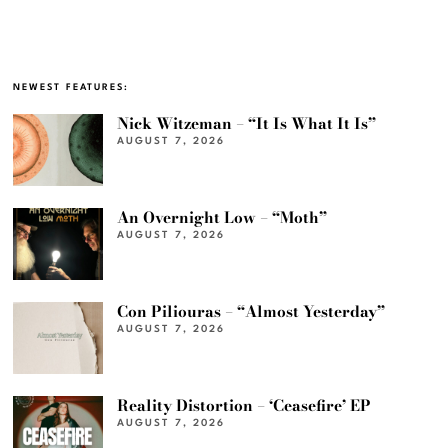
NEWEST FEATURES:
Nick Witzeman – “It Is What It Is”
AUGUST 7, 2026
An Overnight Low – “Moth”
AUGUST 7, 2026
Con Piliouras – “Almost Yesterday”
AUGUST 7, 2026
Reality Distortion – ‘Ceasefire’ EP
AUGUST 7, 2026