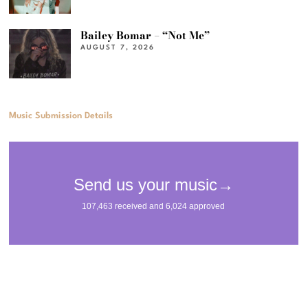
Bailey Bomar – “Not Me”
AUGUST 7, 2026
Music Submission Details