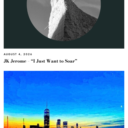
AUGUST 4, 2026
JK Jerome – “I Just Want to Soar”