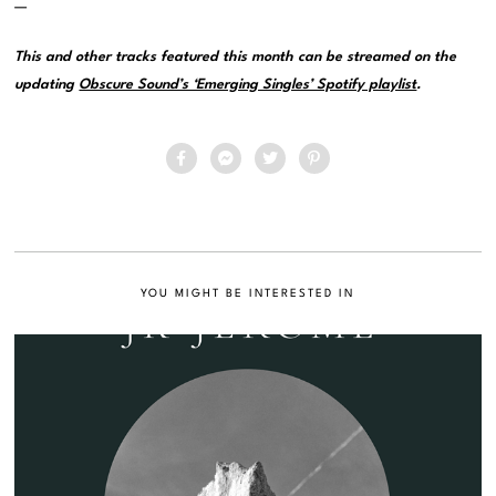
—
This and other tracks featured this month can be streamed on the
updating
Obscure Sound’s ‘Emerging Singles’ Spotify playlist
.
YOU MIGHT BE INTERESTED IN