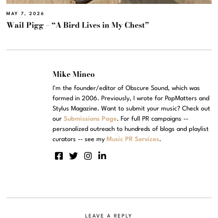
MAY 7, 2026
Wail Pigg – “A Bird Lives in My Chest”
Mike Mineo
I'm the founder/editor of Obscure Sound, which was
formed in 2006. Previously, I wrote for PopMatters and
Stylus Magazine. Want to submit your music? Check out
our
Submissions Page
. For full PR campaigns --
personalized outreach to hundreds of blogs and playlist
curators -- see my
Music PR Services
.
LEAVE A REPLY