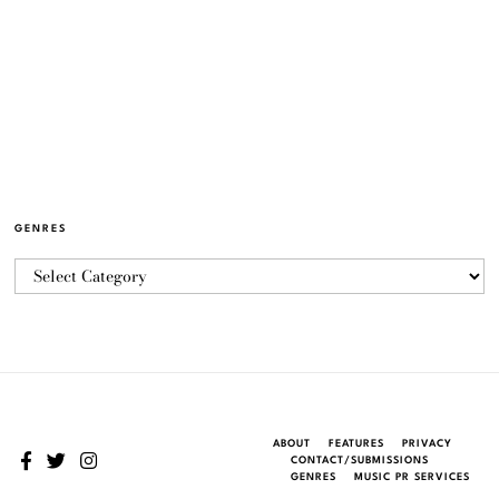
GENRES
ABOUT
FEATURES
PRIVACY
CONTACT/SUBMISSIONS
GENRES
MUSIC PR SERVICES