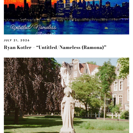
JULY 21, 2026
Ryan Kotler – “Untitled/Nameless (Ramona)”