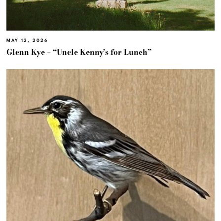
MAY 12, 2026
Glenn Kye – “Uncle Kenny’s for Lunch”