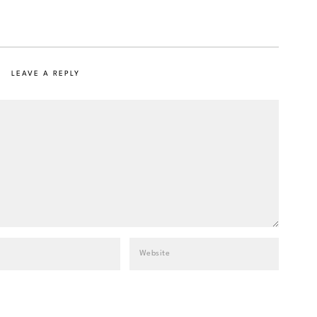
LEAVE A REPLY