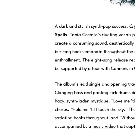
A dark and stylish synth-pop success,
Cry
Spells
. Tania Costello’s riveting vocals
create a consuming sound, aestheticall
bursting hooks emanate throughout the a
enthrallment. The eight-song release repre
be supported by a tour with Cannons in
The album’s lead single and opening tra
Clanging bass and panting kick drums dr
hazy, synth-laden mystique. “Love me ’til 
chorus. “Hold me ’til I touch the sky.” 
satiating hooks throughout, and “Without 
accompanied by a
music video
that capt