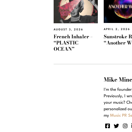
APRIL 2, 2026
AUGUST 3, 2026
Sunstroke R
French Inhaler –
“Another W
“PLASTIC
OCEAN”
Mike Min
I'm the founde
Previously, I w
your music? Ch
personalized ou
my
Music PR Se