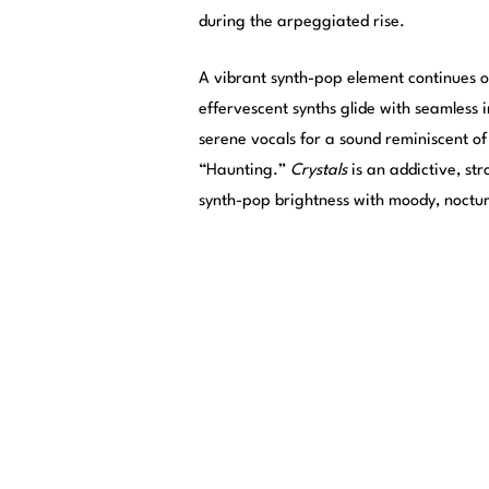
during the arpeggiated rise.
A vibrant synth-pop element continues 
effervescent synths glide with seamless 
serene vocals for a sound reminiscent of
“Haunting.”
Crystals
is an addictive, st
synth-pop brightness with moody, noctu