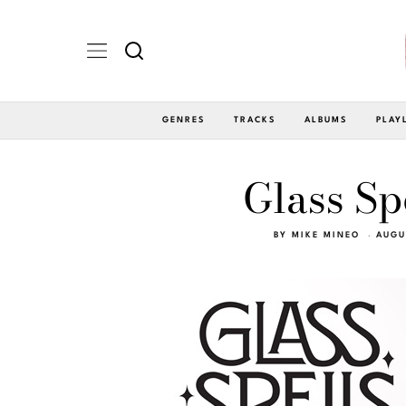
GENRES
TRACKS
ALBUMS
PLAY
Glass Spe
BY
MIKE MINEO
AUGU