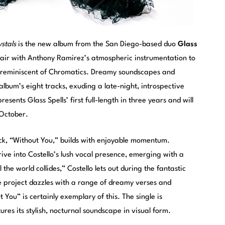
stals
is the new album from the San Diego-based duo
Glass
 pair with Anthony Ramirez’s atmospheric instrumentation to
y reminiscent of Chromatics. Dreamy soundscapes and
lbum’s eight tracks, exuding a late-night, introspective
sents Glass Spells’ first full-length in three years and will
 October.
ck, “Without You,” builds with enjoyable momentum.
ive into Costello’s lush vocal presence, emerging with a
the world collides,” Costello lets out during the fantastic
The project dazzles with a range of dreamy verses and
You” is certainly exemplary of this. The single is
ures its stylish, nocturnal soundscape in visual form.