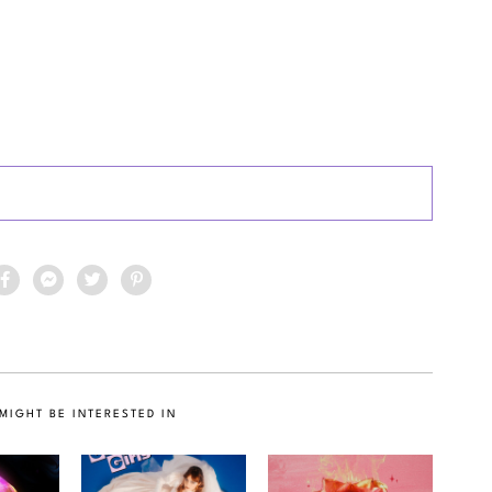
MIGHT BE INTERESTED IN