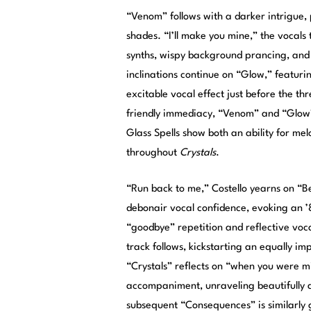
“Venom” follows with a darker intrigue,
shades. “I’ll make you mine,” the vocals
synths, wispy background prancing, and
inclinations continue on “Glow,” featuri
excitable vocal effect just before the t
friendly immediacy, “Venom” and “Glow
Glass Spells show both an ability for m
throughout
Crystals
.
“Run back to me,” Costello yearns on “
debonair vocal confidence, evoking an ’
“goodbye” repetition and reflective vocal
track follows, kickstarting an equally i
“Crystals” reflects on “when you were mi
accompaniment, unraveling beautifully a
subsequent “Consequences” is similarly gl