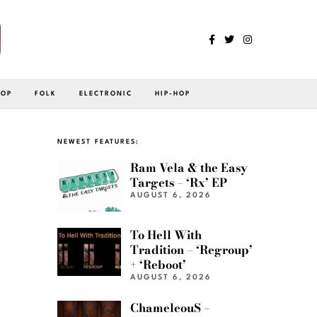
POP
FOLK
ELECTRONIC
HIP-HOP
NEWEST FEATURES:
Ram Vela & the Easy
Targets – ‘Rx’ EP
AUGUST 6, 2026
To Hell With
Tradition – ‘Regroup’
+ ‘Reboot’
AUGUST 6, 2026
ChameleouS –