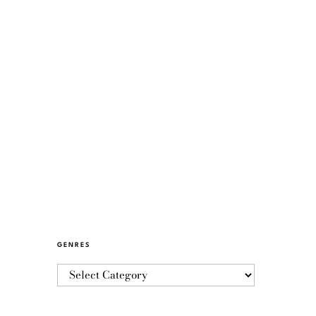
GENRES