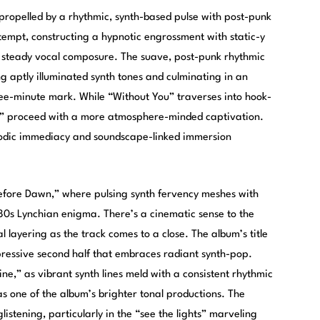
 propelled by a rhythmic, synth-based pulse with post-punk
 tempt, constructing a hypnotic engrossment with static-y
 steady vocal composure. The suave, post-punk rhythmic
ng aptly illuminated synth tones and culminating in an
hree-minute mark. While “Without You” traverses into hook-
” proceed with a more atmosphere-minded captivation.
elodic immediacy and soundscape-linked immersion
Before Dawn,” where pulsing synth fervency meshes with
80s Lynchian enigma. There’s a cinematic sense to the
 layering as the track comes to a close. The album’s title
mpressive second half that embraces radiant synth-pop.
ne,” as vibrant synth lines meld with a consistent rhythmic
s one of the album’s brighter tonal productions. The
istening, particularly in the “see the lights” marveling