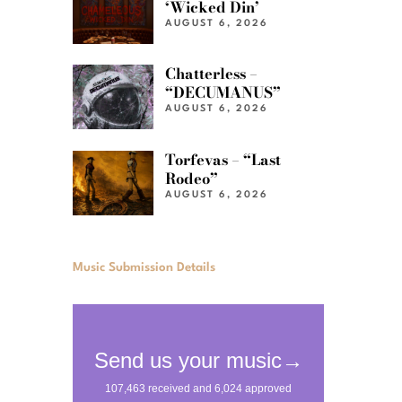
‘Wicked Din’
AUGUST 6, 2026
Chatterless –
“DECUMANUS”
AUGUST 6, 2026
Torfevas – “Last
Rodeo”
AUGUST 6, 2026
Music Submission Details