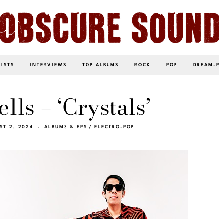
LISTS
INTERVIEWS
TOP ALBUMS
ROCK
POP
DREAM-
lls – ‘Crystals’
ST 2, 2024
ALBUMS & EPS
/
ELECTRO-POP