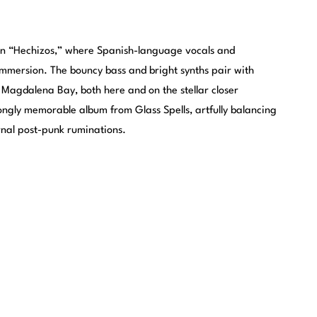
on “Hechizos,” where Spanish-language vocals and
immersion. The bouncy bass and bright synths pair with
 Magdalena Bay, both here and on the stellar closer
rongly memorable album from Glass Spells, artfully balancing
rnal post-punk ruminations.