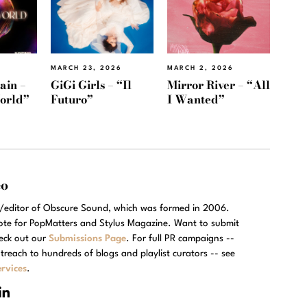
MARCH 23, 2026
MARCH 2, 2026
ain –
GiGi Girls – “Il
Mirror River – “All
orld”
Futuro”
I Wanted”
eo
r/editor of Obscure Sound, which was formed in 2006.
rote for PopMatters and Stylus Magazine. Want to submit
eck out our
Submissions Page
. For full PR campaigns --
treach to hundreds of blogs and playlist curators -- see
rvices
.