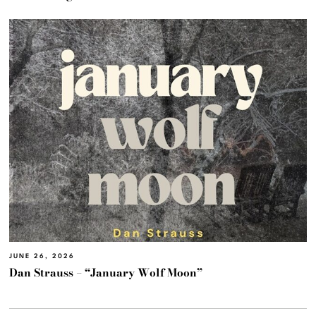
JUNE 26, 2026
Dan Strauss – “January Wolf Moon”