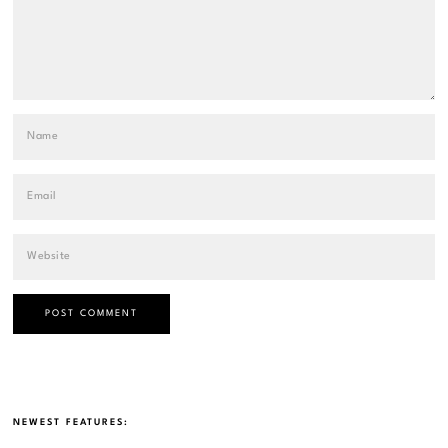
NEWEST FEATURES: