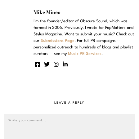
Mike Mineo
I'm the founder/editor of Obscure Sound, which was
formed in 2006. Previously, I wrote for PopMatters and
Stylus Magazine. Want to submit your music? Check out
our
Submissions Page
. For full PR campaigns --
personalized outreach to hundreds of blogs and playlist
curators -- see my
Music PR Services
.
LEAVE A REPLY