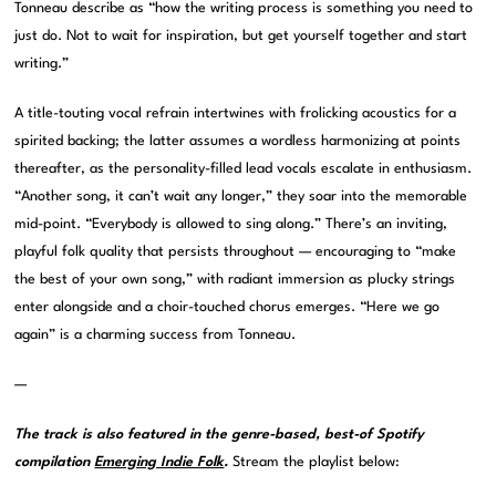
Tonneau describe as “how the writing process is something you need to
just do. Not to wait for inspiration, but get yourself together and start
writing.”
A title-touting vocal refrain intertwines with frolicking acoustics for a
spirited backing; the latter assumes a wordless harmonizing at points
thereafter, as the personality-filled lead vocals escalate in enthusiasm.
“Another song, it can’t wait any longer,” they soar into the memorable
mid-point. “Everybody is allowed to sing along.” There’s an inviting,
playful folk quality that persists throughout — encouraging to “make
the best of your own song,” with radiant immersion as plucky strings
enter alongside and a choir-touched chorus emerges. “Here we go
again” is a charming success from Tonneau.
—
The track is also featured in the genre-based, best-of Spotify
compilation
Emerging Indie Folk
.
Stream the playlist below: