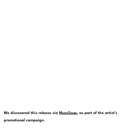
We discovered this release via
MusoSoup
, as part of the artist’s
promotional campaign.