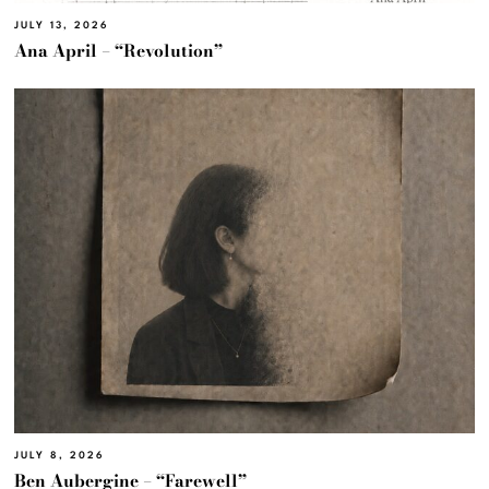
JULY 13, 2026
Ana April – “Revolution”
JULY 8, 2026
Ben Aubergine – “Farewell”