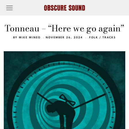
Tonneau – “Here we go again”
BY
MIKE MINEO
NOVEMBER 26, 2024
FOLK
/
TRACKS