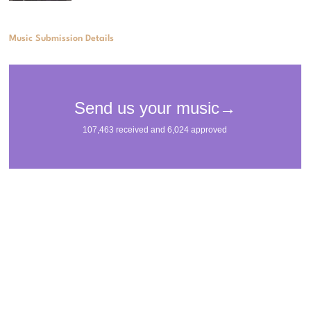
Music Submission Details