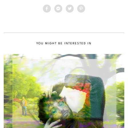
YOU MIGHT BE INTERESTED IN