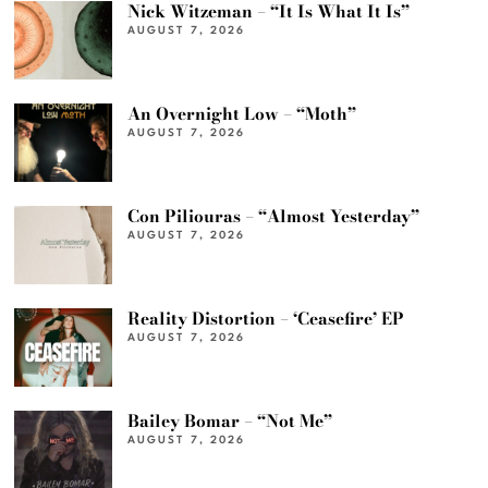
Nick Witzeman – “It Is What It Is”
AUGUST 7, 2026
An Overnight Low – “Moth”
AUGUST 7, 2026
Con Piliouras – “Almost Yesterday”
AUGUST 7, 2026
Reality Distortion – ‘Ceasefire’ EP
AUGUST 7, 2026
Bailey Bomar – “Not Me”
AUGUST 7, 2026