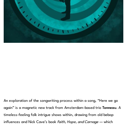
An exploration of the songwriting process within a song, “Here we go
again” is a magnetic new track from Amsterdam-based trio
Tonneau
. A
timeless-feeling folk intrigue shows within, drawing from old bebop
influences and Nick Cave’s book
Faith, Hope, and Carnage
— which