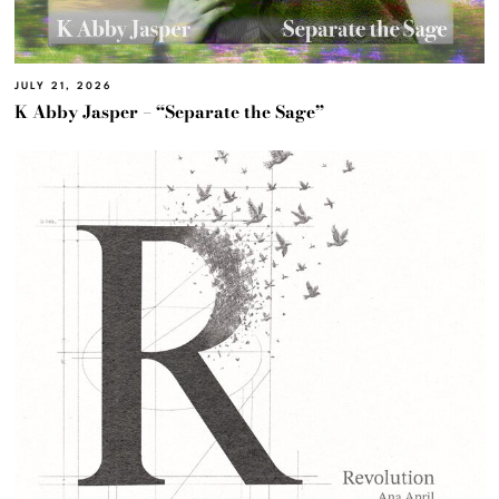
JULY 21, 2026
K Abby Jasper – “Separate the Sage”