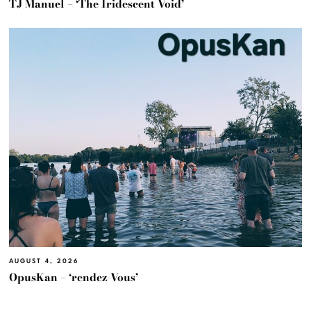
TJ Manuel – ‘The Iridescent Void’
AUGUST 4, 2026
OpusKan – ‘rendez-Vous’