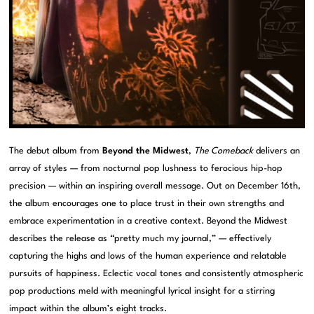
The debut album from
Beyond the Midwest
,
The Comeback
delivers an
array of styles — from nocturnal pop lushness to ferocious hip-hop
precision — within an inspiring overall message. Out on December 16th,
the album encourages one to place trust in their own strengths and
embrace experimentation in a creative context. Beyond the Midwest
describes the release as “pretty much my journal,” — effectively
capturing the highs and lows of the human experience and relatable
pursuits of happiness. Eclectic vocal tones and consistently atmospheric
pop productions meld with meaningful lyrical insight for a stirring
impact within the album’s eight tracks.