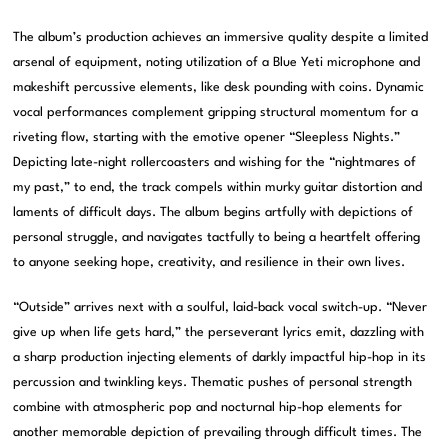
The album’s production achieves an immersive quality despite a limited
arsenal of equipment, noting utilization of a Blue Yeti microphone and
makeshift percussive elements, like desk pounding with coins. Dynamic
vocal performances complement gripping structural momentum for a
riveting flow, starting with the emotive opener “Sleepless Nights.”
Depicting late-night rollercoasters and wishing for the “nightmares of
my past,” to end, the track compels within murky guitar distortion and
laments of difficult days. The album begins artfully with depictions of
personal struggle, and navigates tactfully to being a heartfelt offering
to anyone seeking hope, creativity, and resilience in their own lives.
“Outside” arrives next with a soulful, laid-back vocal switch-up. “Never
give up when life gets hard,” the perseverant lyrics emit, dazzling with
a sharp production injecting elements of darkly impactful hip-hop in its
percussion and twinkling keys. Thematic pushes of personal strength
combine with atmospheric pop and nocturnal hip-hop elements for
another memorable depiction of prevailing through difficult times. The