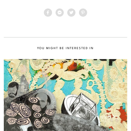
YOU MIGHT BE INTERESTED IN