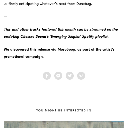
us firmly anticipating whatever’s next from Dunebug.
—
This and other tracks featured this month can be streamed on the
updating
Obscure Sound’s ‘Emerging Singles’ Spotify playlist
.
We discovered this release via
MusoSoup
, as part of the artist’s
promotional campaign.
YOU MIGHT BE INTERESTED IN