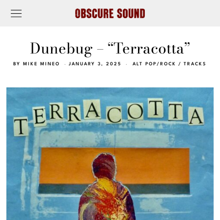
Dunebug – “Terracotta”
BY
MIKE MINEO
JANUARY 3, 2025
ALT POP/ROCK
/
TRACKS