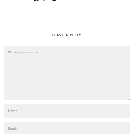
LEAVE A REPLY