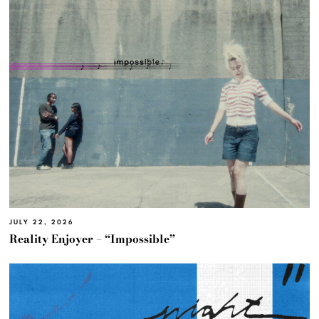
JULY 22, 2026
Reality Enjoyer – “Impossible”