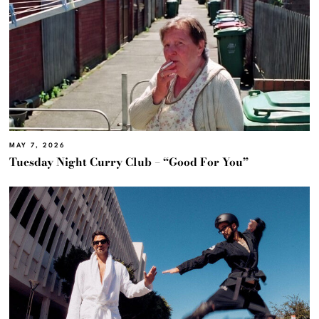
MAY 7, 2026
Tuesday Night Curry Club – “Good For You”