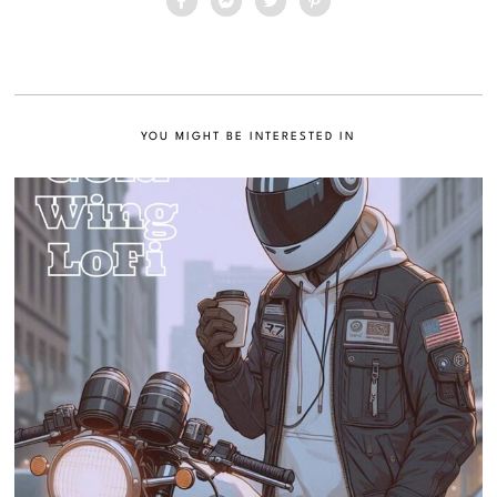
YOU MIGHT BE INTERESTED IN