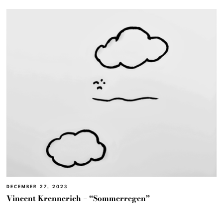
DECEMBER 27, 2023
Vincent Krennerich – “Sommerregen”