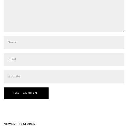
NEWEST FEATURES: