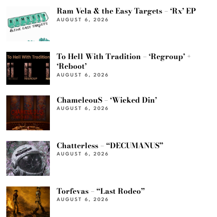
Ram Vela & the Easy Targets – ‘Rx’ EP
AUGUST 6, 2026
To Hell With Tradition – ‘Regroup’ +
‘Reboot’
AUGUST 6, 2026
ChameleouS – ‘Wicked Din’
AUGUST 6, 2026
Chatterless – “DECUMANUS”
AUGUST 6, 2026
Torfevas – “Last Rodeo”
AUGUST 6, 2026