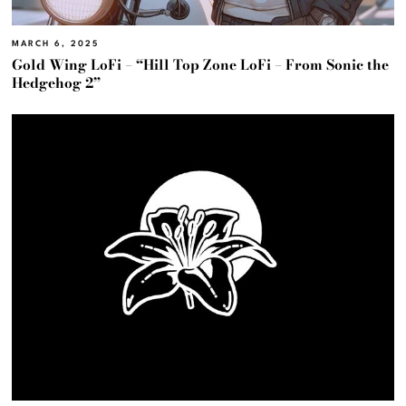
MARCH 6, 2025
Gold Wing LoFi – “Hill Top Zone LoFi – From Sonic the
Hedgehog 2”