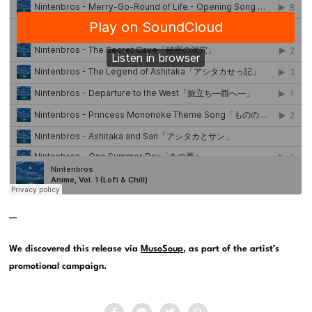
—
We discovered this release via
MusoSoup
, as part of the artist’s
promotional campaign.