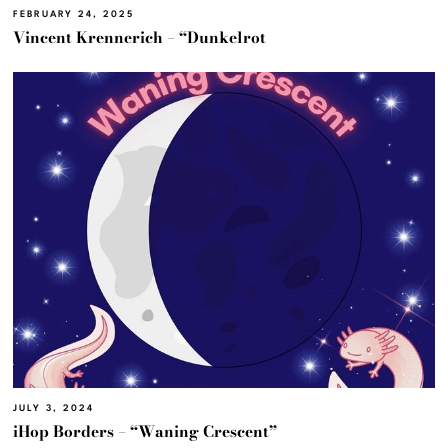
FEBRUARY 24, 2025
Vincent Krennerich – “Dunkelrot
JULY 3, 2024
iHop Borders – “Waning Crescent”