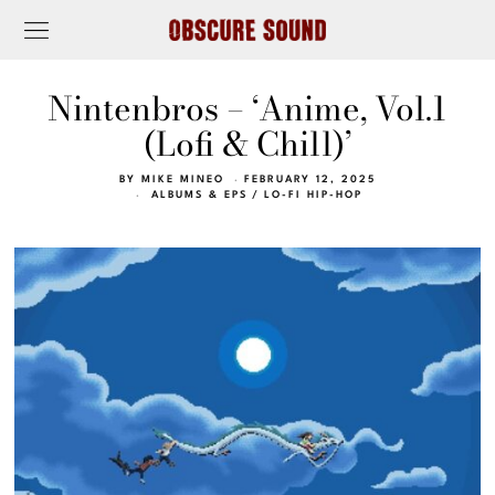
Nintenbros – ‘Anime, Vol.1
(Lofi & Chill)’
BY
MIKE MINEO
FEBRUARY 12, 2025
ALBUMS & EPS
/
LO-FI HIP-HOP