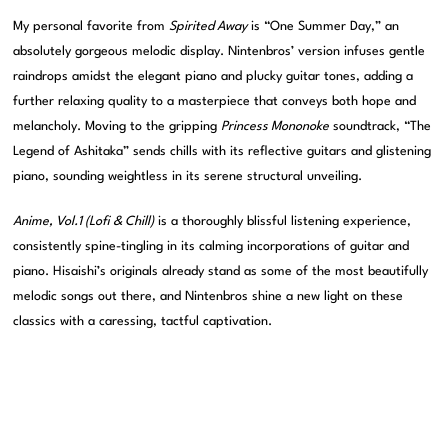
My personal favorite from
Spirited Away
is “One Summer Day,” an
absolutely gorgeous melodic display. Nintenbros’ version infuses gentle
raindrops amidst the elegant piano and plucky guitar tones, adding a
further relaxing quality to a masterpiece that conveys both hope and
melancholy. Moving to the gripping
Princess Mononoke
soundtrack, “The
Legend of Ashitaka” sends chills with its reflective guitars and glistening
piano, sounding weightless in its serene structural unveiling.
Anime, Vol.1 (Lofi & Chill)
is a thoroughly blissful listening experience,
consistently spine-tingling in its calming incorporations of guitar and
piano. Hisaishi’s originals already stand as some of the most beautifully
melodic songs out there, and Nintenbros shine a new light on these
classics with a caressing, tactful captivation.