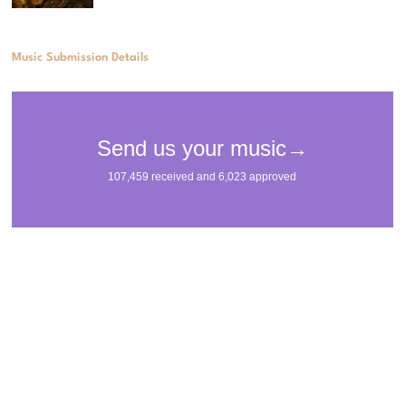
Music Submission Details