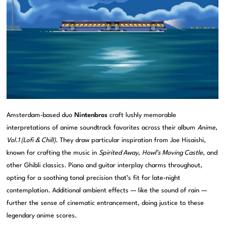
Amsterdam-based duo
Nintenbros
craft lushly memorable
interpretations of anime soundtrack favorites across their album
Anime,
Vol.1 (Lofi & Chill)
. They draw particular inspiration from Joe Hisaishi,
known for crafting the music in
Spirited Away
,
Howl’s Moving Castle
, and
other Ghibli classics. Piano and guitar interplay charms throughout,
opting for a soothing tonal precision that’s fit for late-night
contemplation. Additional ambient effects — like the sound of rain —
further the sense of cinematic entrancement, doing justice to these
legendary anime scores.