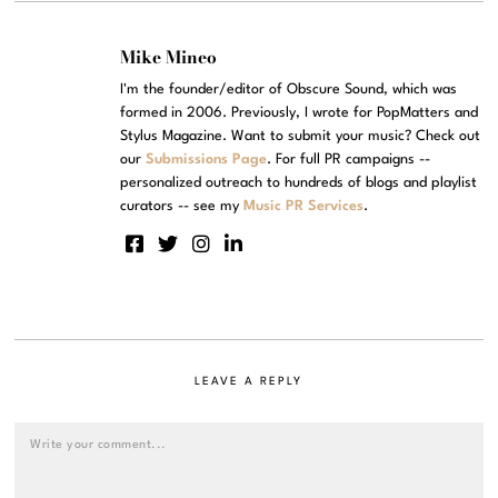
Mike Mineo
I'm the founder/editor of Obscure Sound, which was
formed in 2006. Previously, I wrote for PopMatters and
Stylus Magazine. Want to submit your music? Check out
our
Submissions Page
. For full PR campaigns --
personalized outreach to hundreds of blogs and playlist
curators -- see my
Music PR Services
.
LEAVE A REPLY