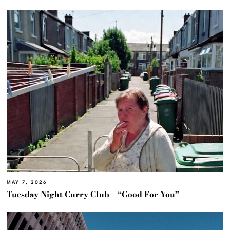
MAY 7, 2026
Tuesday Night Curry Club – “Good For You”