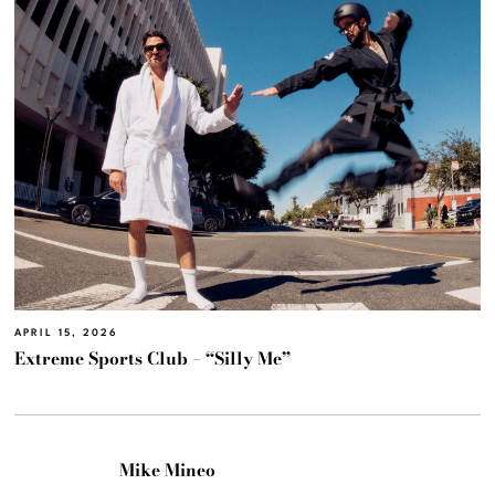
APRIL 15, 2026
Extreme Sports Club – “Silly Me”
Mike Mineo