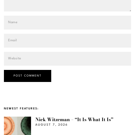
NEWEST FEATURES:
Nick Witzeman – “It Is What It Is”
AUGUST 7, 2026