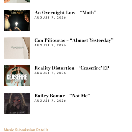
An Overnight Low – “Moth”
AUGUST 7, 2026
Con Piliouras – “Almost Yesterday”
AUGUST 7, 2026
Reality Distortion – ‘Ceasefire’ EP
AUGUST 7, 2026
Bailey Bomar – “Not Me”
AUGUST 7, 2026
Music Submission Details