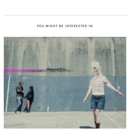
YOU MIGHT BE INTERESTED IN