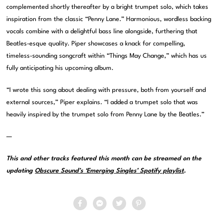
complemented shortly thereafter by a bright trumpet solo, which takes
inspiration from the classic “Penny Lane.” Harmonious, wordless backing
vocals combine with a delightful bass line alongside, furthering that
Beatles-esque quality. Piper showcases a knack for compelling,
timeless-sounding songcraft within “Things May Change,” which has us
fully anticipating his upcoming album.
“I wrote this song about dealing with pressure, both from yourself and
external sources,” Piper explains. “I added a trumpet solo that was
heavily inspired by the trumpet solo from Penny Lane by the Beatles.”
—
This and other tracks featured this month can be streamed on the
updating
Obscure Sound’s ‘Emerging Singles’ Spotify playlist
.