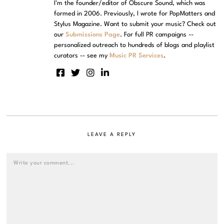
I'm the founder/editor of Obscure Sound, which was
formed in 2006. Previously, I wrote for PopMatters and
Stylus Magazine. Want to submit your music? Check out
our
Submissions Page
. For full PR campaigns --
personalized outreach to hundreds of blogs and playlist
curators -- see my
Music PR Services
.
LEAVE A REPLY