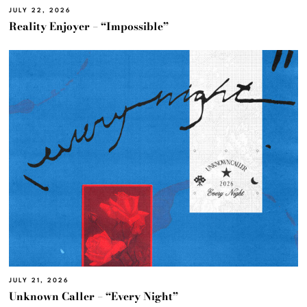
JULY 22, 2026
Reality Enjoyer – “Impossible”
JULY 21, 2026
Unknown Caller – “Every Night”