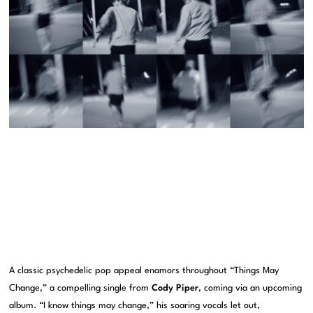
A classic psychedelic pop appeal enamors throughout “Things May
Change,” a compelling single from
Cody Piper
, coming via an upcoming
album. “I know things may change,” his soaring vocals let out,