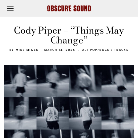
Cody Piper – “Things May
Change”
BY
MIKE MINEO
MARCH 14, 2025
ALT POP/ROCK
/
TRACKS