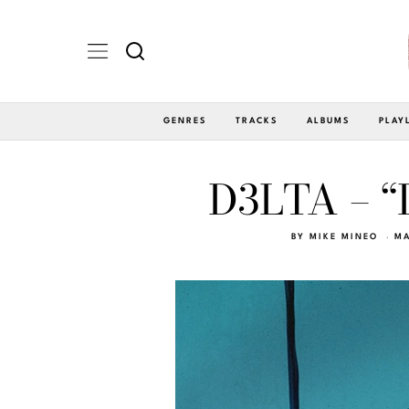
GENRES
TRACKS
ALBUMS
PLAY
D3LTA – “
BY
MIKE MINEO
MA