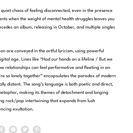
 quiet chaos of feeling disconnected, even in the presence
ents when the weight of mental health struggles leaves you
ecedes an album, releasing in October, and multiple singles
on are conveyed in the artful lyricism, using powerful
igital age. Lines like “Had our hands on a lifeline / But we
how relationships can feel performative and fleeting in an
e’re so lonely together” encapsulates the paradox of modern
lly distant. The song’s language is both poetic and direct,
 metaphor, making its themes of detachment and longing
ng rock/pop intertwining that expands from lush
encing exultation.