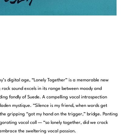
ay’s digital age, “Lonely Together” is a memorable new
ing rock sound excels in its range between moody and
ing fondly of Suede. A compelling vocal introspection
-laden mystique. “Silence is my friend, when words get
o the gripping “got my hand on the trigger,” bridge. Panting
gorating vocal call — “so lonely together, did we crack
embrace the sweltering vocal passion.