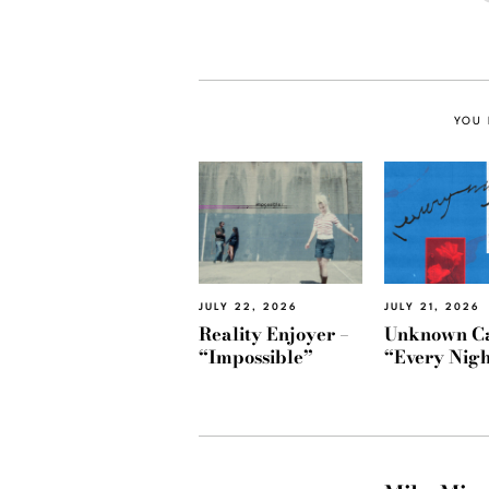
YOU 
JULY 22, 2026
JULY 21, 2026
Reality Enjoyer –
Unknown Ca
“Impossible”
“Every Nigh