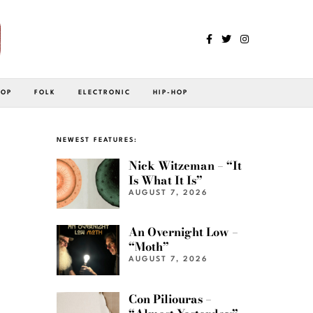
POP
FOLK
ELECTRONIC
HIP-HOP
NEWEST FEATURES:
Nick Witzeman – “It
Is What It Is”
AUGUST 7, 2026
An Overnight Low –
“Moth”
AUGUST 7, 2026
Con Piliouras –