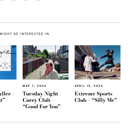
MIGHT BE INTERESTED IN
MAY 7, 2026
APRIL 15, 2026
ller –
Tuesday Night
Extreme Sports
t”
Curry Club –
Club – “Silly Me”
“Good For You”