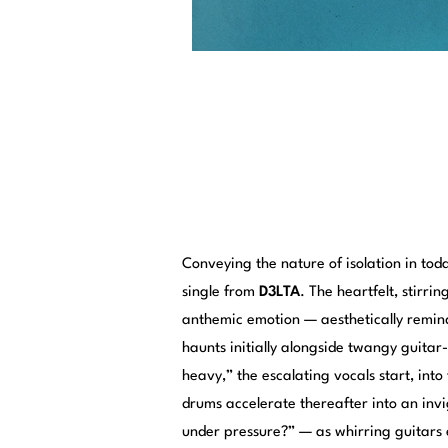
Conveying the nature of isolation in tod
single from
D3LTA
. The heartfelt, stirr
anthemic emotion — aesthetically remind
haunts initially alongside twangy guitar
heavy,” the escalating vocals start, int
drums accelerate thereafter into an invi
under pressure?” — as whirring guitars 