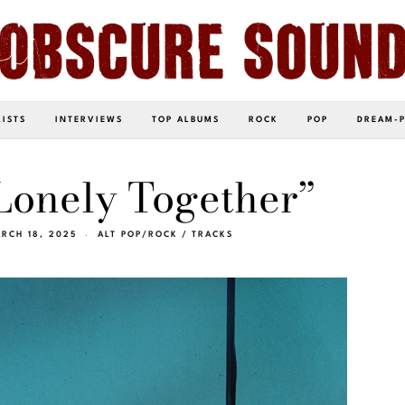
LISTS
INTERVIEWS
TOP ALBUMS
ROCK
POP
DREAM-
Lonely Together”
RCH 18, 2025
ALT POP/ROCK
/
TRACKS