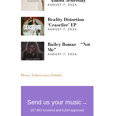
“Almost Yesterday”
AUGUST 7, 2026
Reality Distortion –
‘Ceasefire’ EP
AUGUST 7, 2026
Bailey Bomar – “Not
Me”
AUGUST 7, 2026
Music Submission Details