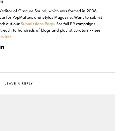
eo
r/editor of Obscure Sound, which was formed in 2006.
rote for PopMatters and Stylus Magazine. Want to submit
eck out our
Submissions Page
. For full PR campaigns --
treach to hundreds of blogs and playlist curators -- see
rvices
.
LEAVE A REPLY