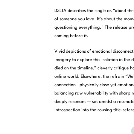
D3LTA describes the single as “about the
of someone you love. It’s about the mom
questioning everything.” The release pr
coming before it.
Vivid depictions of emotional disconnecti
imagery to explore this isolation in the d
died on the timeline,” cleverly critique 
online world. Elsewhere, the refrain “W
connection—physically close yet emotiona
balancing raw vulnerability with sharp
deeply resonant — set amidst a resonati
introspection into the rousing title-refer