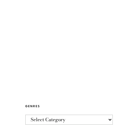
GENRES