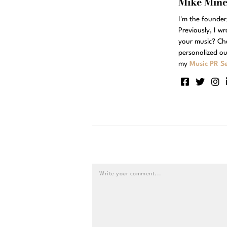
Mike Min
I'm the founde
Previously, I w
your music? Ch
personalized ou
my
Music PR Se