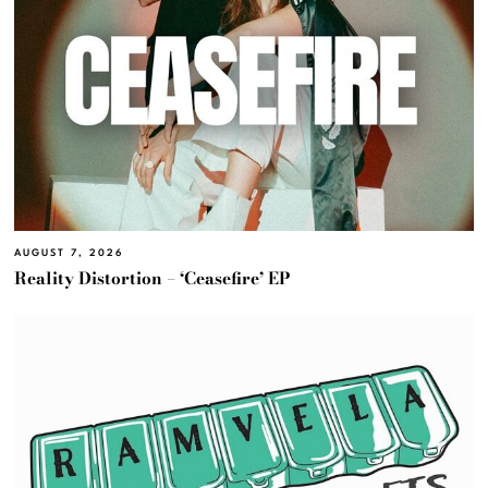
AUGUST 7, 2026
Reality Distortion – ‘Ceasefire’ EP