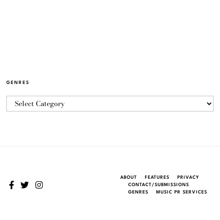
GENRES
ABOUT
FEATURES
PRIVACY
CONTACT/SUBMISSIONS
GENRES
MUSIC PR SERVICES