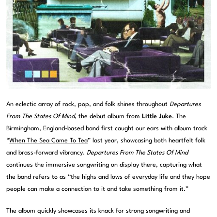
An eclectic array of rock, pop, and folk shines throughout
Departures
From The States Of Mind
, the debut album from
Little Juke
. The
Birmingham, England-based band first caught our ears with album track
“
When The Sea Came To Tea
” last year, showcasing both heartfelt folk
and brass-forward vibrancy.
Departures From The States Of Mind
continues the immersive songwriting on display there, capturing what
the band refers to as “the highs and lows of everyday life and they hope
people can make a connection to it and take something from it.”
The album quickly showcases its knack for strong songwriting and