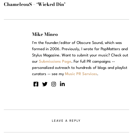
ChameleouS – ‘Wicked Din’
Mike Mineo
I'm the founder/editor of Obscure Sound, which was
formed in 2006. Previously, I wrote for PopMatters and
Stylus Magazine. Want to submit your music? Check out
our
Submissions Page
. For full PR campaigns --
personalized outreach to hundreds of blogs and playlist
curators -- see my
Music PR Services
.
LEAVE A REPLY