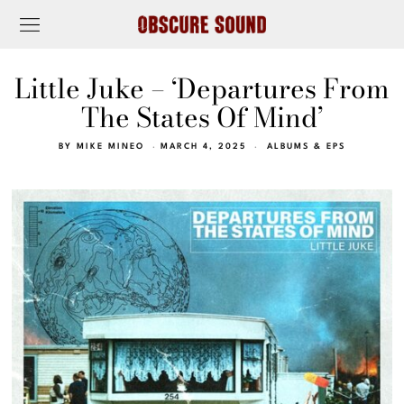
Little Juke – ‘Departures From
The States Of Mind’
BY
MIKE MINEO
MARCH 4, 2025
ALBUMS & EPS