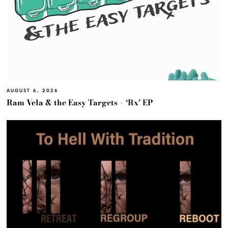
AUGUST 6, 2026
Ram Vela & the Easy Targets – ‘Rx’ EP