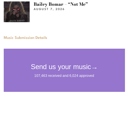
Bailey Bomar – “Not Me”
AUGUST 7, 2026
Music Submission Details