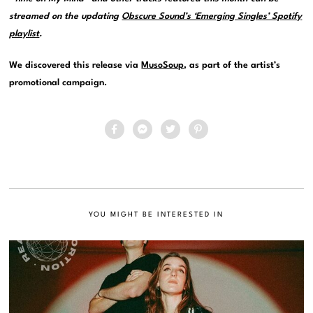
streamed on the updating
Obscure Sound’s ‘Emerging Singles’ Spotify
playlist
.
We discovered this release via
MusoSoup
, as part of the artist’s
promotional campaign.
YOU MIGHT BE INTERESTED IN