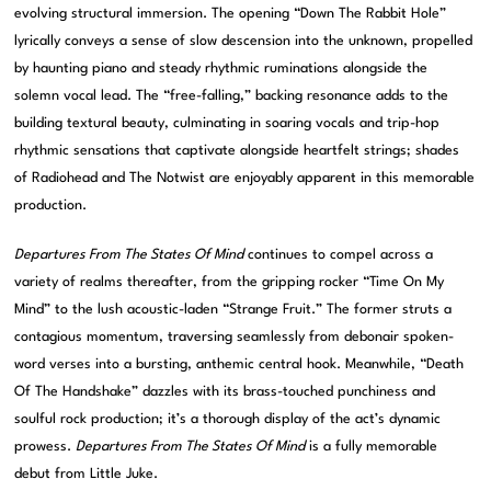
evolving structural immersion. The opening “Down The Rabbit Hole”
lyrically conveys a sense of slow descension into the unknown, propelled
by haunting piano and steady rhythmic ruminations alongside the
solemn vocal lead. The “free-falling,” backing resonance adds to the
building textural beauty, culminating in soaring vocals and trip-hop
rhythmic sensations that captivate alongside heartfelt strings; shades
of Radiohead and The Notwist are enjoyably apparent in this memorable
production.
Departures From The States Of Mind
continues to compel across a
variety of realms thereafter, from the gripping rocker “Time On My
Mind” to the lush acoustic-laden “Strange Fruit.” The former struts a
contagious momentum, traversing seamlessly from debonair spoken-
word verses into a bursting, anthemic central hook. Meanwhile, “Death
Of The Handshake” dazzles with its brass-touched punchiness and
soulful rock production; it’s a thorough display of the act’s dynamic
prowess.
Departures From The States Of Mind
is a fully memorable
debut from Little Juke.