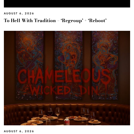
AUGUST 6, 2026
To Hell With Tradition – ‘Regroup’ + ‘Reboot’
AUGUST 6, 2026