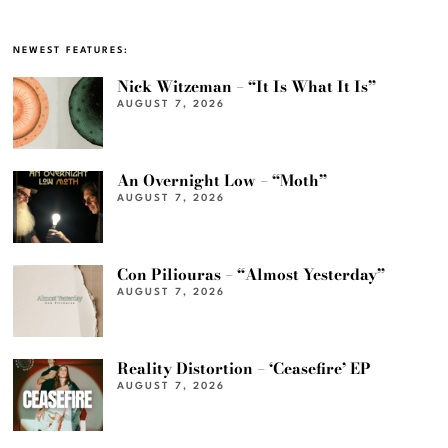
NEWEST FEATURES:
Nick Witzeman – “It Is What It Is”
AUGUST 7, 2026
An Overnight Low – “Moth”
AUGUST 7, 2026
Con Piliouras – “Almost Yesterday”
AUGUST 7, 2026
Reality Distortion – ‘Ceasefire’ EP
AUGUST 7, 2026