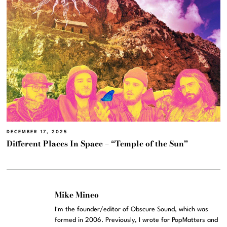
DECEMBER 17, 2025
Different Places In Space – “Temple of the Sun”
Mike Mineo
I'm the founder/editor of Obscure Sound, which was
formed in 2006. Previously, I wrote for PopMatters and