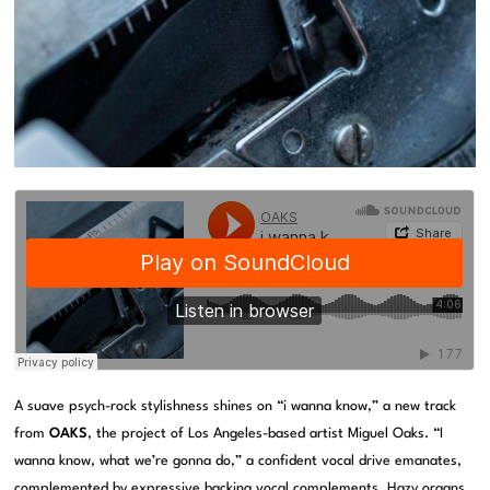
A suave psych-rock stylishness shines on “i wanna know,” a new track
from
OAKS
, the project of Los Angeles-based artist Miguel Oaks. “I
wanna know, what we’re gonna do,” a confident vocal drive emanates,
complemented by expressive backing vocal complements. Hazy organs