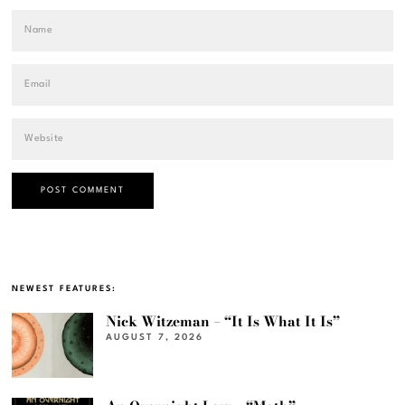
NEWEST FEATURES:
Nick Witzeman – “It Is What It Is”
AUGUST 7, 2026