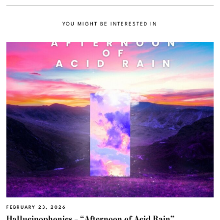
YOU MIGHT BE INTERESTED IN
FEBRUARY 23, 2026
Hallucinophonics – “Afternoon of Acid Rain”