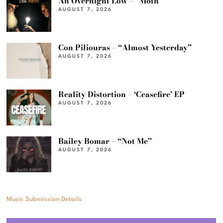
An Overnight Low – “Moth”
AUGUST 7, 2026
Con Piliouras – “Almost Yesterday”
AUGUST 7, 2026
Reality Distortion – ‘Ceasefire’ EP
AUGUST 7, 2026
Bailey Bomar – “Not Me”
AUGUST 7, 2026
Music Submission Details