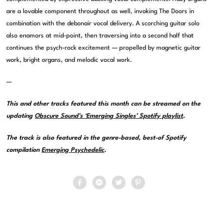
are a lovable component throughout as well, invoking The Doors in
combination with the debonair vocal delivery. A scorching guitar solo
also enamors at mid-point, then traversing into a second half that
continues the psych-rock excitement — propelled by magnetic guitar
work, bright organs, and melodic vocal work.
—
This and other tracks featured this month can be streamed on the
updating
Obscure Sound’s ‘Emerging Singles’ Spotify playlist
.
The track is also featured in the genre-based, best-of Spotify
compilation
Emerging Psychedelic
.