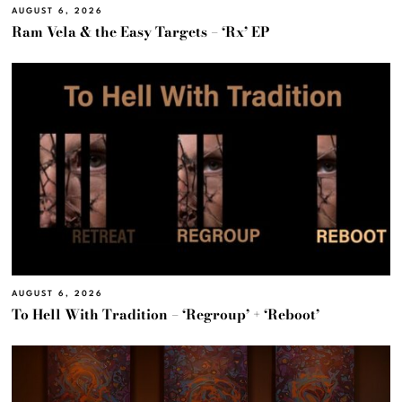
AUGUST 6, 2026
Ram Vela & the Easy Targets – ‘Rx’ EP
AUGUST 6, 2026
To Hell With Tradition – ‘Regroup’ + ‘Reboot’