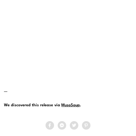
—
We discovered this release via
MusoSoup
.