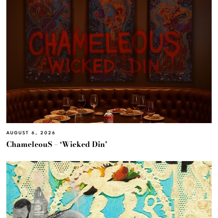
AUGUST 6, 2026
ChameleouS – ‘Wicked Din’