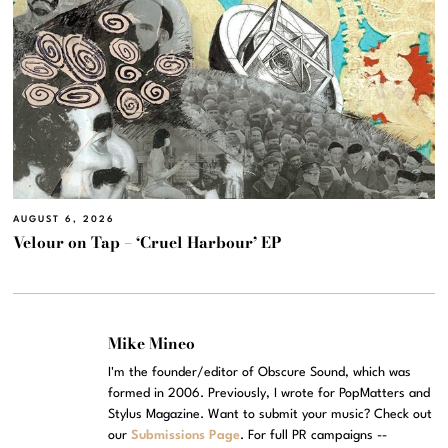
AUGUST 6, 2026
Velour on Tap – ‘Cruel Harbour’ EP
Mike Mineo
I'm the founder/editor of Obscure Sound, which was
formed in 2006. Previously, I wrote for PopMatters and
Stylus Magazine. Want to submit your music? Check out
our
Submissions Page
. For full PR campaigns --