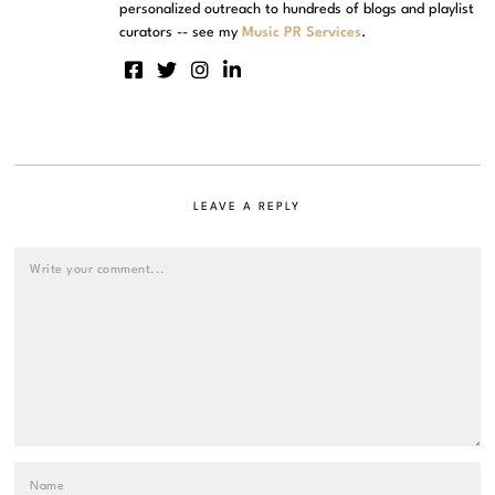
personalized outreach to hundreds of blogs and playlist
curators -- see my
Music PR Services
.
LEAVE A REPLY