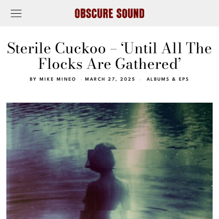
Sterile Cuckoo – ‘Until All The
Flocks Are Gathered’
BY
MIKE MINEO
MARCH 27, 2025
ALBUMS & EPS