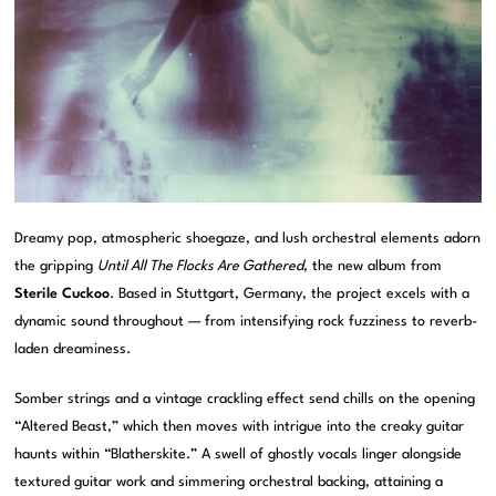
Dreamy pop, atmospheric shoegaze, and lush orchestral elements adorn
the gripping
Until All The Flocks Are Gathered
, the new album from
Sterile Cuckoo
. Based in Stuttgart, Germany, the project excels with a
dynamic sound throughout — from intensifying rock fuzziness to reverb-
laden dreaminess.
Somber strings and a vintage crackling effect send chills on the opening
“Altered Beast,” which then moves with intrigue into the creaky guitar
haunts within “Blatherskite.” A swell of ghostly vocals linger alongside
textured guitar work and simmering orchestral backing, attaining a