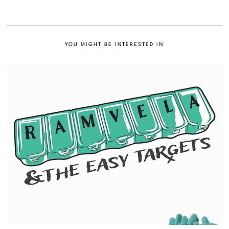
YOU MIGHT BE INTERESTED IN