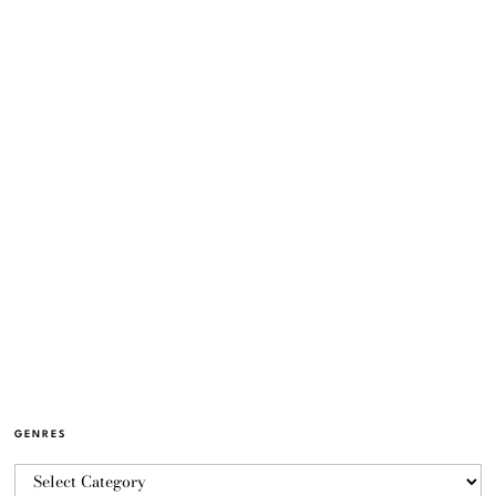
GENRES