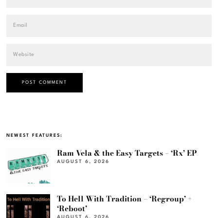
NEWEST FEATURES:
Ram Vela & the Easy Targets – ‘Rx’ EP
AUGUST 6, 2026
To Hell With Tradition – ‘Regroup’ +
‘Reboot’
AUGUST 6, 2026