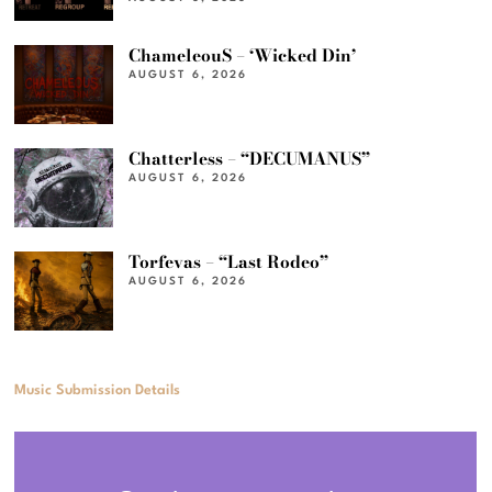
ChameleouS – ‘Wicked Din’
AUGUST 6, 2026
Chatterless – “DECUMANUS”
AUGUST 6, 2026
Torfevas – “Last Rodeo”
AUGUST 6, 2026
Music Submission Details