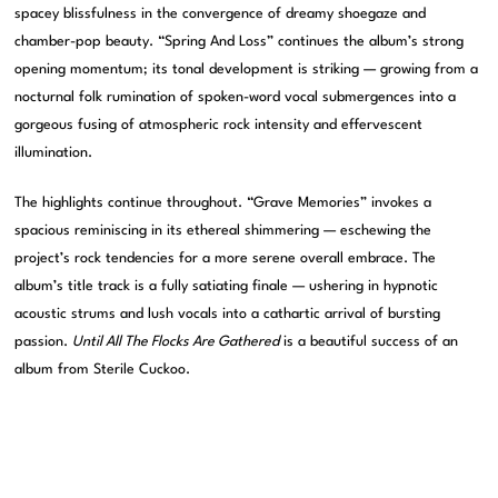
spacey blissfulness in the convergence of dreamy shoegaze and
chamber-pop beauty. “Spring And Loss” continues the album’s strong
opening momentum; its tonal development is striking — growing from a
nocturnal folk rumination of spoken-word vocal submergences into a
gorgeous fusing of atmospheric rock intensity and effervescent
illumination.
The highlights continue throughout. “Grave Memories” invokes a
spacious reminiscing in its ethereal shimmering — eschewing the
project’s rock tendencies for a more serene overall embrace. The
album’s title track is a fully satiating finale — ushering in hypnotic
acoustic strums and lush vocals into a cathartic arrival of bursting
passion.
Until All The Flocks Are Gathered
is a beautiful success of an
album from Sterile Cuckoo.