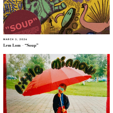
MARCH 3, 2026
Lem Lom – “Soup”