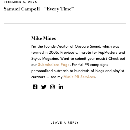
DECEMBER 5, 2025
Samuel Campoli – “Every Time”
Mike Mineo
I'm the founder/editor of Obscure Sound, which was
formed in 2006. Previously, I wrote for PopMatters and
Stylus Magazine. Want to submit your music? Check out
our
Submissions Page
. For full PR campaigns --
personalized outreach to hundreds of blogs and playlist
curators -- see my
Music PR Services
.
LEAVE A REPLY