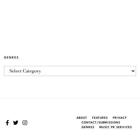
GENRES
ABOUT
FEATURES
PRIVACY
CONTACT/SUBMISSIONS
GENRES
MUSIC PR SERVICES