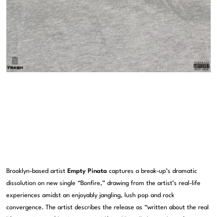
Brooklyn-based artist
Empty Pinata
captures a break-up’s dramatic
dissolution on new single “Bonfire,” drawing from the artist’s real-life
experiences amidst an enjoyably jangling, lush pop and rock
convergence. The artist describes the release as “written about the real