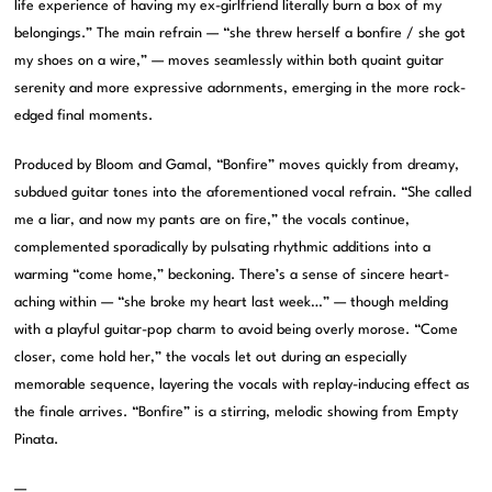
life experience of having my ex-girlfriend literally burn a box of my
belongings.” The main refrain — “she threw herself a bonfire / she got
my shoes on a wire,” — moves seamlessly within both quaint guitar
serenity and more expressive adornments, emerging in the more rock-
edged final moments.
Produced by Bloom and Gamal, “Bonfire” moves quickly from dreamy,
subdued guitar tones into the aforementioned vocal refrain. “She called
me a liar, and now my pants are on fire,” the vocals continue,
complemented sporadically by pulsating rhythmic additions into a
warming “come home,” beckoning. There’s a sense of sincere heart-
aching within — “she broke my heart last week…” — though melding
with a playful guitar-pop charm to avoid being overly morose. “Come
closer, come hold her,” the vocals let out during an especially
memorable sequence, layering the vocals with replay-inducing effect as
the finale arrives. “Bonfire” is a stirring, melodic showing from Empty
Pinata.
—