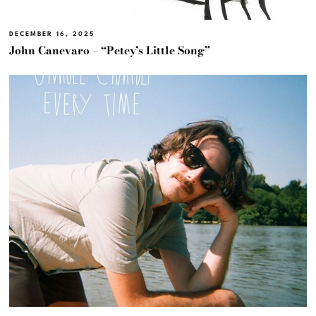
DECEMBER 16, 2025
John Canevaro – “Petey’s Little Song”