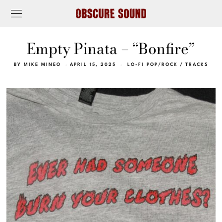
Empty Pinata – “Bonfire”
BY
MIKE MINEO
APRIL 15, 2025
LO-FI POP/ROCK
/
TRACKS