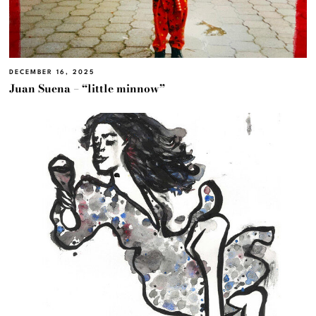
DECEMBER 16, 2025
Juan Suena – “little minnow”