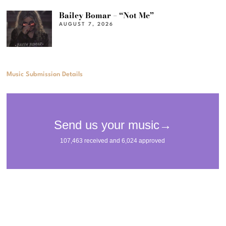
Bailey Bomar – “Not Me”
AUGUST 7, 2026
Music Submission Details