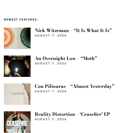
NEWEST FEATURES:
Nick Witzeman – “It Is What It Is”
AUGUST 7, 2026
An Overnight Low – “Moth”
AUGUST 7, 2026
Con Piliouras – “Almost Yesterday”
AUGUST 7, 2026
Reality Distortion – ‘Ceasefire’ EP
AUGUST 7, 2026