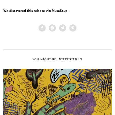
We discovered this release via
MusoSoup
.
YOU MIGHT BE INTERESTED IN