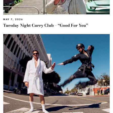
MAY 7, 2026
Tuesday Night Curry Club – “Good For You”