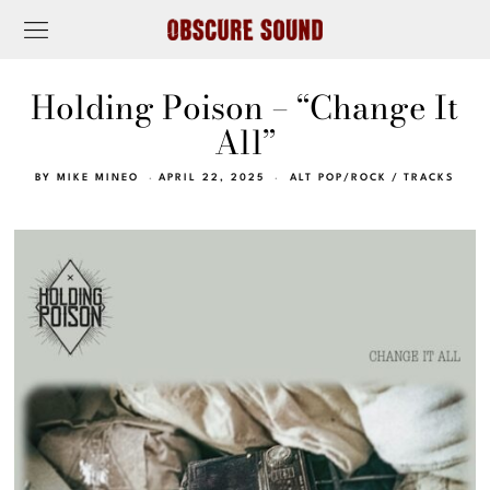
Holding Poison – “Change It
All”
BY
MIKE MINEO
APRIL 22, 2025
ALT POP/ROCK
/
TRACKS