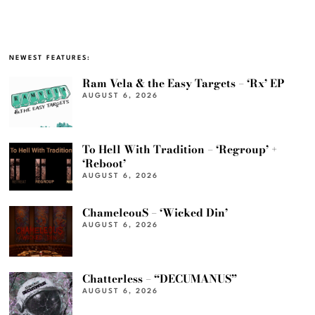
NEWEST FEATURES:
Ram Vela & the Easy Targets – ‘Rx’ EP
AUGUST 6, 2026
To Hell With Tradition – ‘Regroup’ +
‘Reboot’
AUGUST 6, 2026
ChameleouS – ‘Wicked Din’
AUGUST 6, 2026
Chatterless – “DECUMANUS”
AUGUST 6, 2026