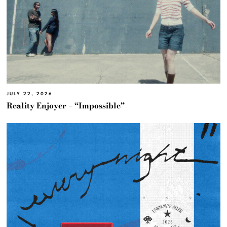
JULY 22, 2026
Reality Enjoyer – “Impossible”