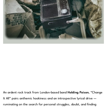
An ardent rock track from London-based band
Holding Poison
, “Change
It All” pairs anthemic hookiness and an introspective lyrical drive —
ruminating on the search for personal struggles, doubt, and finding