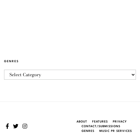
GENRES
ABOUT
FEATURES
PRIVACY
CONTACT/SUBMISSIONS
GENRES
MUSIC PR SERVICES