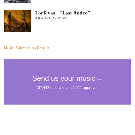
Torfevas – “Last Rodeo”
AUGUST 6, 2026
Music Submission Details