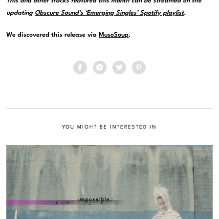
This and other tracks featured this month can be streamed on the
updating
Obscure Sound’s ‘Emerging Singles’ Spotify playlist
.
We discovered this release via
MusoSoup
.
YOU MIGHT BE INTERESTED IN