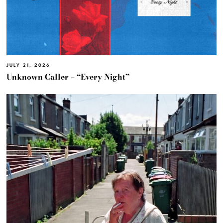
JULY 21, 2026
Unknown Caller – “Every Night”