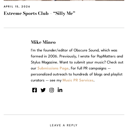
APRIL 15, 2026
Extreme Sports Club – “Silly Me”
Mike Mineo
I'm the founder/editor of Obscure Sound, which was
formed in 2006. Previously, I wrote for PopMatters and
Stylus Magazine. Want to submit your music? Check out
our
Submissions Page
. For full PR campaigns --
personalized outreach to hundreds of blogs and playlist
curators -- see my
Music PR Services
.
LEAVE A REPLY