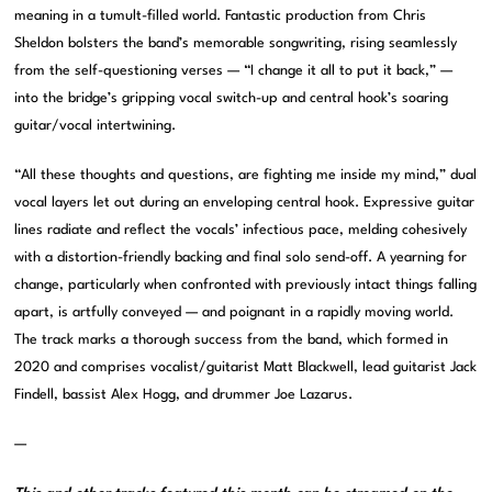
meaning in a tumult-filled world. Fantastic production from Chris
Sheldon bolsters the band’s memorable songwriting, rising seamlessly
from the self-questioning verses — “I change it all to put it back,” —
into the bridge’s gripping vocal switch-up and central hook’s soaring
guitar/vocal intertwining.
“All these thoughts and questions, are fighting me inside my mind,” dual
vocal layers let out during an enveloping central hook. Expressive guitar
lines radiate and reflect the vocals’ infectious pace, melding cohesively
with a distortion-friendly backing and final solo send-off. A yearning for
change, particularly when confronted with previously intact things falling
apart, is artfully conveyed — and poignant in a rapidly moving world.
The track marks a thorough success from the band, which formed in
2020 and comprises vocalist/guitarist Matt Blackwell, lead guitarist Jack
Findell, bassist Alex Hogg, and drummer Joe Lazarus.
—