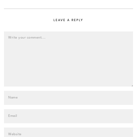
LEAVE A REPLY