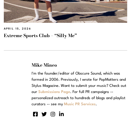
APRIL 15, 2026
Extreme Sports Club – “Silly Me”
Mike Mineo
I'm the founder/editor of Obscure Sound, which was
formed in 2006. Previously, I wrote for PopMatters and
Stylus Magazine. Want to submit your music? Check out
our
Submissions Page
. For full PR campaigns --
personalized outreach to hundreds of blogs and playlist
curators -- see my
Music PR Services
.