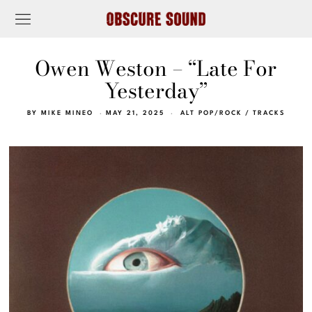
Owen Weston – “Late For
Yesterday”
BY
MIKE MINEO
MAY 21, 2025
ALT POP/ROCK
/
TRACKS