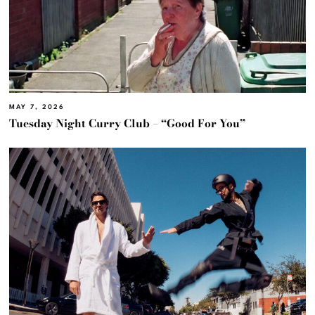
MAY 7, 2026
Tuesday Night Curry Club – “Good For You”