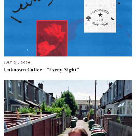
JULY 21, 2026
Unknown Caller – “Every Night”