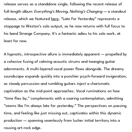
release serves as a standalone single, following the recent release of
full-length album
Everything’s Moving, Nothing’s Changing
— a standout
release, which we featured
here
. “Late For Yesterday” represents a
stoppage to Weston’s solo output, as he now returns with full focus to
his band Strange Company. It’s a fantastic adieu to his solo work, at
least for now.
A hypnotic, introspective allure is immediately apparent — propelled by
a cohesive fusing of calming acoustic strums and twanging guitar
adornments. A multi-layered vocal power flows alongside. The dreamy
soundscape expands quickly into a punchier psych-forward invigoration,
as steady percussion and rumbling guitars inject a charismatic
captivation as the mid-point approaches. Vocal ruminations on how
“time flies by,” complements with a soaring contemplation, admitting
“seems like I’m always late for yesterday.” The perspectives on passing
time, and feeling like just missing out, captivates within this dynamic
production — spanning seamlessly from lusher initial territory into a
rousing art-rock edge.