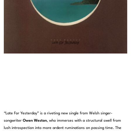
“Late For Yesterday” is a riveting new single from Welsh singer-
songwriter
Owen Weston
, who immerses with a structural swell from
lush introspection into more ardent ruminations on passing time. The