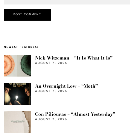
NEWEST FEATURES:
Nick Witzeman – “It Is What It Is”
AUGUST 7, 2026
An Overnight Low – “Moth”
AUGUST 7, 2026
Con Piliouras – “Almost Yesterday”
AUGUST 7, 2026