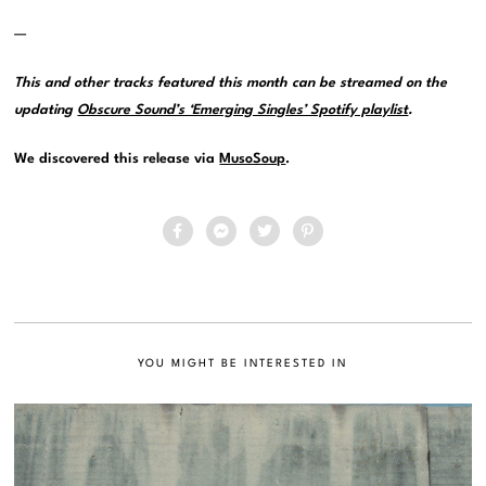
—
This and other tracks featured this month can be streamed on the
updating
Obscure Sound’s ‘Emerging Singles’ Spotify playlist
.
We discovered this release via
MusoSoup
.
YOU MIGHT BE INTERESTED IN