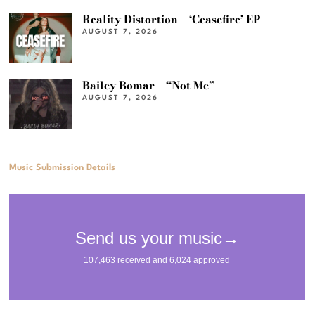
Reality Distortion – ‘Ceasefire’ EP
AUGUST 7, 2026
Bailey Bomar – “Not Me”
AUGUST 7, 2026
Music Submission Details