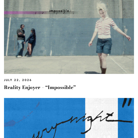
JULY 22, 2026
Reality Enjoyer – “Impossible”