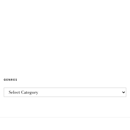
GENRES