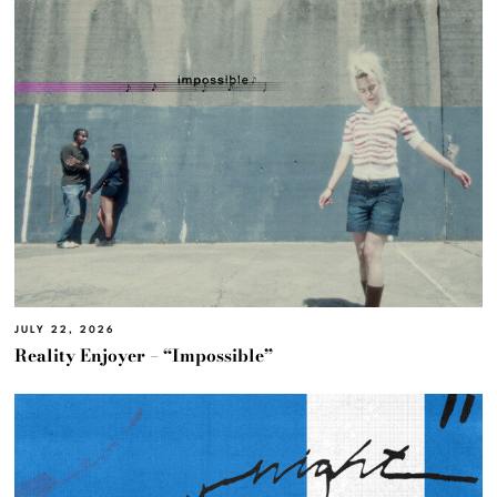
JULY 22, 2026
Reality Enjoyer – “Impossible”