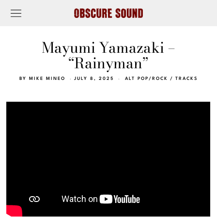
Mayumi Yamazaki –
“Rainyman”
BY
MIKE MINEO
JULY 8, 2025
ALT POP/ROCK
/
TRACKS