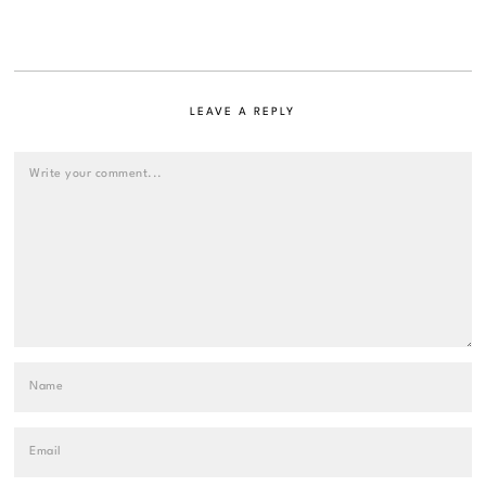
LEAVE A REPLY