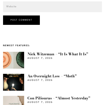
NEWEST FEATURES:
Nick Witzeman – “It Is What It Is”
AUGUST 7, 2026
An Overnight Low – “Moth”
AUGUST 7, 2026
Con Piliouras – “Almost Yesterday”
AUGUST 7, 2026