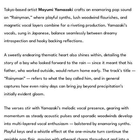
Tokyo-based artist
Mayumi Yamazaki
crafts an enamoring pop sound
on “Rainyman,” where playful synths, lush woodwind flourishes, and
magnetic vocal layers combine for a riveting production. Yamazaki’s
vocals, sung in Japanese, balance seamlessly between dreamy
introspection and hooky backing reflections.
A sweetly endearing thematic heart also shines within, detailing the
story of a boy who looked forward to the rain — since it meant that his
father, who worked outside, would return home early. The track’s title —
“Rainyman” — refers to what the boy called him, and in general
captures how even rainy days can bring joy beyond precipitation’s
initially evident gloom.
The verses stir with Yamazaki’s melodic vocal presence, gearing with
momentum as steady acoustic pulses and sporadic woodwinds develop
into multi-layered vocal enthusiasm — bolstered by enamoring synths.
Playful keys and a whistle effect at the one-minute turn continue the
amiable pop flair, moving with ethereal charm throughout and into a