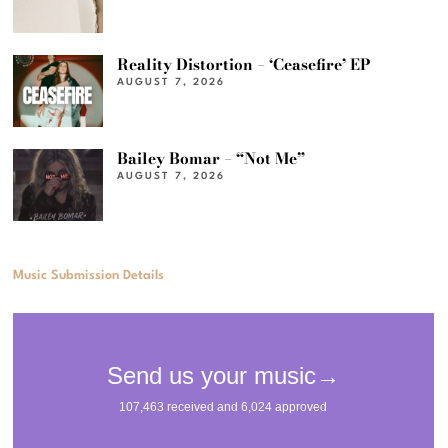
Reality Distortion – ‘Ceasefire’ EP
AUGUST 7, 2026
Bailey Bomar – “Not Me”
AUGUST 7, 2026
Music Submission Details