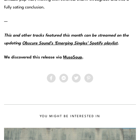
fully sating conclusion.
—
This and other tracks featured this month can be streamed on the
updating
Obscure Sound’s ‘Emerging Singles’ Spotify playlist
.
We discovered this release via
MusoSoup
.
YOU MIGHT BE INTERESTED IN