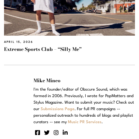
APRIL 15, 2026
Extreme Sports Club – “Silly Me”
Mike Mineo
I'm the founder/editor of Obscure Sound, which was
formed in 2006. Previously, I wrote for PopMatters and
Stylus Magazine. Want to submit your music? Check out
our
Submissions Page
. For full PR campaigns --
personalized outreach to hundreds of blogs and playlist
curators -- see my
Music PR Services
.