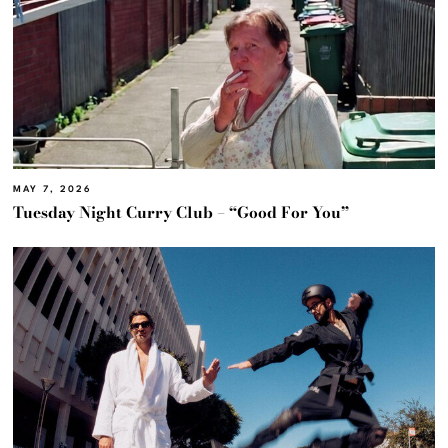
MAY 7, 2026
Tuesday Night Curry Club – “Good For You”