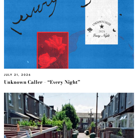
JULY 21, 2026
Unknown Caller – “Every Night”