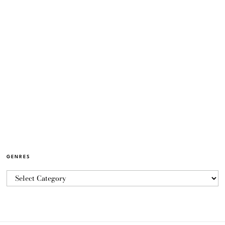
GENRES