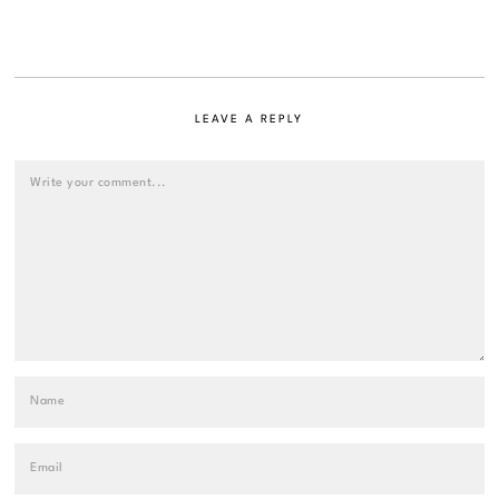
LEAVE A REPLY