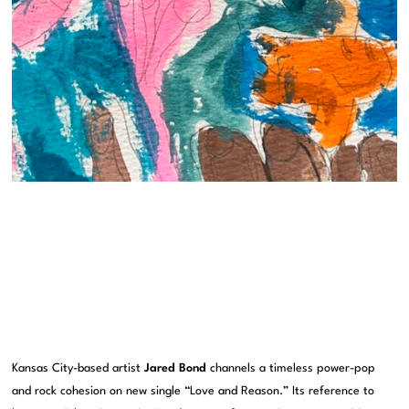
Kansas City-based artist
Jared Bond
channels a timeless power-pop
and rock cohesion on new single “Love and Reason.” Its reference to