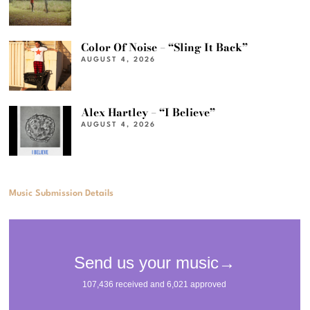
Color Of Noise – “Sling It Back”
AUGUST 4, 2026
Alex Hartley – “I Believe”
AUGUST 4, 2026
Music Submission Details