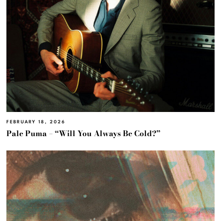
FEBRUARY 18, 2026
Pale Puma – “Will You Always Be Cold?”