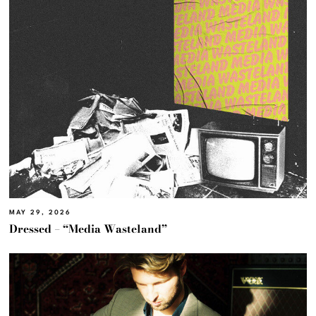
MAY 29, 2026
Dressed – “Media Wasteland”