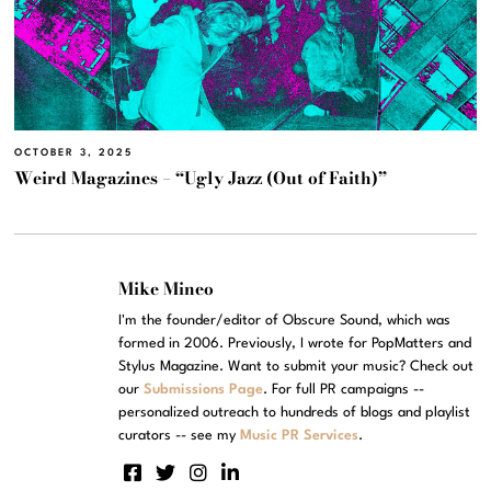
OCTOBER 3, 2025
Weird Magazines – “Ugly Jazz (Out of Faith)”
Mike Mineo
I'm the founder/editor of Obscure Sound, which was
formed in 2006. Previously, I wrote for PopMatters and
Stylus Magazine. Want to submit your music? Check out
our
Submissions Page
. For full PR campaigns --
personalized outreach to hundreds of blogs and playlist
curators -- see my
Music PR Services
.