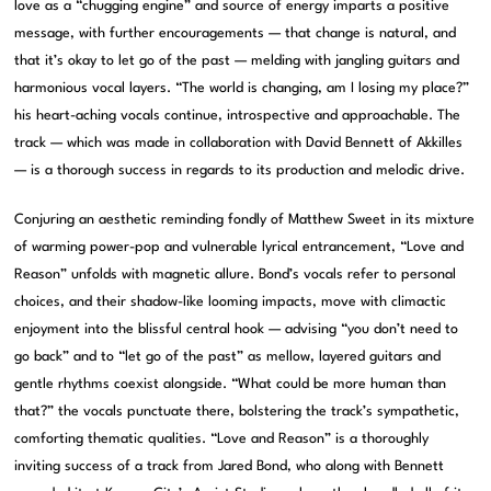
love as a “chugging engine” and source of energy imparts a positive
message, with further encouragements — that change is natural, and
that it’s okay to let go of the past — melding with jangling guitars and
harmonious vocal layers. “The world is changing, am I losing my place?”
his heart-aching vocals continue, introspective and approachable. The
track — which was made in collaboration with David Bennett of Akkilles
— is a thorough success in regards to its production and melodic drive.
Conjuring an aesthetic reminding fondly of Matthew Sweet in its mixture
of warming power-pop and vulnerable lyrical entrancement, “Love and
Reason” unfolds with magnetic allure. Bond’s vocals refer to personal
choices, and their shadow-like looming impacts, move with climactic
enjoyment into the blissful central hook — advising “you don’t need to
go back” and to “let go of the past” as mellow, layered guitars and
gentle rhythms coexist alongside. “What could be more human than
that?” the vocals punctuate there, bolstering the track’s sympathetic,
comforting thematic qualities. “Love and Reason” is a thoroughly
inviting success of a track from Jared Bond, who along with Bennett