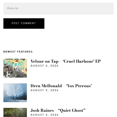
NEWEST FEATURES:
Velour on Tap – ‘Cruel Harbour’ EP
AUGUST 6, 2026
Dren McDonald – ‘Vox Pterous’
AUGUST 5, 2026
Josh Raines – “Quiet Ghost”
AUGUST 4, 2026