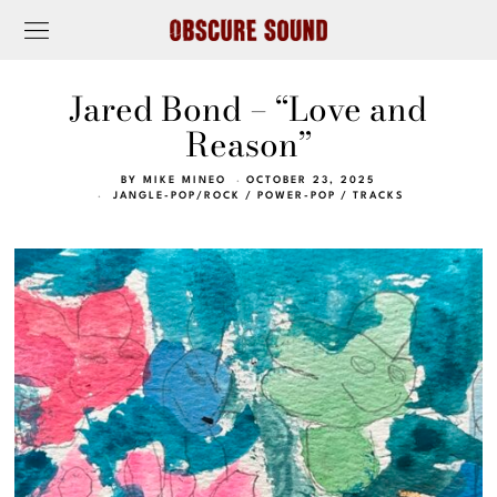
Jared Bond – “Love and
Reason”
BY
MIKE MINEO
OCTOBER 23, 2025
JANGLE-POP/ROCK
/
POWER-POP
/
TRACKS