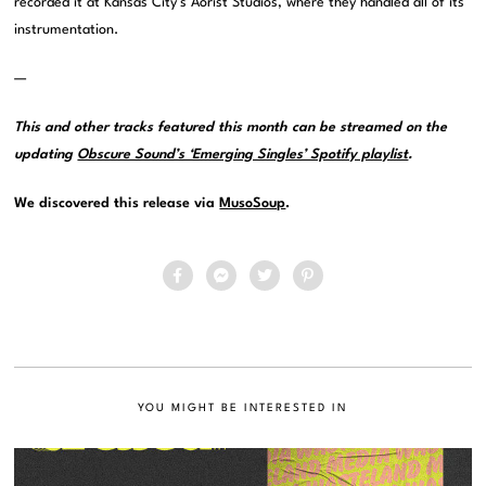
recorded it at Kansas City’s Aorist Studios, where they handled all of its
instrumentation.
—
This and other tracks featured this month can be streamed on the
updating
Obscure Sound’s ‘Emerging Singles’ Spotify playlist
.
We discovered this release via
MusoSoup
.
YOU MIGHT BE INTERESTED IN