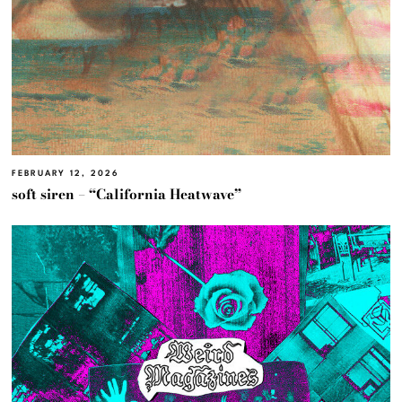
FEBRUARY 12, 2026
soft siren – “California Heatwave”