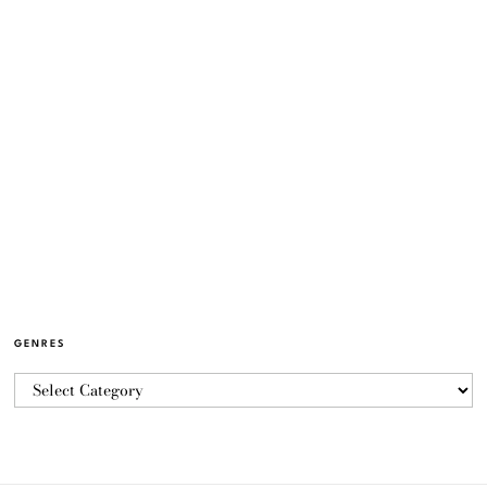
GENRES