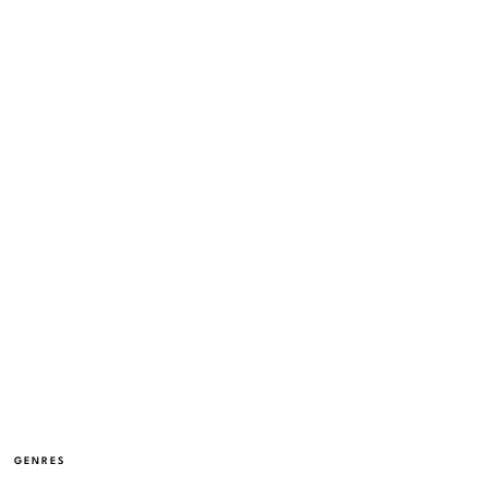
GENRES