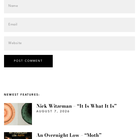
NEWEST FEATURES:
Nick Witzeman – “It Is What It Is”
AUGUST 7, 2026
An Overnight Low – “Moth”