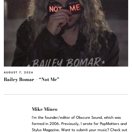
AUGUST 7, 2026
Bailey Bomar – “Not Me”
Mike Mineo
I'm the founder/editor of Obscure Sound, which was
formed in 2006. Previously, I wrote for PopMatters and
Stylus Magazine. Want to submit your music? Check out