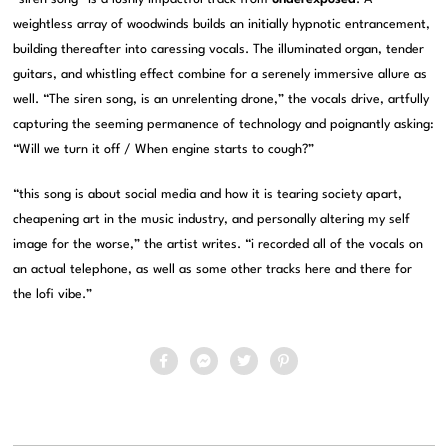
weightless array of woodwinds builds an initially hypnotic entrancement,
building thereafter into caressing vocals. The illuminated organ, tender
guitars, and whistling effect combine for a serenely immersive allure as
well. “The siren song, is an unrelenting drone,” the vocals drive, artfully
capturing the seeming permanence of technology and poignantly asking:
“Will we turn it off / When engine starts to cough?”
“this song is about social media and how it is tearing society apart,
cheapening art in the music industry, and personally altering my self
image for the worse,” the artist writes. “i recorded all of the vocals on
an actual telephone, as well as some other tracks here and there for
the lofi vibe.”