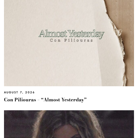
AUGUST 7, 2026
Con Piliouras – “Almost Yesterday”