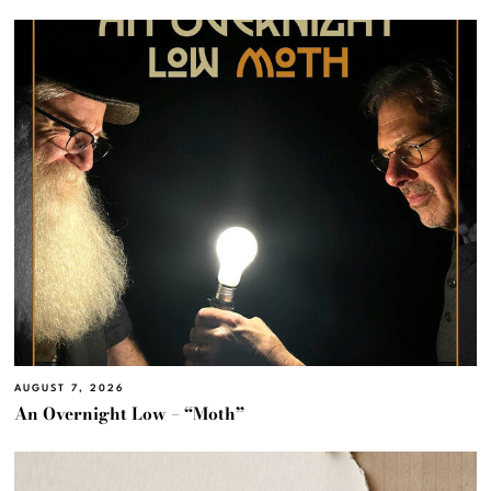
AUGUST 7, 2026
An Overnight Low – “Moth”