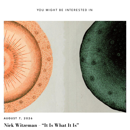
YOU MIGHT BE INTERESTED IN
AUGUST 7, 2026
Nick Witzeman – “It Is What It Is”