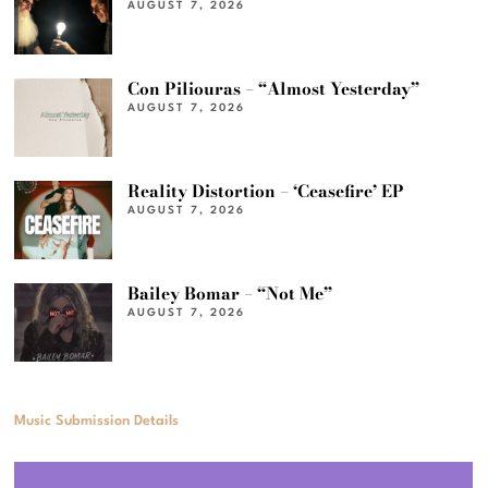
AUGUST 7, 2026
Con Piliouras – “Almost Yesterday”
AUGUST 7, 2026
Reality Distortion – ‘Ceasefire’ EP
AUGUST 7, 2026
Bailey Bomar – “Not Me”
AUGUST 7, 2026
Music Submission Details