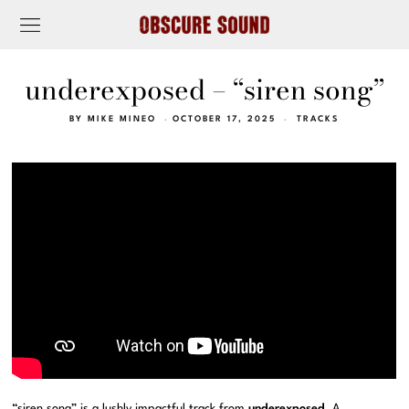
underexposed – “siren song”
BY
MIKE MINEO
OCTOBER 17, 2025
TRACKS
“siren song” is a lushly impactful track from
underexposed
. A