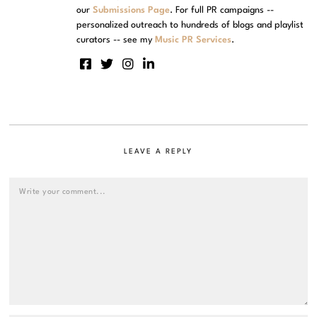
our
Submissions Page
. For full PR campaigns --
personalized outreach to hundreds of blogs and playlist
curators -- see my
Music PR Services
.
LEAVE A REPLY