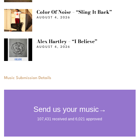
Color Of Noise – “Sling It Back”
AUGUST 4, 2026
Alex Hartley – “I Believe”
AUGUST 4, 2026
Music Submission Details