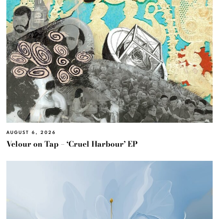
AUGUST 6, 2026
Velour on Tap – ‘Cruel Harbour’ EP