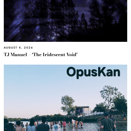
AUGUST 4, 2026
TJ Manuel – ‘The Iridescent Void’