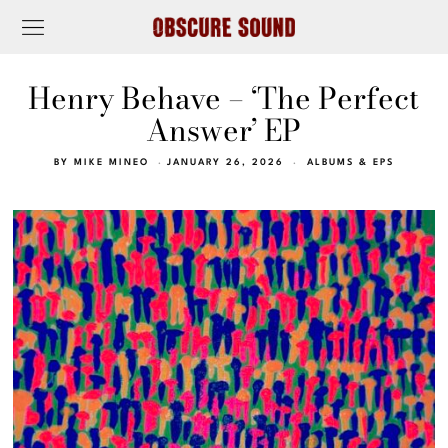
Henry Behave – ‘The Perfect
Answer’ EP
BY
MIKE MINEO
JANUARY 26, 2026
ALBUMS & EPS