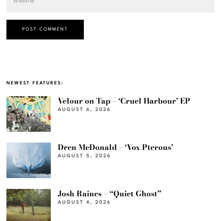
NEWEST FEATURES:
Velour on Tap – ‘Cruel Harbour’ EP
AUGUST 6, 2026
Dren McDonald – ‘Vox Pterous’
AUGUST 5, 2026
Josh Raines – “Quiet Ghost”
AUGUST 4, 2026