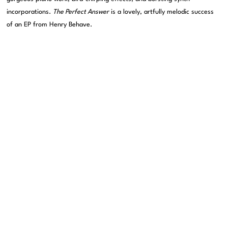
incorporations.
The Perfect Answer
is a lovely, artfully melodic success
of an EP from Henry Behave.