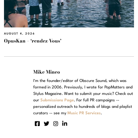
AUGUST 4, 2026
OpusKan – ‘rendez-Vous’
Mike Mineo
I'm the founder/editor of Obscure Sound, which was
formed in 2006. Previously, I wrote for PopMatters and
Stylus Magazine. Want to submit your music? Check out
our
Submissions Page
. For full PR campaigns --
personalized outreach to hundreds of blogs and playlist
curators -- see my
Music PR Services
.