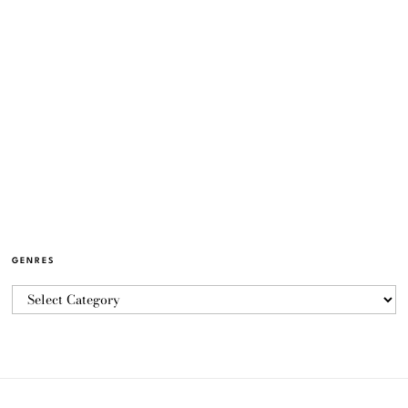
GENRES