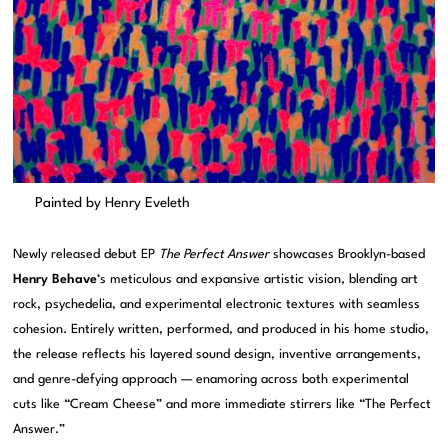
Painted by Henry Eveleth
Newly released debut EP
The Perfect Answer
showcases Brooklyn-based
Henry Behave
‘s meticulous and expansive artistic vision, blending art
rock, psychedelia, and experimental electronic textures with seamless
cohesion. Entirely written, performed, and produced in his home studio,
the release reflects his layered sound design, inventive arrangements,
and genre-defying approach — enamoring across both experimental
cuts like “Cream Cheese” and more immediate stirrers like “The Perfect
Answer.”