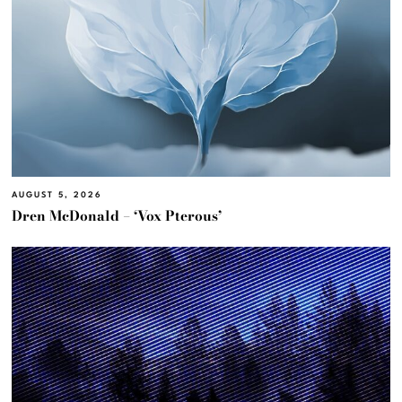
AUGUST 5, 2026
Dren McDonald – ‘Vox Pterous’