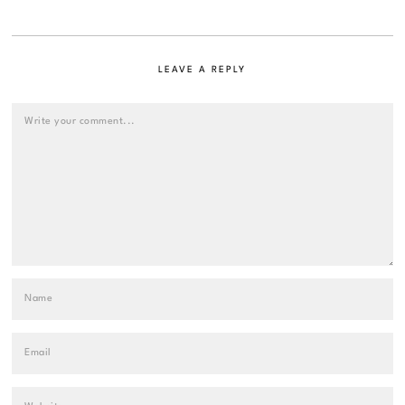
LEAVE A REPLY