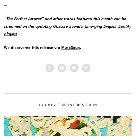
—
“The Perfect Answer” and other tracks featured this month can be
streamed on the updating
Obscure Sound’s ‘Emerging Singles’ Spotify
playlist
.
We discovered this release via
MusoSoup
.
YOU MIGHT BE INTERESTED IN