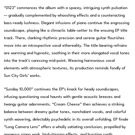
“0123” commences the album with a spacey, intriguing synth pulsation
— gradually complemented by whooshing effects and a counteracting
bass-ready lushness. Elegant infusions of piano continue the engrossing
soundscape, playing like a climactic table-setter to the ensuing EP title
track. There, clanking rhythmic precision and serene guitar flourishes
move into an introspective vocal ethereality. The title-bearing refrains
are warming and hypnotic, soothing in their more elongated vocal tones
into the track’s caressing mid-point. Weaving harmonious vocal
elements with atmospheric textures, its production reminds fondly of
Sun City Girls’ works.
“Sunday 10,000” continues the EP’s knack for heady soundscapes,
infusing questioning vocal haunts with gentle acoustic breezes and
twangy guitar adornments. “Cream Cheese” then achieves a striking
balance between dreamy guitar tones, nonchalant vocals, and colorful
synth wavering, delectably psychedelic in its overall unfolding. EP finale
“Long Camera Lens” offers a wholly satiating conclusion, propelled by
gorgeous piano work, bird-chirping effects, and bursting synth