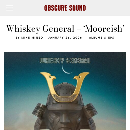
Whiskey General – ‘Mooreish’
BY
MIKE MINEO
JANUARY 26, 2026
ALBUMS & EPS