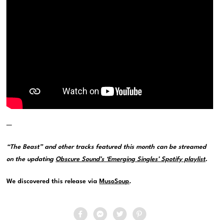
—
“The Beast” and other tracks featured this month can be streamed
on the updating
Obscure Sound’s ‘Emerging Singles’ Spotify playlist
.
We discovered this release via
MusoSoup
.