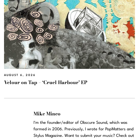
AUGUST 6, 2026
Velour on Tap – ‘Cruel Harbour’ EP
Mike Mineo
I'm the founder/editor of Obscure Sound, which was
formed in 2006. Previously, I wrote for PopMatters and
Stylus Magazine. Want to submit your music? Check out