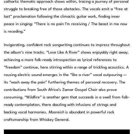
cathartic thematic approach shows within, tracing a journey of personal
struggle to breaking free of those obstacles. The vocals emit a “free at
last” proclamation following the climactic guitar work, finding inner
peace in singing: “There is no pain I’m receiving / The beast in me now
is receding.”
Invigorating, confident rock songwriting continues to impress throughout
the album’s nine tracks. “Love Like A River” shows enjoyably right away,
achieving a more folk-ready introspection as lyrical references to
“freedom” continue, here stirring within a range of trickling acoustics. A
rousing electric sound emerges in the “like a river” vocal outpouring —
its “wash away the pain” furthering themes of personal recovery. The
contributions from South Africa’s Zamar Gospel Choir also prove
consuming. “Wildfire” is another gem that succeeds in a swell from folk-
ready contemplation, there dazzling with infusions of strings and
backing vocal harmonies.
Mooreish
is abundant in powerful rock
craftsmanship from Whiskey General.