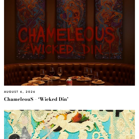
AUGUST 6, 2026
ChameleouS – ‘Wicked Din’