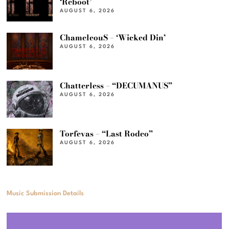
‘Reboot’
AUGUST 6, 2026
ChameleouS – ‘Wicked Din’
AUGUST 6, 2026
Chatterless – “DECUMANUS”
AUGUST 6, 2026
Torfevas – “Last Rodeo”
AUGUST 6, 2026
Music Submission Details