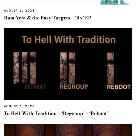
AUGUST 6, 2026
Ram Vela & the Easy Targets – ‘Rx’ EP
AUGUST 6, 2026
To Hell With Tradition – ‘Regroup’ + ‘Reboot’