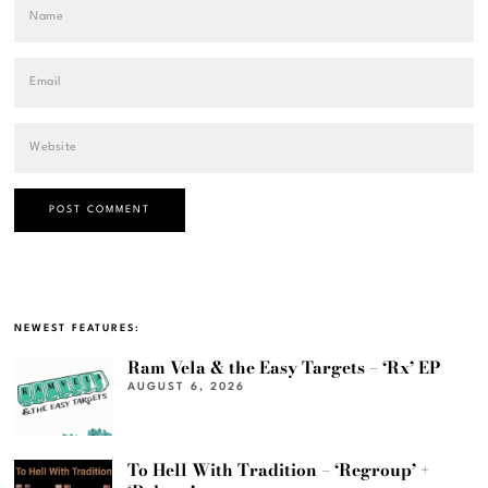
NEWEST FEATURES:
Ram Vela & the Easy Targets – ‘Rx’ EP
AUGUST 6, 2026
To Hell With Tradition – ‘Regroup’ +