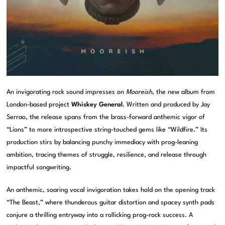
An invigorating rock sound impresses on
Mooreish
, the new album from
London-based project
Whiskey General
. Written and produced by Jay
Serrao, the release spans from the brass-forward anthemic vigor of
“Lions” to more introspective string-touched gems like “Wildfire.” Its
production stirs by balancing punchy immediacy with prog-leaning
ambition, tracing themes of struggle, resilience, and release through
impactful songwriting.
An anthemic, soaring vocal invigoration takes hold on the opening track
“The Beast,” where thunderous guitar distortion and spacey synth pads
conjure a thrilling entryway into a rollicking prog-rock success. A