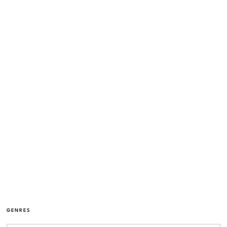
GENRES