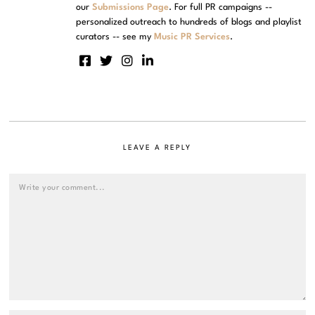
our
Submissions Page
. For full PR campaigns --
personalized outreach to hundreds of blogs and playlist
curators -- see my
Music PR Services
.
LEAVE A REPLY