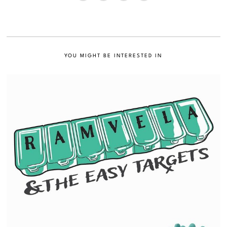
YOU MIGHT BE INTERESTED IN