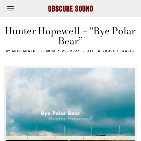
Hunter Hopewell – “Bye Polar
Bear”
BY
MIKE MINEO
FEBRUARY 20, 2026
ALT POP/ROCK
/
TRACKS