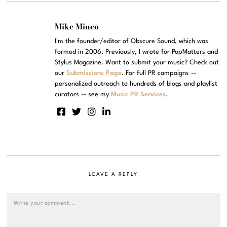
Mike Mineo
I'm the founder/editor of Obscure Sound, which was
formed in 2006. Previously, I wrote for PopMatters and
Stylus Magazine. Want to submit your music? Check out
our
Submissions Page
. For full PR campaigns --
personalized outreach to hundreds of blogs and playlist
curators -- see my
Music PR Services
.
LEAVE A REPLY