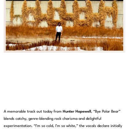
A memorable track out today from
Hunter Hopewell
, “Bye Polar Bear”
blends catchy, genre-blending rock charisma and delightful
experimentation. “I’m so cold, I’m so white,” the vocals declare initially