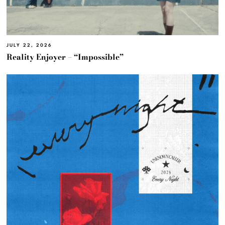
JULY 22, 2026
Reality Enjoyer – “Impossible”