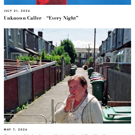
JULY 21, 2026
Unknown Caller – “Every Night”
MAY 7, 2026