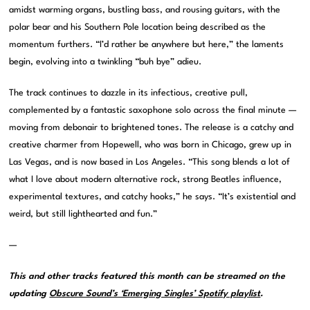
amidst warming organs, bustling bass, and rousing guitars, with the
polar bear and his Southern Pole location being described as the
momentum furthers. “I’d rather be anywhere but here,” the laments
begin, evolving into a twinkling “buh bye” adieu.
The track continues to dazzle in its infectious, creative pull,
complemented by a fantastic saxophone solo across the final minute —
moving from debonair to brightened tones. The release is a catchy and
creative charmer from Hopewell, who was born in Chicago, grew up in
Las Vegas, and is now based in Los Angeles. “This song blends a lot of
what I love about modern alternative rock, strong Beatles influence,
experimental textures, and catchy hooks,” he says. “It’s existential and
weird, but still lighthearted and fun.”
—
This and other tracks featured this month can be streamed on the
updating
Obscure Sound’s ‘Emerging Singles’ Spotify playlist
.