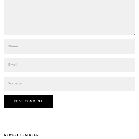
NEWEST FEATURES: