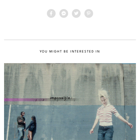
YOU MIGHT BE INTERESTED IN