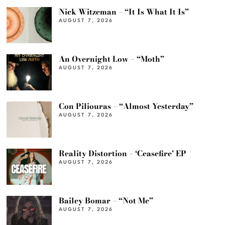
Nick Witzeman – “It Is What It Is”
AUGUST 7, 2026
An Overnight Low – “Moth”
AUGUST 7, 2026
Con Piliouras – “Almost Yesterday”
AUGUST 7, 2026
Reality Distortion – ‘Ceasefire’ EP
AUGUST 7, 2026
Bailey Bomar – “Not Me”
AUGUST 7, 2026