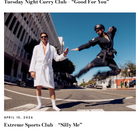
Tuesday Night Curry Club – “Good For You”
APRIL 15, 2026
Extreme Sports Club – “Silly Me”