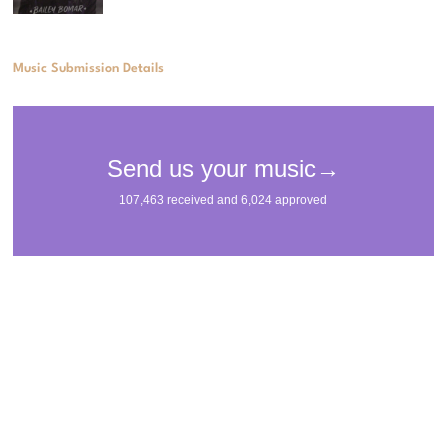
Music Submission Details