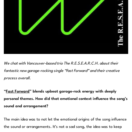
We chat with Vancouver-based trio The R.E.S.E.A.R.C.H. about their
fantastic new garage-rocking single “Fast Forward” and their creative
process overall.
“
Fast Forward
” blends upbeat garage-rock energy with deeply
personal themes. How did that emotional context influence the song’s
sound and arrangement?
The main idea was to not let the emotional origins of the song influence
the sound or arrangements. It’s not a sad song, the idea was to keep