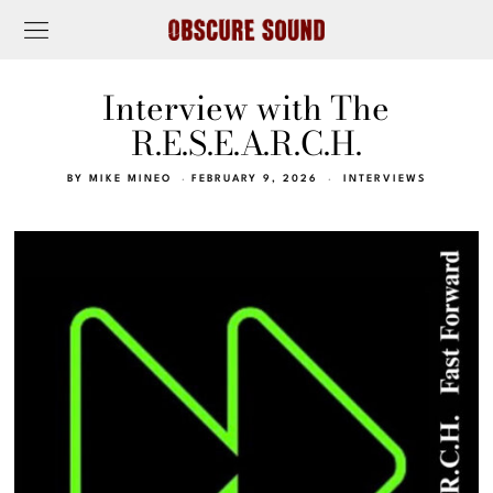
Interview with The
R.E.S.E.A.R.C.H.
BY
MIKE MINEO
FEBRUARY 9, 2026
INTERVIEWS