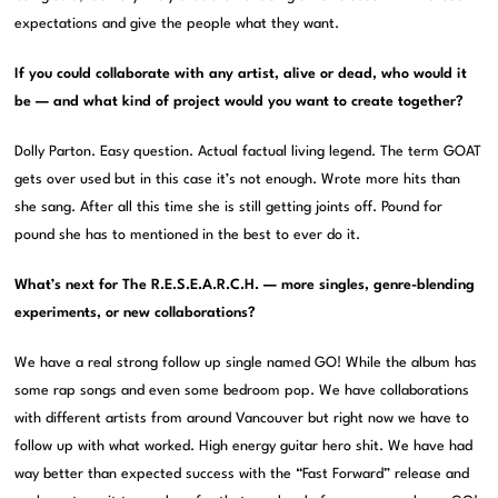
expectations and give the people what they want.
If you could collaborate with any artist, alive or dead, who would it
be — and what kind of project would you want to create together?
Dolly Parton. Easy question. Actual factual living legend. The term GOAT
gets over used but in this case it’s not enough. Wrote more hits than
she sang. After all this time she is still getting joints off. Pound for
pound she has to mentioned in the best to ever do it.
What’s next for The R.E.S.E.A.R.C.H. — more singles, genre-blending
experiments, or new collaborations?
We have a real strong follow up single named GO! While the album has
some rap songs and even some bedroom pop. We have collaborations
with different artists from around Vancouver but right now we have to
follow up with what worked. High energy guitar hero shit. We have had
way better than expected success with the “Fast Forward” release and