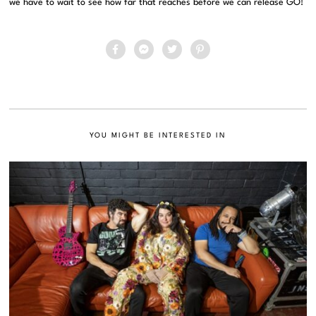
we have to wait to see how far that reaches before we can release GO!
YOU MIGHT BE INTERESTED IN