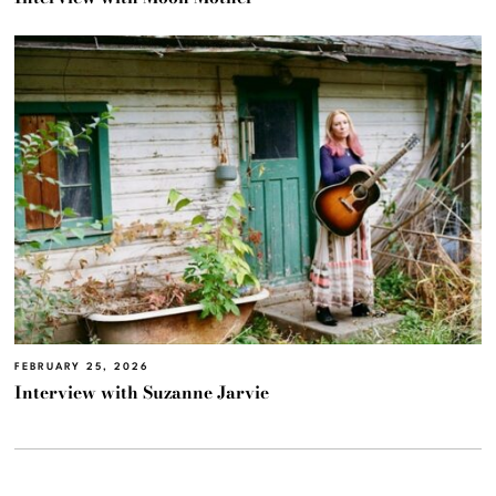
FEBRUARY 25, 2026
Interview with Suzanne Jarvie