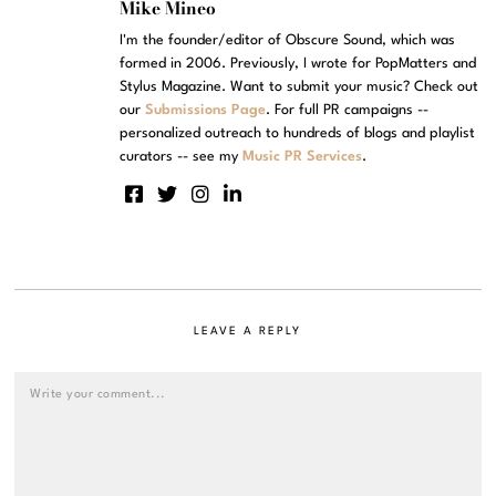
Mike Mineo
I'm the founder/editor of Obscure Sound, which was
formed in 2006. Previously, I wrote for PopMatters and
Stylus Magazine. Want to submit your music? Check out
our
Submissions Page
. For full PR campaigns --
personalized outreach to hundreds of blogs and playlist
curators -- see my
Music PR Services
.
LEAVE A REPLY