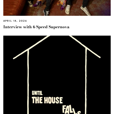
APRIL 14, 2026
Interview with 6 Speed Supernova