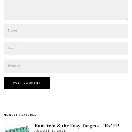
NEWEST FEATURES:
Ram Vela & the Easy Targets – ‘Rx’ EP
AUGUST 6, 2026