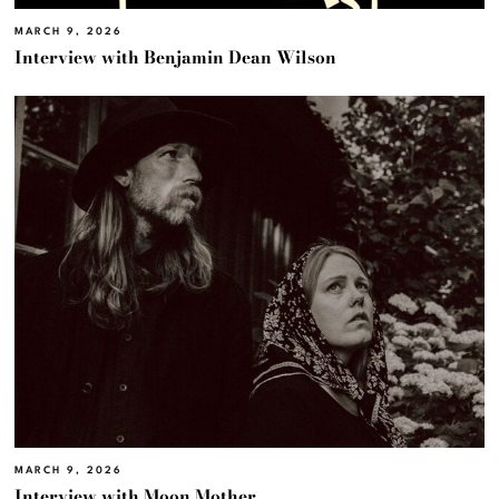
MARCH 9, 2026
Interview with Benjamin Dean Wilson
MARCH 9, 2026
Interview with Moon Mother