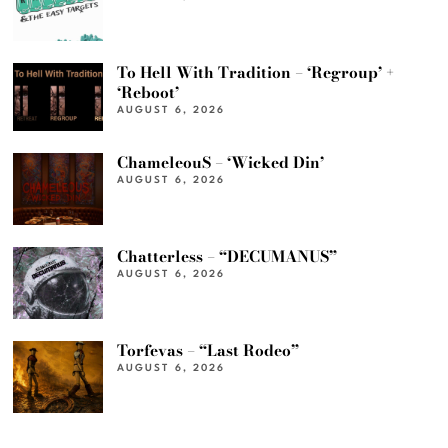
To Hell With Tradition – ‘Regroup’ +
‘Reboot’
AUGUST 6, 2026
ChameleouS – ‘Wicked Din’
AUGUST 6, 2026
Chatterless – “DECUMANUS”
AUGUST 6, 2026
Torfevas – “Last Rodeo”
AUGUST 6, 2026