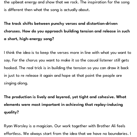
the upbeat energy and show that we rock. The inspiration for the song
is different then what the song is actually about.
The track shifts between punchy verses and distortion-driven
choruses. How do you approach building tension and release in such
a short, high-energy song?
I think the idea is to keep the verses more in line with what you want to
say. For the chorus you want to make it so the casual listener still gets
hooked. The real trick is in building the tension so you can draw it back
in just to re release it again and hope at that point the people are
singing along.
The production is lively and layered, yet tight and cohesive. What
elements were most important in achieving that replay-inducing
quality?
Ryan Worsley is a magician. Our work together with Brother Ali feels
effortless. We always start from the idea that we have no boundaries. I