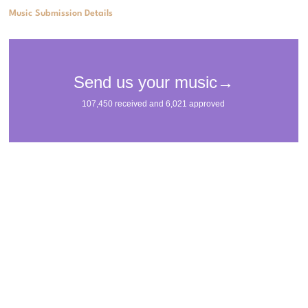
Music Submission Details