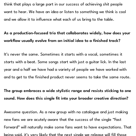
think that plays a large part in our success of achieving shit people
want to hear. We have an idea or listen to something we think is cool
and we allow it to influence what each of us bring to the table.
As a production-focused trio that collaborates widely, how does your
workflow usually evolve from an initial idea to a finished track?
It’s never the same. Sometimes it starts with a vocal, sometimes it
starts with a beat. Some songs start with just a guitar lick. In the last
year and a half we have had a variety of people we have worked with
and to get to the finished product never seems to take the same route.
The group embraces a wide stylistic range and resists sticking to one
sound. How does this single fit into your broader creative direction?
Awesome question. As a new group with no catalogue and just making
new fans we are acutely aware that the success of the single “Fast
Forward” will naturally make some fans want to have expectations. That
being said, it’s very likely that the next single we release will fill those