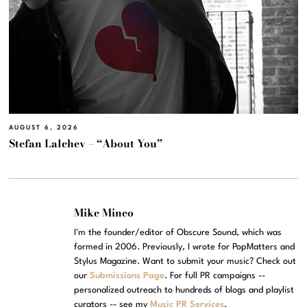
AUGUST 6, 2026
Stefan Lalchev – “About You”
Mike Mineo
I'm the founder/editor of Obscure Sound, which was
formed in 2006. Previously, I wrote for PopMatters and
Stylus Magazine. Want to submit your music? Check out
our
Submissions Page
. For full PR campaigns --
personalized outreach to hundreds of blogs and playlist
curators -- see my
Music PR Services
.