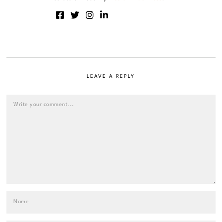
LEAVE A REPLY