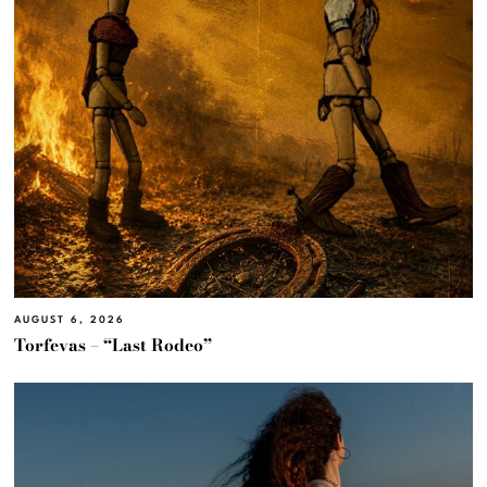
AUGUST 6, 2026
Torfevas – “Last Rodeo”