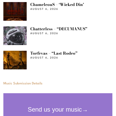
ChameleouS – ‘Wicked Din’
AUGUST 6, 2026
Chatterless – “DECUMANUS”
AUGUST 6, 2026
Torfevas – “Last Rodeo”
AUGUST 6, 2026
Music Submission Details