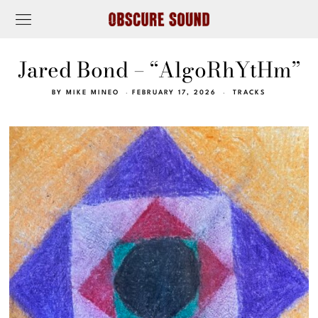
Jared Bond – “AlgoRhYtHm”
BY
MIKE MINEO
FEBRUARY 17, 2026
TRACKS