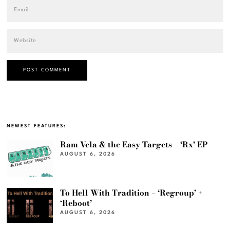
NEWEST FEATURES:
Ram Vela & the Easy Targets – ‘Rx’ EP
AUGUST 6, 2026
To Hell With Tradition – ‘Regroup’ +
‘Reboot’
AUGUST 6, 2026