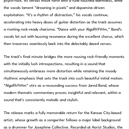
psych-rock. Its verses move forth with a funk-touched warmness, while
the vocals lament “drowning in pixels” and dopamine-driven
exploitation. “It’s a rhythm of distraction,” his vocals continue,
accelerating into heavy doses of guitar distortion as the track assumes
a riveting rock-ready charisma. “Dance with your AlgoRhYtHm,” Bond’s
vocals let out with buzzing resonance during the excellent chorus, which
then traverses seamlessly back into the delectably dazed verses.
The track’s final minute bridges the more rousing rock-friendly moments
with the initially lush introspections, resulting in a sound that
simultaneously embraces more distortion while retaining the moody
rhythmic emphasis that sets the track into such beautiful initial motion.
“AlgoRhYtHm” stirs as a resounding success from Jared Bond, whose
modern thematic commentary proves insightful and relevant, within a
sound that’s consistently melodic and stylish.
The release marks a fully memorable return for the Kansas City-based
artist, whose growth as a songwriter follows a major label background
as a drummer for Josephine Collective. Recorded at Aorist Studios, the