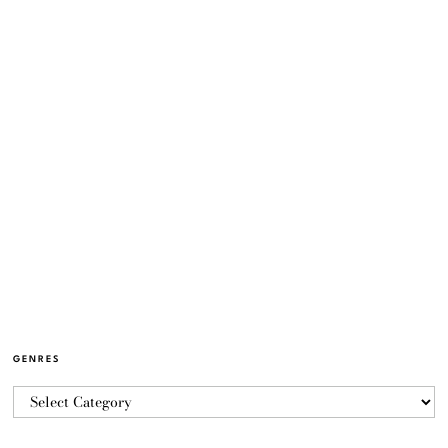
GENRES