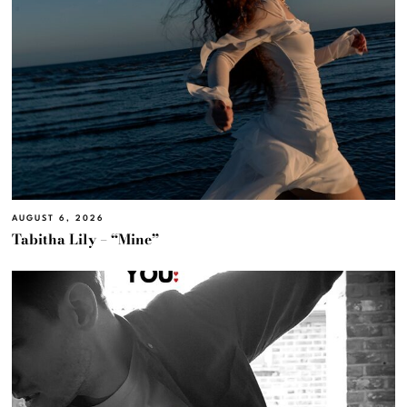
AUGUST 6, 2026
Tabitha Lily – “Mine”