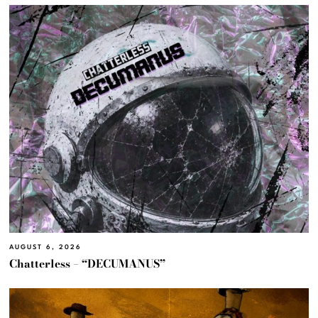
AUGUST 6, 2026
Chatterless – “DECUMANUS”