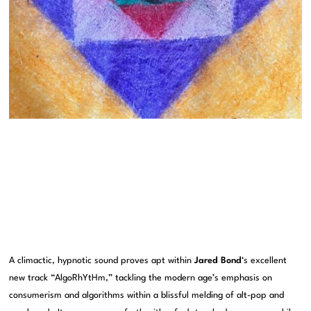
A climactic, hypnotic sound proves apt within
Jared Bond
‘s excellent
new track “AlgoRhYtHm,” tackling the modern age’s emphasis on
consumerism and algorithms within a blissful melding of alt-pop and