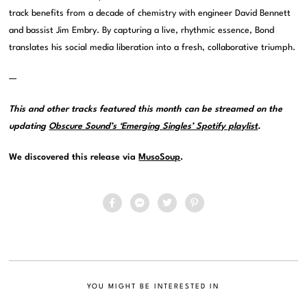
track benefits from a decade of chemistry with engineer David Bennett
and bassist Jim Embry. By capturing a live, rhythmic essence, Bond
translates his social media liberation into a fresh, collaborative triumph.
—
This and other tracks featured this month can be streamed on the
updating
Obscure Sound’s ‘Emerging Singles’ Spotify playlist
.
We discovered this release via
MusoSoup
.
YOU MIGHT BE INTERESTED IN