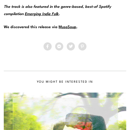
The track is also featured in the genre-based, best-of Spotify
compilation
Emerging Indie Folk
.
We discovered this release via
MusoSoup
.
YOU MIGHT BE INTERESTED IN