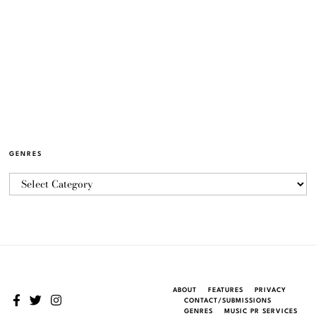
GENRES
ABOUT
FEATURES
PRIVACY
CONTACT/SUBMISSIONS
GENRES
MUSIC PR SERVICES