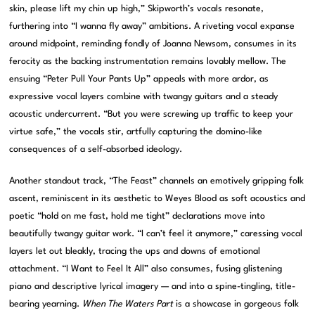
skin, please lift my chin up high,” Skipworth’s vocals resonate,
furthering into “I wanna fly away” ambitions. A riveting vocal expanse
around midpoint, reminding fondly of Joanna Newsom, consumes in its
ferocity as the backing instrumentation remains lovably mellow. The
ensuing “Peter Pull Your Pants Up” appeals with more ardor, as
expressive vocal layers combine with twangy guitars and a steady
acoustic undercurrent. “But you were screwing up traffic to keep your
virtue safe,” the vocals stir, artfully capturing the domino-like
consequences of a self-absorbed ideology.
Another standout track, “The Feast” channels an emotively gripping folk
ascent, reminiscent in its aesthetic to Weyes Blood as soft acoustics and
poetic “hold on me fast, hold me tight” declarations move into
beautifully twangy guitar work. “I can’t feel it anymore,” caressing vocal
layers let out bleakly, tracing the ups and downs of emotional
attachment. “I Want to Feel It All” also consumes, fusing glistening
piano and descriptive lyrical imagery — and into a spine-tingling, title-
bearing yearning.
When The Waters Part
is a showcase in gorgeous folk