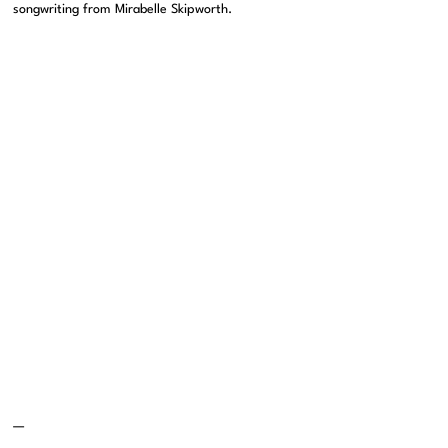
songwriting from Mirabelle Skipworth.
—