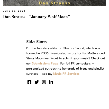
JUNE 26, 2026
Dan Strauss – “January Wolf Moon”
Mike Mineo
I'm the founder/editor of Obscure Sound, which was
formed in 2006. Previously, I wrote for PopMatters and
Stylus Magazine. Want to submit your music? Check out
our
Submissions Page
. For full PR campaigns --
personalized outreach to hundreds of blogs and playlist
curators -- see my
Music PR Services
.