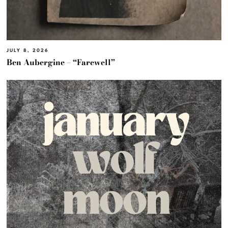
JULY 8, 2026
Ben Aubergine – “Farewell”