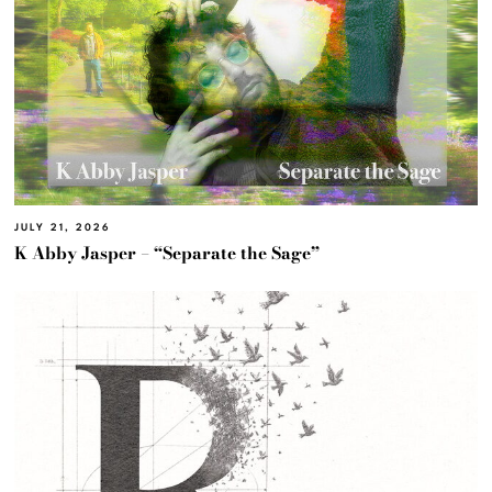
JULY 21, 2026
K Abby Jasper – “Separate the Sage”