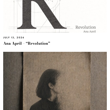
JULY 13, 2026
Ana April – “Revolution”