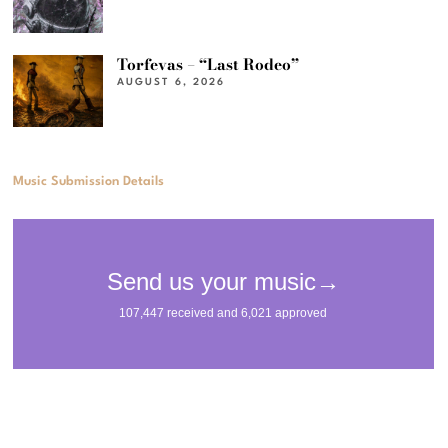
Torfevas – “Last Rodeo”
AUGUST 6, 2026
Music Submission Details