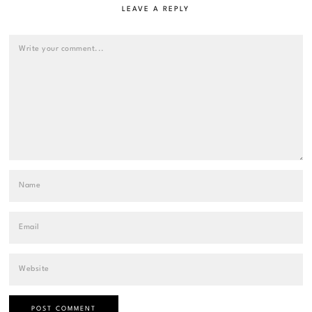
LEAVE A REPLY