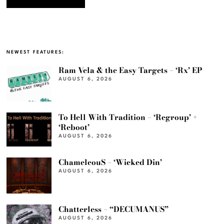
NEWEST FEATURES:
Ram Vela & the Easy Targets – ‘Rx’ EP
AUGUST 6, 2026
To Hell With Tradition – ‘Regroup’ +
‘Reboot’
AUGUST 6, 2026
ChameleouS – ‘Wicked Din’
AUGUST 6, 2026
Chatterless – “DECUMANUS”
AUGUST 6, 2026