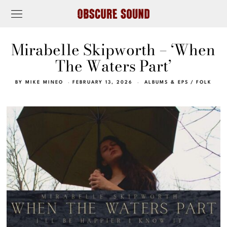
Mirabelle Skipworth – ‘When
The Waters Part’
BY
MIKE MINEO
FEBRUARY 13, 2026
ALBUMS & EPS
/
FOLK