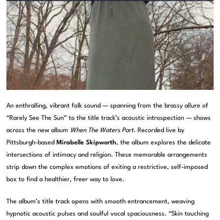
An enthralling, vibrant folk sound — spanning from the brassy allure of
“Rarely See The Sun” to the title track’s acoustic introspection — shows
across the new album
When The Waters Part
. Recorded live by
Pittsburgh-based
Mirabelle Skipworth
, the album explores the delicate
intersections of intimacy and religion. These memorable arrangements
strip down the complex emotions of exiting a restrictive, self-imposed
box to find a healthier, freer way to love.
The album’s title track opens with smooth entrancement, weaving
hypnotic acoustic pulses and soulful vocal spaciousness. “Skin touching