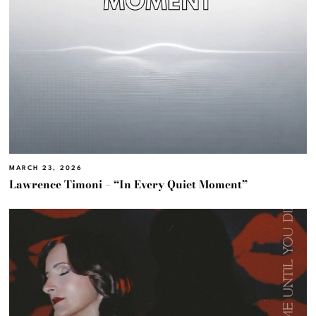
MARCH 23, 2026
Lawrence Timoni – “In Every Quiet Moment”