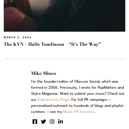
MARCH 2, 2026
The KYN + Halle Tomlinson – “It’s The Way”
Mike Mineo
I'm the founder/editor of Obscure Sound, which was
formed in 2006. Previously, I wrote for PopMatters and
Stylus Magazine. Want to submit your music? Check out
our
Submissions Page
. For full PR campaigns --
personalized outreach to hundreds of blogs and playlist
curators -- see my
Music PR Services
.