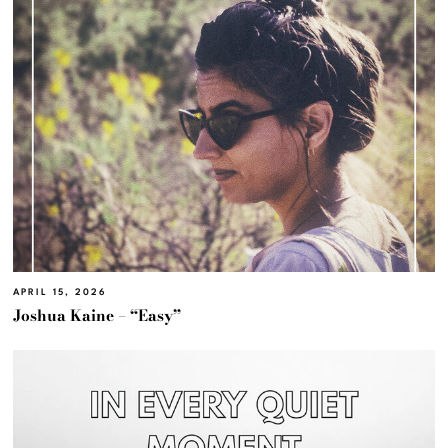
APRIL 15, 2026
Joshua Kaine – “Easy”