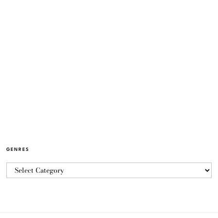
GENRES