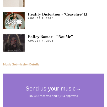
Reality Distortion – ‘Ceasefire’ EP
AUGUST 7, 2026
Bailey Bomar – “Not Me”
AUGUST 7, 2026
Music Submission Details