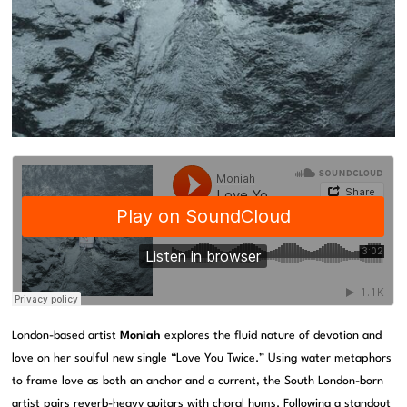
London-based artist
Moniah
explores the fluid nature of devotion and
love on her soulful new single “Love You Twice.” Using water metaphors
to frame love as both an anchor and a current, the South London-born
artist pairs reverb-heavy guitars with choral hums. Following a standout