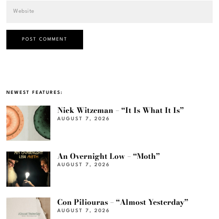
NEWEST FEATURES:
Nick Witzeman – “It Is What It Is”
AUGUST 7, 2026
An Overnight Low – “Moth”
AUGUST 7, 2026
Con Piliouras – “Almost Yesterday”
AUGUST 7, 2026