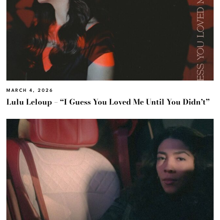
MARCH 4, 2026
Lulu Leloup – “I Guess You Loved Me Until You Didn’t”