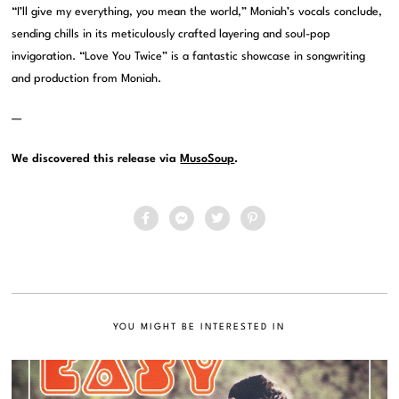
“I’ll give my everything, you mean the world,” Moniah’s vocals conclude,
sending chills in its meticulously crafted layering and soul-pop
invigoration. “Love You Twice” is a fantastic showcase in songwriting
and production from Moniah.
—
We discovered this release via
MusoSoup
.
YOU MIGHT BE INTERESTED IN