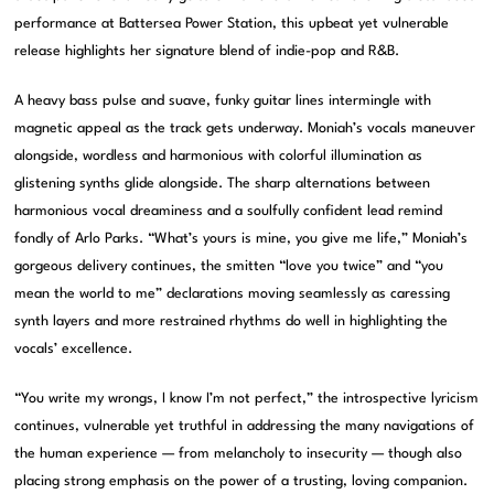
performance at Battersea Power Station, this upbeat yet vulnerable
release highlights her signature blend of indie-pop and R&B.
A heavy bass pulse and suave, funky guitar lines intermingle with
magnetic appeal as the track gets underway. Moniah’s vocals maneuver
alongside, wordless and harmonious with colorful illumination as
glistening synths glide alongside. The sharp alternations between
harmonious vocal dreaminess and a soulfully confident lead remind
fondly of Arlo Parks. “What’s yours is mine, you give me life,” Moniah’s
gorgeous delivery continues, the smitten “love you twice” and “you
mean the world to me” declarations moving seamlessly as caressing
synth layers and more restrained rhythms do well in highlighting the
vocals’ excellence.
“You write my wrongs, I know I’m not perfect,” the introspective lyricism
continues, vulnerable yet truthful in addressing the many navigations of
the human experience — from melancholy to insecurity — though also
placing strong emphasis on the power of a trusting, loving companion.