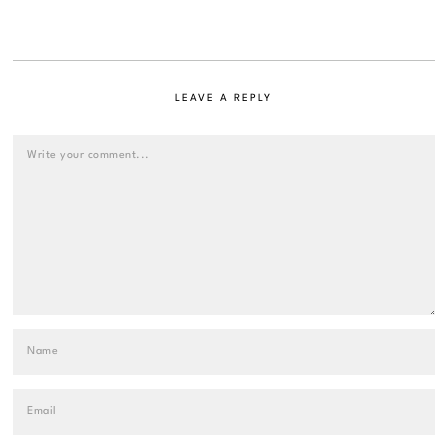
LEAVE A REPLY