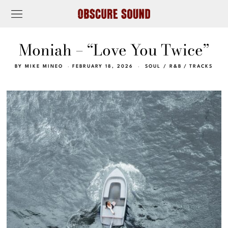
Moniah – “Love You Twice”
BY
MIKE MINEO
FEBRUARY 18, 2026
SOUL / R&B
/
TRACKS