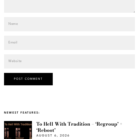
NEWEST FEATURES:
To Hell With Tradition – ‘Regroup’ +
‘Reboot’
AUGUST 6, 2026