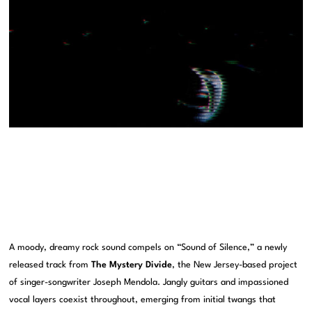
A moody, dreamy rock sound compels on “Sound of Silence,” a newly
released track from
The Mystery Divide
, the New Jersey-based project
of singer-songwriter Joseph Mendola. Jangly guitars and impassioned
vocal layers coexist throughout, emerging from initial twangs that