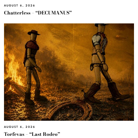
AUGUST 6, 2026
Chatterless – “DECUMANUS”
AUGUST 6, 2026
Torfevas – “Last Rodeo”