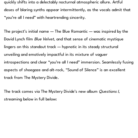
quickly shifts into a delectably nocturnal atmospheric allure. Artful
doses of blaring synths appear intermittently, as the vocals admit that
“you’re all I need” with heartrending sincerity.
The project’s initial name — The Blue Romantic — was inspired by the
David Lynch film
Blue Velvet
, and that sense of cinematic mystique
lingers on this standout track — hypnotic in its steady structural
unveiling and emotively impactful in its mixture of vaguer
introspections and clear “you’re all I need” immersion. Seamlessly fusing
aspects of shoegaze and alt-rock, “Sound of Silence” is an excellent
track from The Mystery Divide.
The track comes via The Mystery Divide’s new album
Questions I
,
streaming below in full below: