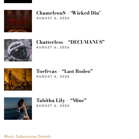
ChameleouS – ‘Wicked Din’
AUGUST 6, 2026
Chatterless – “DECUMANUS”
AUGUST 6, 2026
Torfevas – “Last Rodeo”
AUGUST 6, 2026
Tabitha Lily – “Mine”
AUGUST 6, 2026
Music Submission Details