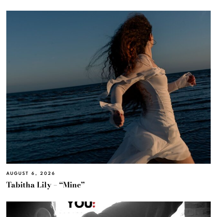
AUGUST 6, 2026
Tabitha Lily – “Mine”