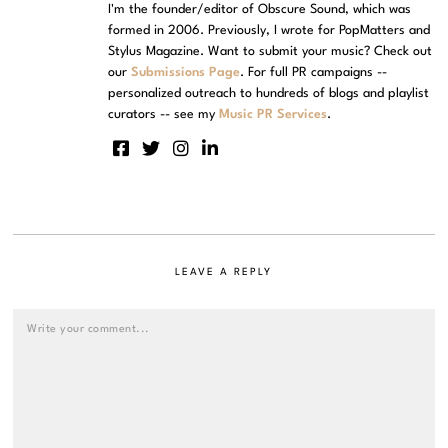
I'm the founder/editor of Obscure Sound, which was
formed in 2006. Previously, I wrote for PopMatters and
Stylus Magazine. Want to submit your music? Check out
our
Submissions Page
. For full PR campaigns --
personalized outreach to hundreds of blogs and playlist
curators -- see my
Music PR Services
.
LEAVE A REPLY