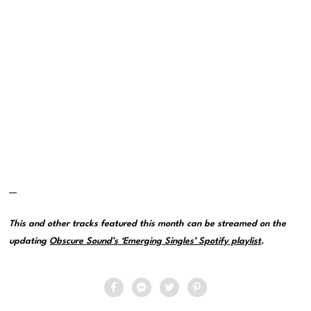
—
This and other tracks featured this month can be streamed on the
updating
Obscure Sound’s ‘Emerging Singles’ Spotify playlist
.