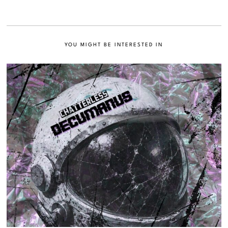
YOU MIGHT BE INTERESTED IN