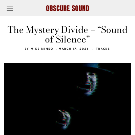
The Mystery Divide – “Sound
of Silence”
BY
MIKE MINEO
MARCH 17, 2026
TRACKS