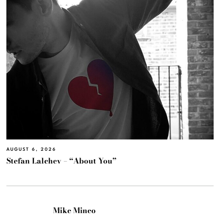
AUGUST 6, 2026
Stefan Lalchev – “About You”
Mike Mineo