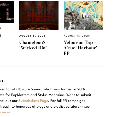
6
h
AUGUST 6, 2026
AUGUST 6, 2026
ChameleouS –
Velour on Tap –
‘Wicked Din’
‘Cruel Harbour’
EP
eo
r/editor of Obscure Sound, which was formed in 2006.
rote for PopMatters and Stylus Magazine. Want to submit
eck out our
Submissions Page
. For full PR campaigns --
treach to hundreds of blogs and playlist curators -- see
rvices
.