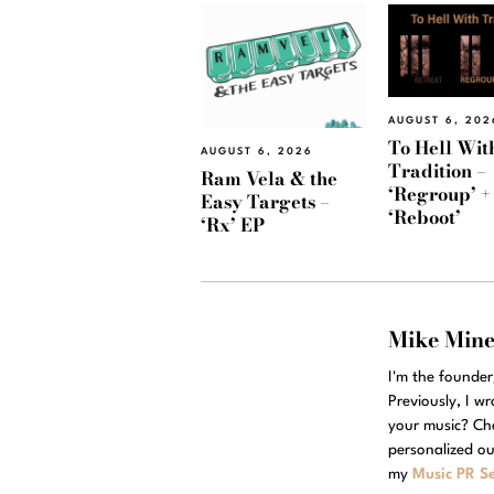
AUGUST 6, 202
To Hell Wit
AUGUST 6, 2026
Tradition –
Ram Vela & the
‘Regroup’ +
Easy Targets –
‘Reboot’
‘Rx’ EP
Mike Min
I'm the founde
Previously, I w
your music? Ch
personalized ou
my
Music PR Se