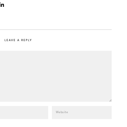
LEAVE A REPLY