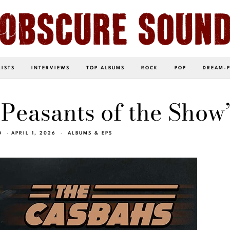
LISTS
INTERVIEWS
TOP ALBUMS
ROCK
POP
DREAM-
Peasants of the Show
O
APRIL 1, 2026
ALBUMS & EPS