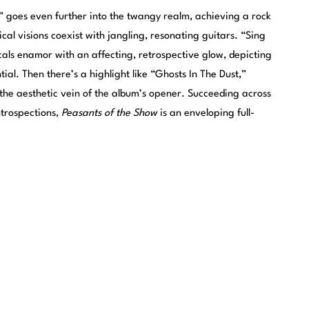
” goes even further into the twangy realm, achieving a rock
ical visions coexist with jangling, resonating guitars. “Sing
cals enamor with an affecting, retrospective glow, depicting
ntial. Then there’s a highlight like “Ghosts In The Dust,”
 the aesthetic vein of the album’s opener. Succeeding across
ntrospections,
Peasants of the Show
is an enveloping full-