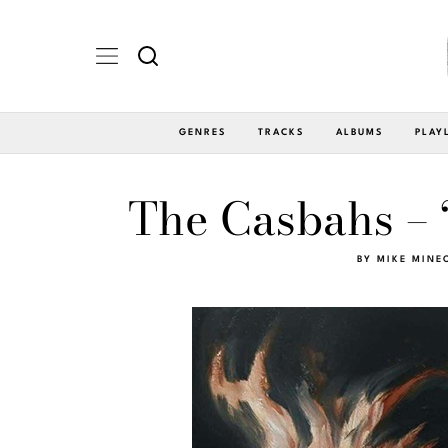
GENRES
TRACKS
ALBUMS
PLAY
The Casbahs – ‘
BY
MIKE MINE