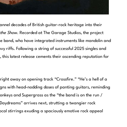
nnel decades of British guitar-rock heritage into their
 the Show
. Recorded at The Garage Studios, the project
the band, who have integrated instruments like mandolin and
y riffs. Following a string of successful 2025 singles and
 this latest release cements their ascending reputation for
 right away on opening track “Crossfire.” “He’s a hell of a
igns with head-nodding doses of panting guitars, reminding
Monkeys and Supergrass as the “the band is on the run /
c Daydreams” arrives next, strutting a twangier rock
ocal stirrings exuding a spaciously emotive rock appeal