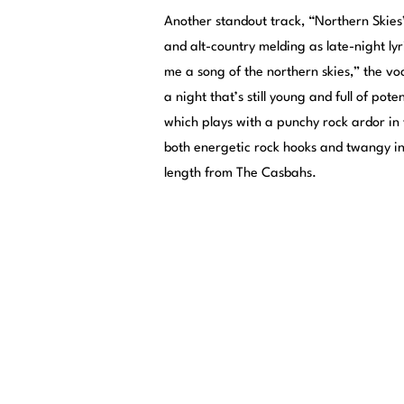
Another standout track, “Northern Skies
and alt-country melding as late-night lyr
me a song of the northern skies,” the vo
a night that’s still young and full of pote
which plays with a punchy rock ardor in
both energetic rock hooks and twangy i
length from The Casbahs.