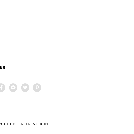
up
.
MIGHT BE INTERESTED IN