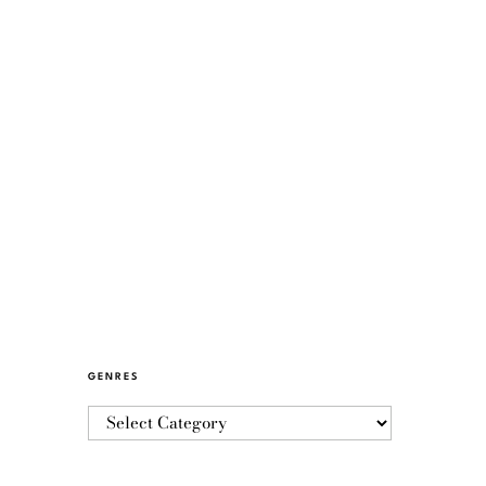
GENRES