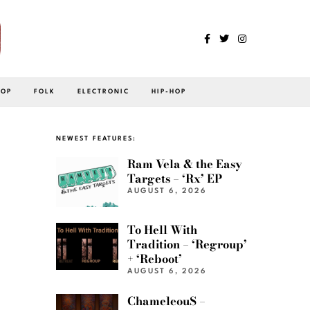
POP
FOLK
ELECTRONIC
HIP-HOP
’
NEWEST FEATURES:
Ram Vela & the Easy
Targets – ‘Rx’ EP
AUGUST 6, 2026
To Hell With
Tradition – ‘Regroup’
+ ‘Reboot’
AUGUST 6, 2026
ChameleouS –