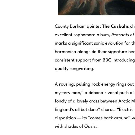
County Durham quintet
The Casbahs
cha
excellent sophomore album,
Peasants of
marks a significant sonic evolution for 
harmonica alongside their signature heav
consistent support from BBC Introducing,
quality songwriting.
A rousing, pulsing rock energy rings out
mystery man,” a debonair vocal push al
fondly of a lovely cross between Arctic 
England’s all but done” chorus. “Electri
disposition — its “comes back around” v
with shades of Oasis.