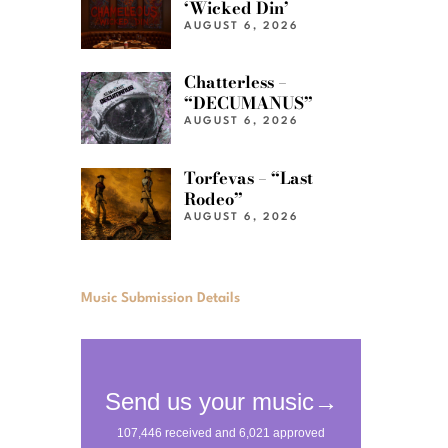
‘Wicked Din’
AUGUST 6, 2026
Chatterless –
“DECUMANUS”
AUGUST 6, 2026
Torfevas – “Last
Rodeo”
AUGUST 6, 2026
Music Submission Details