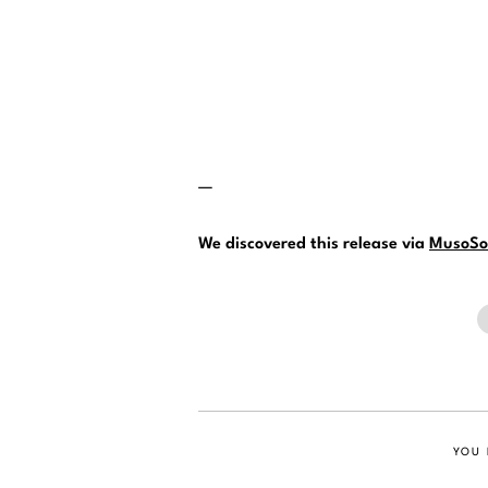
—
We discovered this release via
MusoSo
YOU 