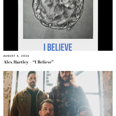
AUGUST 4, 2026
Alex Hartley – “I Believe”