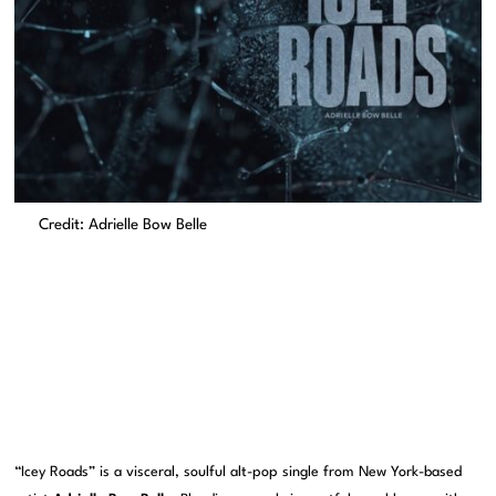
Credit: Adrielle Bow Belle
“Icey Roads” is a visceral, soulful alt-pop single from New York-based