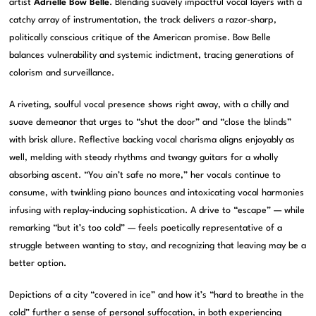
artist
Adrielle Bow Belle
. Blending suavely impactful vocal layers with a
catchy array of instrumentation, the track delivers a razor-sharp,
politically conscious critique of the American promise. Bow Belle
balances vulnerability and systemic indictment, tracing generations of
colorism and surveillance.
A riveting, soulful vocal presence shows right away, with a chilly and
suave demeanor that urges to “shut the door” and “close the blinds”
with brisk allure. Reflective backing vocal charisma aligns enjoyably as
well, melding with steady rhythms and twangy guitars for a wholly
absorbing ascent. “You ain’t safe no more,” her vocals continue to
consume, with twinkling piano bounces and intoxicating vocal harmonies
infusing with replay-inducing sophistication. A drive to “escape” — while
remarking “but it’s too cold” — feels poetically representative of a
struggle between wanting to stay, and recognizing that leaving may be a
better option.
Depictions of a city “covered in ice” and how it’s “hard to breathe in the
cold” further a sense of personal suffocation, in both experiencing