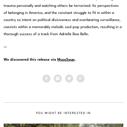
trauma personally and watching others be terrorized. Its perspectives
of belonging in America, and the constant struggle to fit in within a
country so intent on political divisiveness and overbearing surveillance,
coexists within a memorably melodic soul-pop production, resulting in a
thorough success of a track from Adrielle Bow Belle.
—
We discovered this release via
MusoSoup
.
YOU MIGHT BE INTERESTED IN