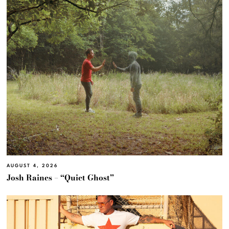
AUGUST 4, 2026
Josh Raines – “Quiet Ghost”