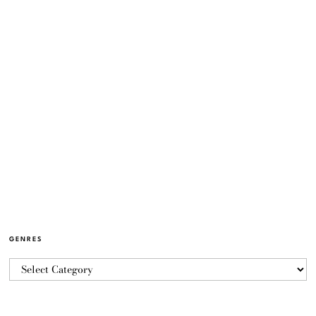
GENRES