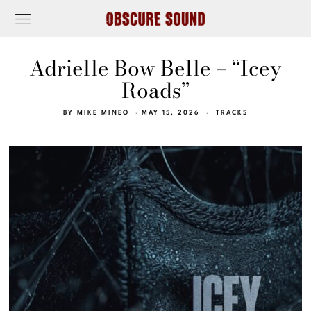
Adrielle Bow Belle – “Icey
Roads”
BY
MIKE MINEO
MAY 15, 2026
TRACKS