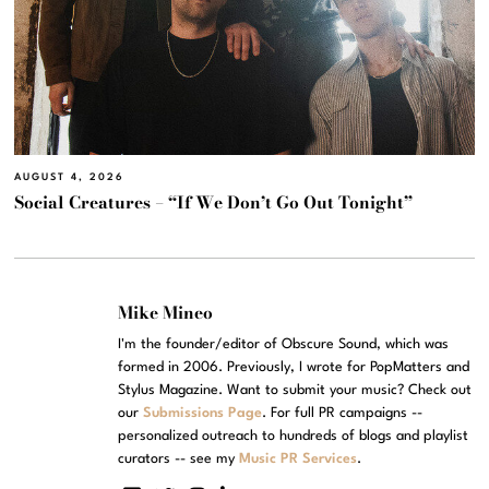
AUGUST 4, 2026
Social Creatures – “If We Don’t Go Out Tonight”
Mike Mineo
I'm the founder/editor of Obscure Sound, which was
formed in 2006. Previously, I wrote for PopMatters and
Stylus Magazine. Want to submit your music? Check out
our
Submissions Page
. For full PR campaigns --
personalized outreach to hundreds of blogs and playlist
curators -- see my
Music PR Services
.