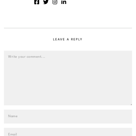
LEAVE A REPLY