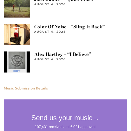
AUGUST 4, 2026
Color Of Noise – “Sling It Back”
AUGUST 4, 2026
Alex Hartley – “I Believe”
AUGUST 4, 2026
Music Submission Details