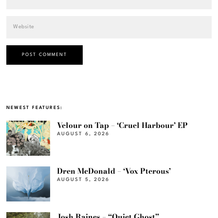
NEWEST FEATURES:
Velour on Tap – ‘Cruel Harbour’ EP
AUGUST 6, 2026
Dren McDonald – ‘Vox Pterous’
AUGUST 5, 2026
Josh Raines – “Quiet Ghost”