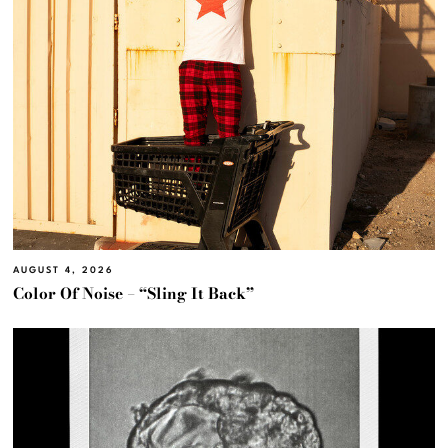
AUGUST 4, 2026
Color Of Noise – “Sling It Back”