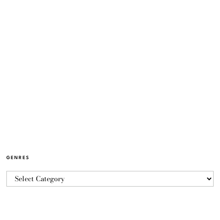
GENRES