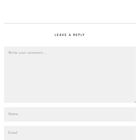
LEAVE A REPLY