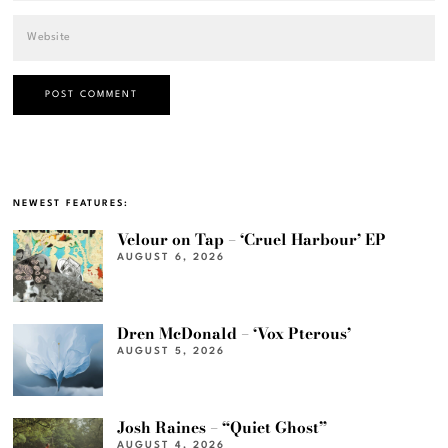
NEWEST FEATURES:
Velour on Tap – ‘Cruel Harbour’ EP
AUGUST 6, 2026
Dren McDonald – ‘Vox Pterous’
AUGUST 5, 2026
Josh Raines – “Quiet Ghost”
AUGUST 4, 2026