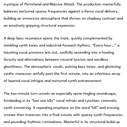
mystique of Portishead and Massive Attack. The production masterfully
balances nocturnal spacey frequencies against a fierce vocal delivery,
building an immersive atmosphere that thrives on shadowy contrast and
an emotively gripping structural expansion.
A deep bass resonance opens the track, quickly complemented by
twinkling synth tones and industrial-forward rhythms. “Every hour…” a
haunting vocal presence lets out, soulfully ascending into a howling
ferocity and alternations between visceral lyricism and wordless
ghostliness. The atmospheric vocals, pulsing bass tones, and glistening
synths maneuver artfully past the first minute, into an infectious array
of layered vocal intrigue and nocturnal synth entrancement.
The two-minute turn unveils an especially spine-tingling soundscape,
foreboding in its “last one kills” vocal refrain and Lynchian, cinematic
synth simmering. A repeating emphasis on the word “kill” and ensuing
scream then traverses into a final minute with spacey synth frequencies
and pounding rhythmic ruminations. Masterful in its structural build-up