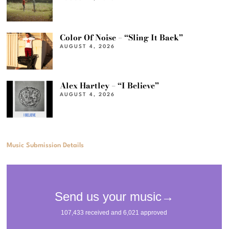
Color Of Noise – “Sling It Back”
AUGUST 4, 2026
Alex Hartley – “I Believe”
AUGUST 4, 2026
Music Submission Details