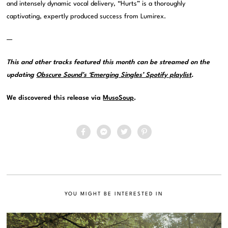
and intensely dynamic vocal delivery, “Hurts” is a thoroughly
captivating, expertly produced success from Lumirex.
—
This and other tracks featured this month can be streamed on the
updating
Obscure Sound’s ‘Emerging Singles’ Spotify playlist
.
We discovered this release via
MusoSoup
.
YOU MIGHT BE INTERESTED IN