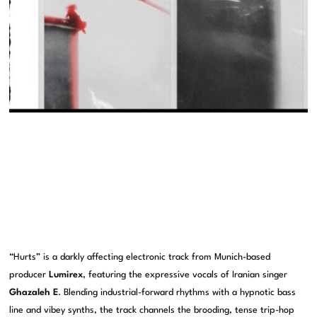
“Hurts” is a darkly affecting electronic track from Munich-based
producer
Lumirex
, featuring the expressive vocals of Iranian singer
Ghazaleh E
. Blending industrial-forward rhythms with a hypnotic bass
line and vibey synths, the track channels the brooding, tense trip-hop