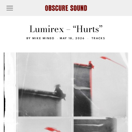
Lumirex – “Hurts”
BY
MIKE MINEO
MAY 18, 2026
TRACKS