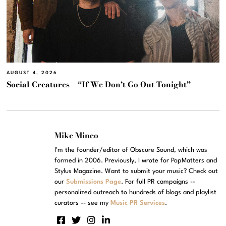
AUGUST 4, 2026
Social Creatures – “If We Don’t Go Out Tonight”
Mike Mineo
I'm the founder/editor of Obscure Sound, which was
formed in 2006. Previously, I wrote for PopMatters and
Stylus Magazine. Want to submit your music? Check out
our
Submissions Page
. For full PR campaigns --
personalized outreach to hundreds of blogs and playlist
curators -- see my
Music PR Services
.