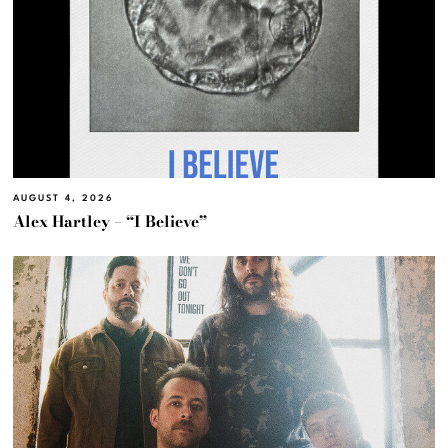
AUGUST 4, 2026
Alex Hartley – “I Believe”