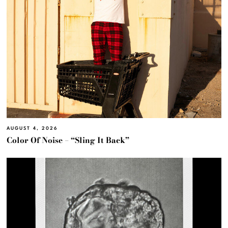
AUGUST 4, 2026
Color Of Noise – “Sling It Back”