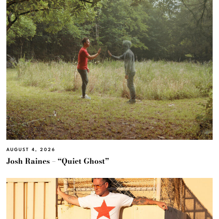
AUGUST 4, 2026
Josh Raines – “Quiet Ghost”