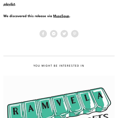
playlist
.
We discovered this release via
MusoSoup
.
YOU MIGHT BE INTERESTED IN