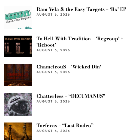
Ram Vela & the Easy Targets – ‘Rx’ EP
AUGUST 6, 2026
To Hell With Tradition – ‘Regroup’ +
‘Reboot’
AUGUST 6, 2026
ChameleouS – ‘Wicked Din’
AUGUST 6, 2026
Chatterless – “DECUMANUS”
AUGUST 6, 2026
Torfevas – “Last Rodeo”
AUGUST 6, 2026