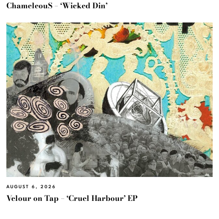
ChameleouS – ‘Wicked Din’
AUGUST 6, 2026
Velour on Tap – ‘Cruel Harbour’ EP