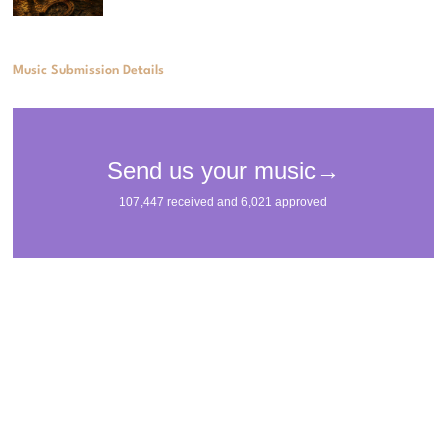
Music Submission Details