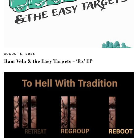
AUGUST 6, 2026
Ram Vela & the Easy Targets – ‘Rx’ EP