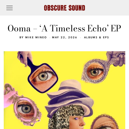
Ooma – ‘A Timeless Echo’ EP
BY
MIKE MINEO
MAY 22, 2026
ALBUMS & EPS