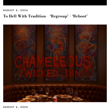
AUGUST 6, 2026
To Hell With Tradition – ‘Regroup’ + ‘Reboot’
AUGUST 6, 2026