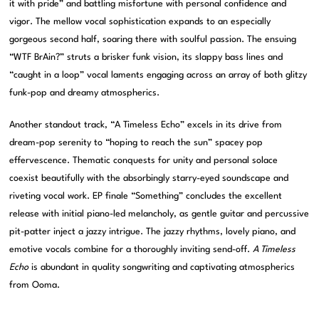
it with pride” and battling misfortune with personal confidence and
vigor. The mellow vocal sophistication expands to an especially
gorgeous second half, soaring there with soulful passion. The ensuing
“WTF BrAin?” struts a brisker funk vision, its slappy bass lines and
“caught in a loop” vocal laments engaging across an array of both glitzy
funk-pop and dreamy atmospherics.
Another standout track, “A Timeless Echo” excels in its drive from
dream-pop serenity to “hoping to reach the sun” spacey pop
effervescence. Thematic conquests for unity and personal solace
coexist beautifully with the absorbingly starry-eyed soundscape and
riveting vocal work. EP finale “Something” concludes the excellent
release with initial piano-led melancholy, as gentle guitar and percussive
pit-patter inject a jazzy intrigue. The jazzy rhythms, lovely piano, and
emotive vocals combine for a thoroughly inviting send-off.
A Timeless
Echo
is abundant in quality songwriting and captivating atmospherics
from Ooma.