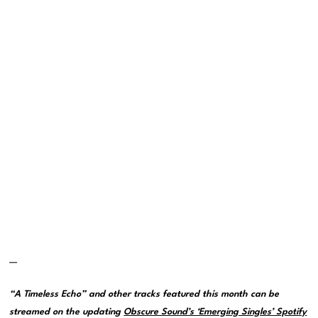
—
“A Timeless Echo” and other tracks featured this month can be
streamed on the updating
Obscure Sound’s ‘Emerging Singles’ Spotify