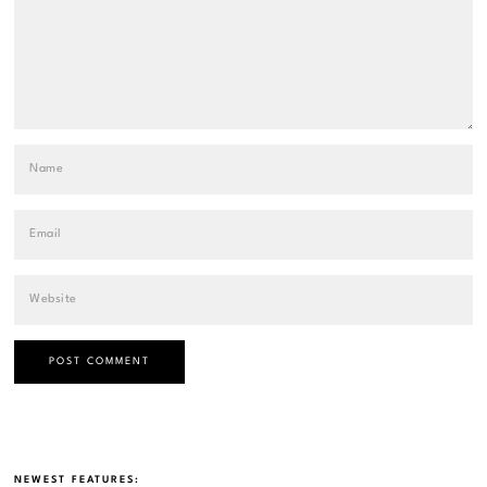
NEWEST FEATURES: