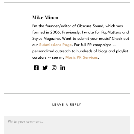
Mike Mineo
I'm the founder/editor of Obscure Sound, which was
formed in 2006. Previously, I wrote for PopMatters and
Stylus Magazine. Want to submit your music? Check out
our
Submissions Page
. For full PR campaigns --
personalized outreach to hundreds of blogs and playlist
curators -- see my
Music PR Services
.
LEAVE A REPLY