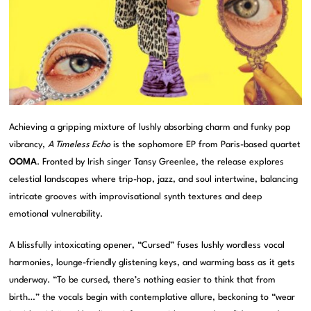
Achieving a gripping mixture of lushly absorbing charm and funky pop
vibrancy,
A Timeless Echo
is the sophomore EP from Paris-based quartet
OOMA
. Fronted by Irish singer Tansy Greenlee, the release explores
celestial landscapes where trip-hop, jazz, and soul intertwine, balancing
intricate grooves with improvisational synth textures and deep
emotional vulnerability.
A blissfully intoxicating opener, “Cursed” fuses lushly wordless vocal
harmonies, lounge-friendly glistening keys, and warming bass as it gets
underway. “To be cursed, there’s nothing easier to think that from
birth…” the vocals begin with contemplative allure, beckoning to “wear