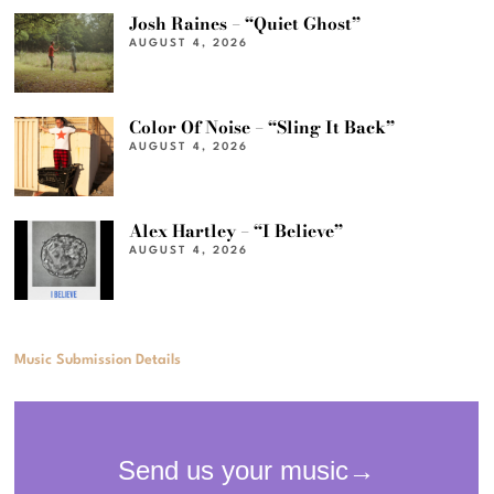
Josh Raines – “Quiet Ghost”
AUGUST 4, 2026
Color Of Noise – “Sling It Back”
AUGUST 4, 2026
Alex Hartley – “I Believe”
AUGUST 4, 2026
Music Submission Details