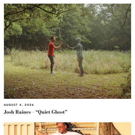
AUGUST 4, 2026
Josh Raines – “Quiet Ghost”