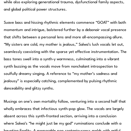
while also exploring generational trauma, dysfunctional family aspects,
and global political power structures.
Suave bass and hissing rhythmic elements commence “GOAT” with both
momentum and intrigue, bolstered further by a debonair vocal presence
that shifts between a personal lens and more all-encompassing allure.
“My sisters are cold, my mother is jealous,” Salwa’s lush vocals let out,
seamlessly coexisting with the sparse yet effective instrumentation. The
bass tones swell into a synth-y warmness, culminating into a vibrant
synth buzzing as the vocals move from nonchalant introspection to
soulfully dreamy singing. A reference to “my mother’s sadness and
jealousy” is especially catching, complemented by pulsing rhythmic
danceability and glitzy synths.
Musings on one’s own mortality follow, venturing into a second half that
wholly embraces that infectious synth-pop glow. The vocals are largely
absent across this synth-fronted section, arriving into a conclusion
where Salwa’s “he might just be my god” ruminations conclude with a
haunting finality. A memorable pop contagiousness melds with artful