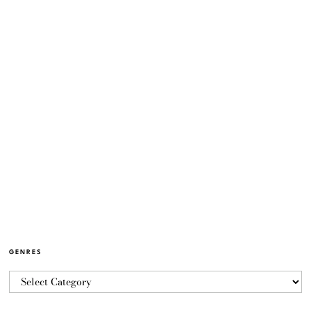
GENRES