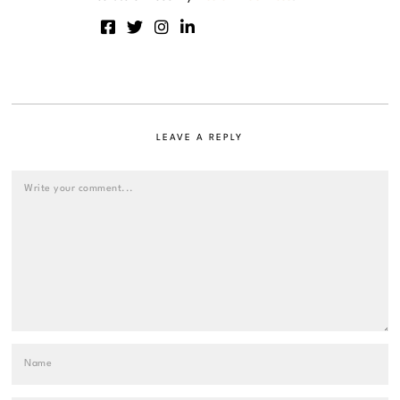
LEAVE A REPLY