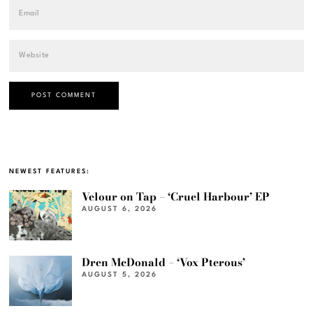
NEWEST FEATURES:
Velour on Tap – ‘Cruel Harbour’ EP
AUGUST 6, 2026
Dren McDonald – ‘Vox Pterous’
AUGUST 5, 2026