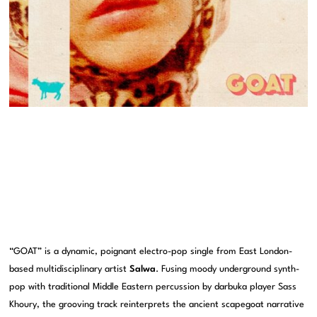
“GOAT” is a dynamic, poignant electro-pop single from East London-
based multidisciplinary artist
Salwa
. Fusing moody underground synth-
pop with traditional Middle Eastern percussion by darbuka player Sass
Khoury, the grooving track reinterprets the ancient scapegoat narrative