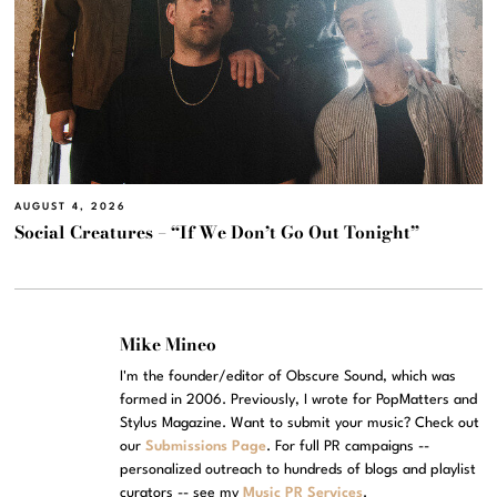
AUGUST 4, 2026
Social Creatures – “If We Don’t Go Out Tonight”
Mike Mineo
I'm the founder/editor of Obscure Sound, which was
formed in 2006. Previously, I wrote for PopMatters and
Stylus Magazine. Want to submit your music? Check out
our
Submissions Page
. For full PR campaigns --
personalized outreach to hundreds of blogs and playlist
curators -- see my
Music PR Services
.