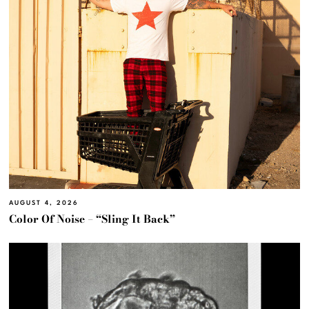
AUGUST 4, 2026
Color Of Noise – “Sling It Back”