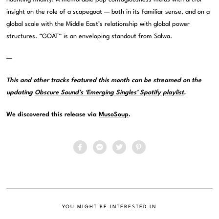
insight on the role of a scapegoat — both in its familiar sense, and on a
global scale with the Middle East’s relationship with global power
structures. “GOAT” is an enveloping standout from Salwa.
—
This and other tracks featured this month can be streamed on the
updating
Obscure Sound’s ‘Emerging Singles’ Spotify playlist
.
We discovered this release via
MusoSoup
.
YOU MIGHT BE INTERESTED IN