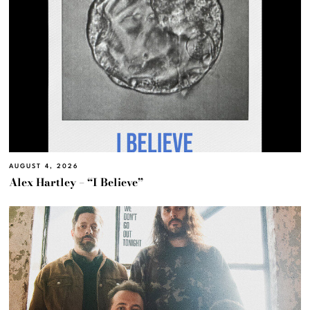
AUGUST 4, 2026
Alex Hartley – “I Believe”