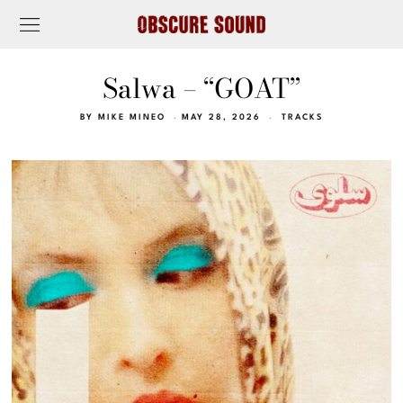
Salwa – “GOAT”
BY
MIKE MINEO
MAY 28, 2026
TRACKS