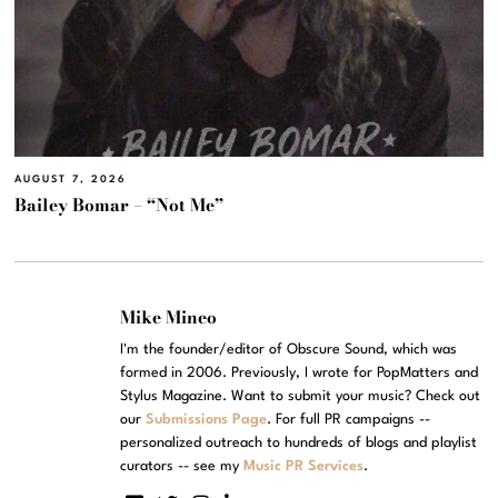
AUGUST 7, 2026
Bailey Bomar – “Not Me”
Mike Mineo
I'm the founder/editor of Obscure Sound, which was
formed in 2006. Previously, I wrote for PopMatters and
Stylus Magazine. Want to submit your music? Check out
our
Submissions Page
. For full PR campaigns --
personalized outreach to hundreds of blogs and playlist
curators -- see my
Music PR Services
.