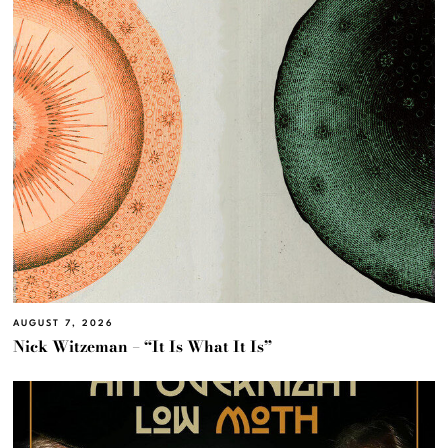
AUGUST 7, 2026
Nick Witzeman – “It Is What It Is”