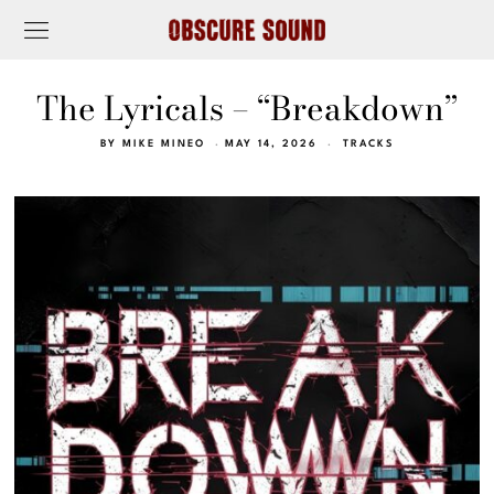
The Lyricals – “Breakdown”
BY
MIKE MINEO
MAY 14, 2026
TRACKS