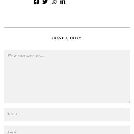
LEAVE A REPLY