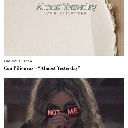
AUGUST 7, 2026
Con Piliouras – “Almost Yesterday”