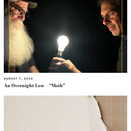
AUGUST 7, 2026
An Overnight Low – “Moth”