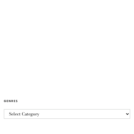
GENRES