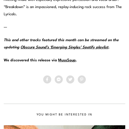
“Breakdown” is an impassioned, replay-inducing rock success from The
Lyricals.
—
This and other tracks featured this month can be streamed on the
updating
Obscure Sound’s ‘Emerging Singles’ Spotify playlist
.
We discovered this release via
MusoSoup
.
YOU MIGHT BE INTERESTED IN