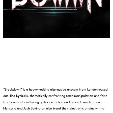
“Breakdown” is a heavy-rocking alternative anthem from London-based
duo
The Lyricals
, thematically confronting toxic manipulation and false
fronts amidst sweltering guitar distortion and fervent vocals. Dino
Mensano and Josh Bovington also blend their electronic origins with a