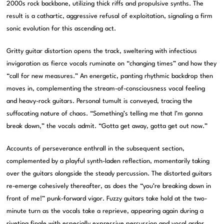
2000s rock backbone, utilizing thick riffs and propulsive synths. The
result is a cathartic, aggressive refusal of exploitation, signaling a firm
sonic evolution for this ascending act.
Gritty guitar distortion opens the track, sweltering with infectious
invigoration as fierce vocals ruminate on “changing times” and how they
“call for new measures.” An energetic, panting rhythmic backdrop then
moves in, complementing the stream-of-consciousness vocal feeling
and heavy-rock guitars. Personal tumult is conveyed, tracing the
suffocating nature of chaos. “Something’s telling me that I’m gonna
break down,” the vocals admit. “Gotta get away, gotta get out now.”
Accounts of perseverance enthrall in the subsequent section,
complemented by a playful synth-laden reflection, momentarily taking
over the guitars alongside the steady percussion. The distorted guitars
re-emerge cohesively thereafter, as does the “you’re breaking down in
front of me!” punk-forward vigor. Fuzzy guitars take hold at the two-
minute turn as the vocals take a reprieve, appearing again during a
riveting finale with especially expressive percussion and vocal ardor.