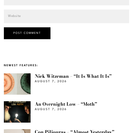
NEWEST FEATURES:
Nick Witzeman – “It Is What It Is”
AUGUST 7, 2026
An Overnight Low – “Moth”
AUGUST 7, 2026
Con Piliouras – “Almost Yesterday”