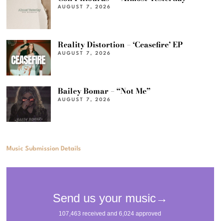
AUGUST 7, 2026
Reality Distortion – ‘Ceasefire’ EP
AUGUST 7, 2026
Bailey Bomar – “Not Me”
AUGUST 7, 2026
Music Submission Details