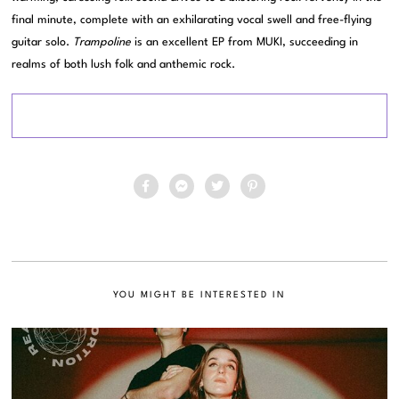
final minute, complete with an exhilarating vocal swell and free-flying
guitar solo.
Trampoline
is an excellent EP from MUKI, succeeding in
realms of both lush folk and anthemic rock.
YOU MIGHT BE INTERESTED IN