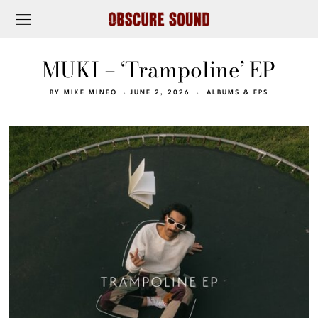
MUKI – ‘Trampoline’ EP
BY
MIKE MINEO
JUNE 2, 2026
ALBUMS & EPS