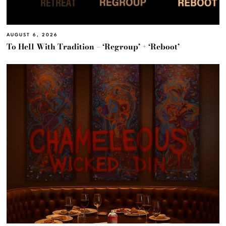
AUGUST 6, 2026
To Hell With Tradition – ‘Regroup’ + ‘Reboot’