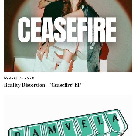
AUGUST 7, 2026
Reality Distortion – ‘Ceasefire’ EP