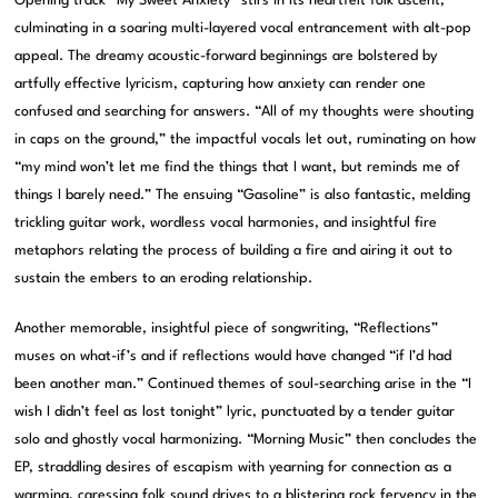
Opening track “My Sweet Anxiety” stirs in its heartfelt folk ascent,
culminating in a soaring multi-layered vocal entrancement with alt-pop
appeal. The dreamy acoustic-forward beginnings are bolstered by
artfully effective lyricism, capturing how anxiety can render one
confused and searching for answers. “All of my thoughts were shouting
in caps on the ground,” the impactful vocals let out, ruminating on how
“my mind won’t let me find the things that I want, but reminds me of
things I barely need.” The ensuing “Gasoline” is also fantastic, melding
trickling guitar work, wordless vocal harmonies, and insightful fire
metaphors relating the process of building a fire and airing it out to
sustain the embers to an eroding relationship.
Another memorable, insightful piece of songwriting, “Reflections”
muses on what-if’s and if reflections would have changed “if I’d had
been another man.” Continued themes of soul-searching arise in the “I
wish I didn’t feel as lost tonight” lyric, punctuated by a tender guitar
solo and ghostly vocal harmonizing. “Morning Music” then concludes the
EP, straddling desires of escapism with yearning for connection as a
warming, caressing folk sound drives to a blistering rock fervency in the