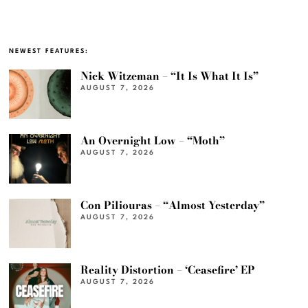
NEWEST FEATURES:
Nick Witzeman – “It Is What It Is”
AUGUST 7, 2026
An Overnight Low – “Moth”
AUGUST 7, 2026
Con Piliouras – “Almost Yesterday”
AUGUST 7, 2026
Reality Distortion – ‘Ceasefire’ EP
AUGUST 7, 2026