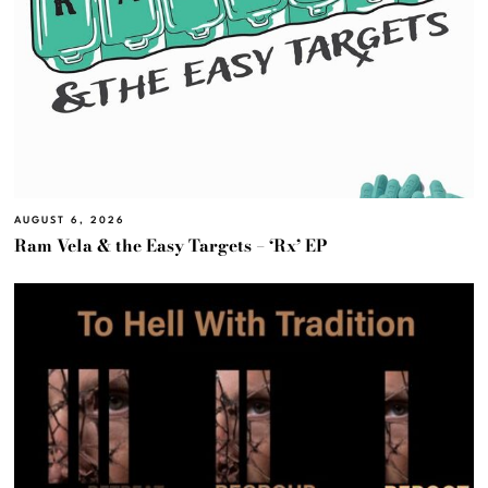
AUGUST 6, 2026
Ram Vela & the Easy Targets – ‘Rx’ EP