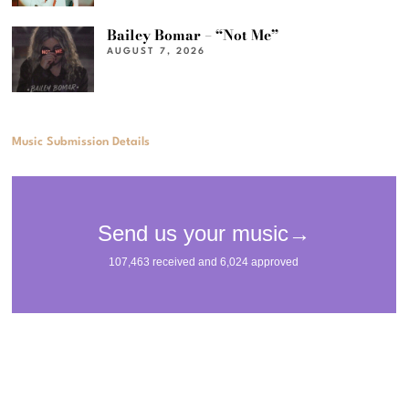
Bailey Bomar – “Not Me”
AUGUST 7, 2026
Music Submission Details