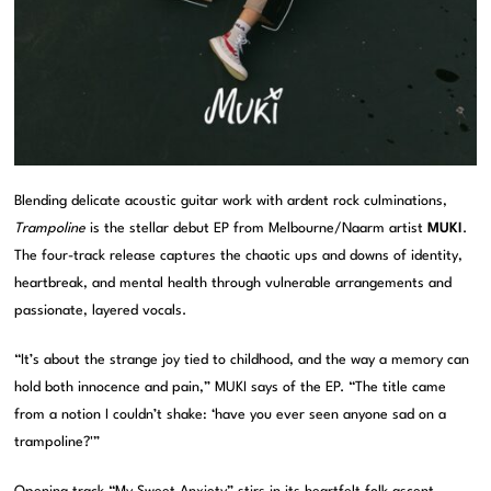
Blending delicate acoustic guitar work with ardent rock culminations,
Trampoline
is the stellar debut EP from Melbourne/Naarm artist
MUKI
.
The four-track release captures the chaotic ups and downs of identity,
heartbreak, and mental health through vulnerable arrangements and
passionate, layered vocals.
“It’s about the strange joy tied to childhood, and the way a memory can
hold both innocence and pain,” MUKI says of the EP. “The title came
from a notion I couldn’t shake: ‘have you ever seen anyone sad on a
trampoline?'”