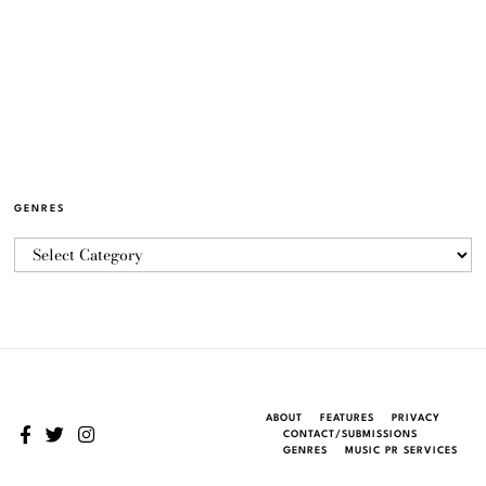
GENRES
ABOUT
FEATURES
PRIVACY
CONTACT/SUBMISSIONS
GENRES
MUSIC PR SERVICES