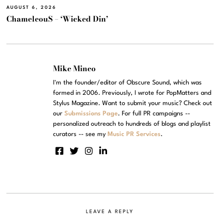
AUGUST 6, 2026
ChameleouS – ‘Wicked Din’
Mike Mineo
I'm the founder/editor of Obscure Sound, which was
formed in 2006. Previously, I wrote for PopMatters and
Stylus Magazine. Want to submit your music? Check out
our
Submissions Page
. For full PR campaigns --
personalized outreach to hundreds of blogs and playlist
curators -- see my
Music PR Services
.
LEAVE A REPLY