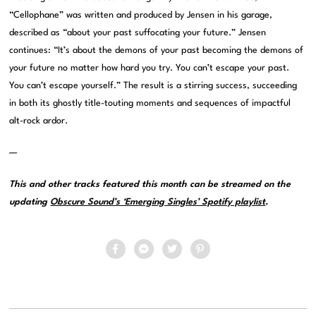
“Cellophane” was written and produced by Jensen in his garage,
described as “about your past suffocating your future.” Jensen
continues: “It’s about the demons of your past becoming the demons of
your future no matter how hard you try. You can’t escape your past.
You can’t escape yourself.” The result is a stirring success, succeeding
in both its ghostly title-touting moments and sequences of impactful
alt-rock ardor.
—
This and other tracks featured this month can be streamed on the
updating
Obscure Sound’s ‘Emerging Singles’ Spotify playlist
.