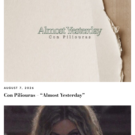
AUGUST 7, 2026
Con Piliouras – “Almost Yesterday”