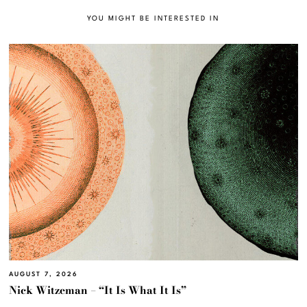
YOU MIGHT BE INTERESTED IN
AUGUST 7, 2026
Nick Witzeman – “It Is What It Is”