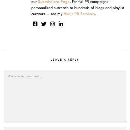
our
Submissions Page
. For full PR campaigns --
personalized outreach to hundreds of blogs and playlist
curators -- see my
Music PR Services
.
LEAVE A REPLY