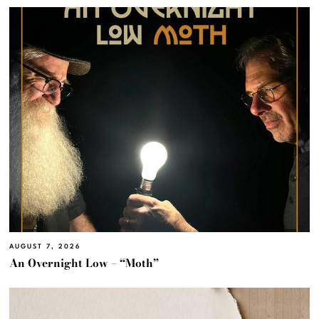
AUGUST 7, 2026
An Overnight Low – “Moth”