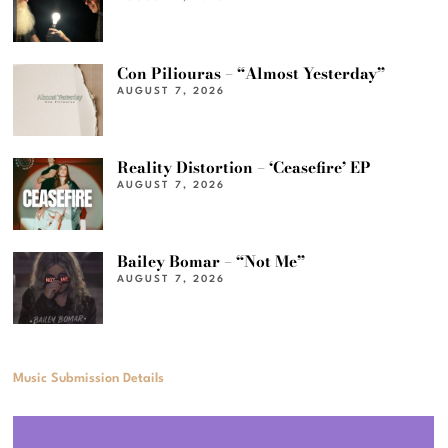
Con Piliouras – “Almost Yesterday”
AUGUST 7, 2026
Reality Distortion – ‘Ceasefire’ EP
AUGUST 7, 2026
Bailey Bomar – “Not Me”
AUGUST 7, 2026
Music Submission Details