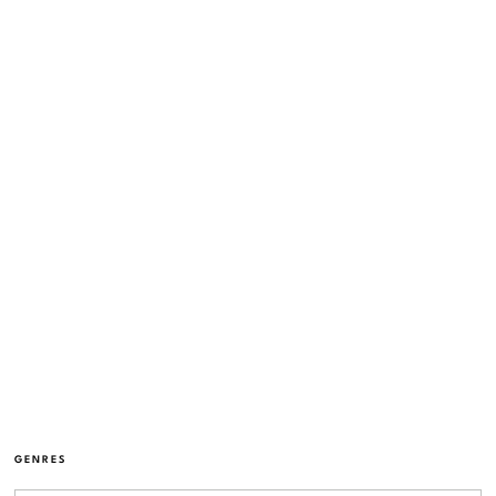
GENRES