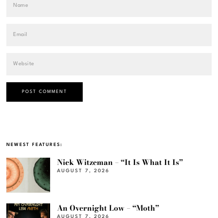
NEWEST FEATURES:
Nick Witzeman – “It Is What It Is”
AUGUST 7, 2026
An Overnight Low – “Moth”
AUGUST 7, 2026