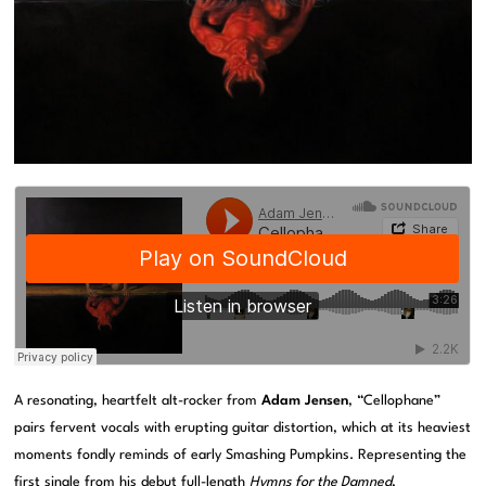
A resonating, heartfelt alt-rocker from
Adam Jensen
, “Cellophane”
pairs fervent vocals with erupting guitar distortion, which at its heaviest
moments fondly reminds of early Smashing Pumpkins. Representing the
first single from his debut full-length
Hymns for the Damned
,