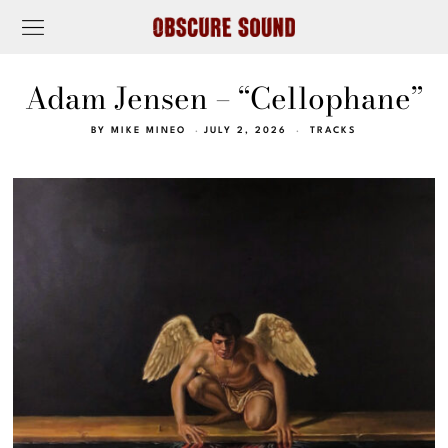
Adam Jensen – “Cellophane”
BY
MIKE MINEO
JULY 2, 2026
TRACKS