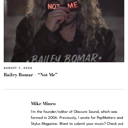
AUGUST 7, 2026
Bailey Bomar – “Not Me”
Mike Mineo
I'm the founder/editor of Obscure Sound, which was
formed in 2006. Previously, I wrote for PopMatters and
Stylus Magazine. Want to submit your music? Check out