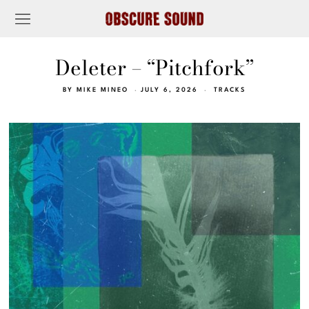
Deleter – “Pitchfork”
BY
MIKE MINEO
JULY 6, 2026
TRACKS