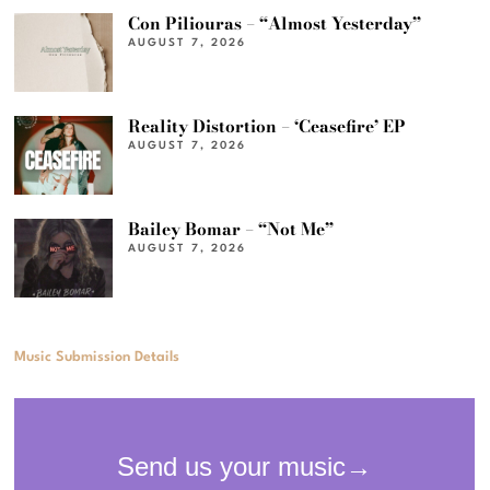
Con Piliouras – “Almost Yesterday”
AUGUST 7, 2026
Reality Distortion – ‘Ceasefire’ EP
AUGUST 7, 2026
Bailey Bomar – “Not Me”
AUGUST 7, 2026
Music Submission Details