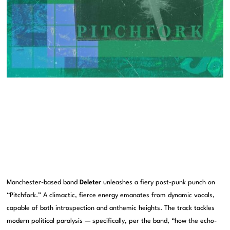
Manchester-based band
Deleter
unleashes a fiery post-punk punch on
“Pitchfork.” A climactic, fierce energy emanates from dynamic vocals,
capable of both introspection and anthemic heights. The track tackles
modern political paralysis — specifically, per the band, “how the echo-