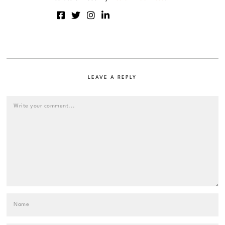
LEAVE A REPLY