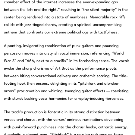
chamber effect of the internet increases the ever-expanding gap
between the left and the right,” resulting in “the silent majority” in the
center being rendered into a state of numbness. Memorable rock riffs
collide with jazz-tinged chords, creating a spirited, uncompromising
anthem that confronts our extreme political age with tactfulness.
A panting, invigorating combination of punk guitars and pounding
percussion moves into a stylish vocal immersion, referencing “World
War 3” and “666, next to a crucifix” in its foreboding sense. The vocals
evoke the sharp charisma of Art Brut as the performance pivots
between biting conversational delivery and anthemic soaring. The title-
touting hook then ensues, delighting in its “pitchfork and a broken
arrow” proclamation and whirring, twanging guitar effects — coexisting
with sturdy backing vocal harmonies for a replay-inducing fierceness.
The track’s production is fantastic in its strong distinction between
verses and chorus, with the verses’ ominous ruminations developing
with punk-forward punchiness into the chorus’ hooky, cathartic energy.
A melodic, poignant gem, “Pitchfork” is a rousing rock tour-de-force