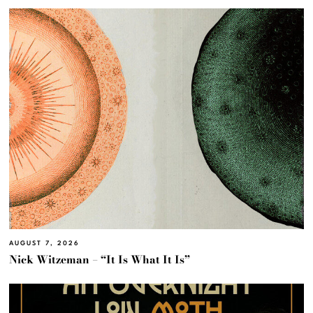
AUGUST 7, 2026
Nick Witzeman – “It Is What It Is”