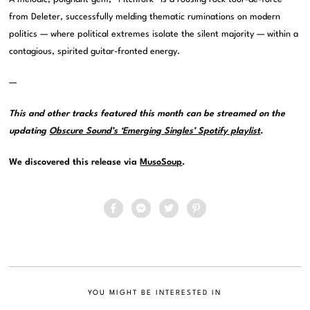
from Deleter, successfully melding thematic ruminations on modern
politics — where political extremes isolate the silent majority — within a
contagious, spirited guitar-fronted energy.
—
This and other tracks featured this month can be streamed on the
updating
Obscure Sound’s ‘Emerging Singles’ Spotify playlist
.
We discovered this release via
MusoSoup
.
YOU MIGHT BE INTERESTED IN