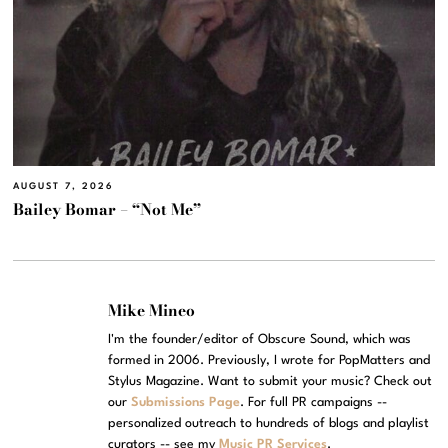
AUGUST 7, 2026
Bailey Bomar – “Not Me”
Mike Mineo
I'm the founder/editor of Obscure Sound, which was
formed in 2006. Previously, I wrote for PopMatters and
Stylus Magazine. Want to submit your music? Check out
our
Submissions Page
. For full PR campaigns --
personalized outreach to hundreds of blogs and playlist
curators -- see my
Music PR Services
.