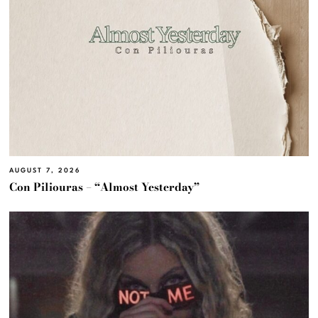
AUGUST 7, 2026
Con Piliouras – “Almost Yesterday”