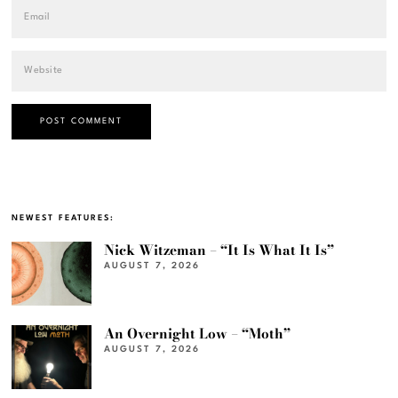
NEWEST FEATURES:
Nick Witzeman – “It Is What It Is”
AUGUST 7, 2026
An Overnight Low – “Moth”
AUGUST 7, 2026