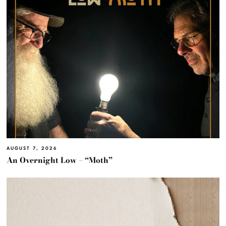
AUGUST 7, 2026
An Overnight Low – “Moth”