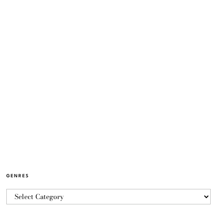
GENRES