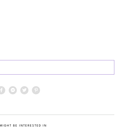
MIGHT BE INTERESTED IN