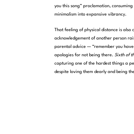
you this song” proclamation, consuming 
minimalism into expansive vibrancy.
That feeling of physical distance is als
acknowledgement of another person raisi
parental advice — “remember you have c
apologies for not being there.
Sixth of t
capturing one of the hardest things a per
despite loving them dearly and being th