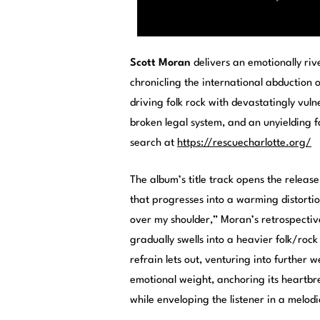
Scott Moran
delivers an emotionally ri
chronicling the international abduction o
driving folk rock with devastatingly vul
broken legal system, and an unyielding 
search at
https://rescuecharlotte.org/
The album’s title track opens the releas
that progresses into a warming distortio
over my shoulder,” Moran’s retrospectiv
gradually swells into a heavier folk/rock
refrain lets out, venturing into further 
emotional weight, anchoring its heartbr
while enveloping the listener in a melod