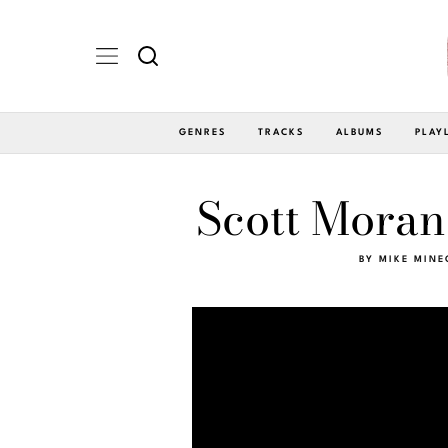
GENRES
TRACKS
ALBUMS
PLAY
Scott Moran 
BY
MIKE MINE