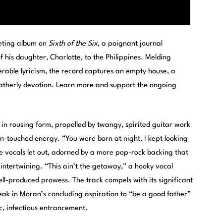
veting album on
Sixth of the Six
, a poignant journal
f his daughter, Charlotte, to the Philippines. Melding
nerable lyricism, the record captures an empty house, a
fatherly devotion. Learn more and support the ongoing
e in rousing form, propelled by twangy, spirited guitar work
n-touched energy. “You were born at night, I kept looking
e vocals let out, adorned by a more pop-rock backing that
 intertwining. “This ain’t the getaway,” a hooky vocal
well-produced prowess. The track compels with its significant
eak in Moran’s concluding aspiration to “be a good father”
ic, infectious entrancement.