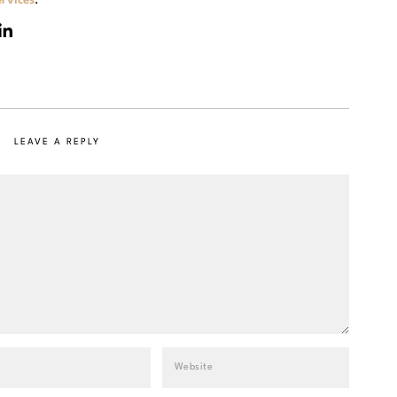
LEAVE A REPLY