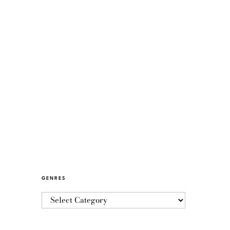
GENRES