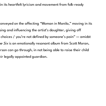
in its heartfelt lyricism and movement from folk-ready
o conveyed on the affecting “Woman in Manila,” moving in its
ng and influencing the artist’s daughter, giving off
hoices / you’re not defined by someone’s pain” — amidst
he Six
is an emotionally resonant album from Scott Moran,
son can go through, in not being able to raise their child
eir legally appointed guardian.