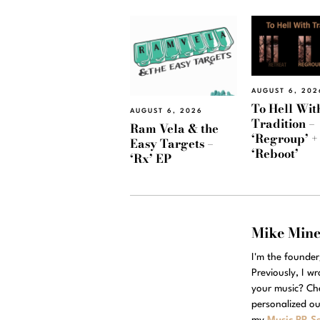
AUGUST 6, 202
To Hell Wit
AUGUST 6, 2026
Tradition –
Ram Vela & the
‘Regroup’ +
Easy Targets –
‘Reboot’
‘Rx’ EP
Mike Min
I'm the founde
Previously, I w
your music? Ch
personalized ou
my
Music PR Se