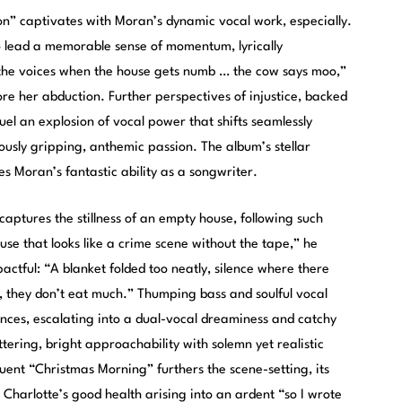
n” captivates with Moran’s dynamic vocal work, especially.
o lead a memorable sense of momentum, lyrically
o the voices when the house gets numb … the cow says moo,”
ore her abduction. Further perspectives of injustice, backed
uel an explosion of vocal power that shifts seamlessly
usly gripping, anthemic passion. The album’s stellar
 Moran’s fantastic ability as a songwriter.
captures the stillness of an empty house, following such
use that looks like a crime scene without the tape,” he
actful: “A blanket folded too neatly, silence where there
t, they don’t eat much.” Thumping bass and soulful vocal
ces, escalating into a dual-vocal dreaminess and catchy
ttering, bright approachability with solemn yet realistic
uent “Christmas Morning” furthers the scene-setting, its
Charlotte’s good health arising into an ardent “so I wrote