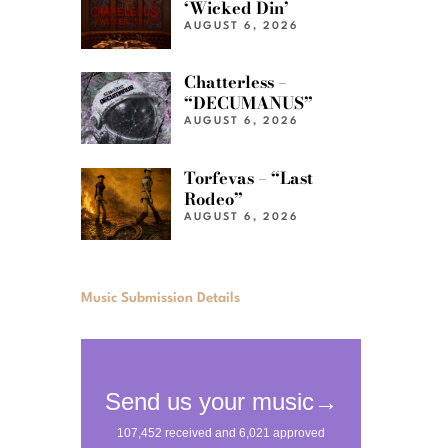
‘Wicked Din’
AUGUST 6, 2026
Chatterless –
“DECUMANUS”
AUGUST 6, 2026
Torfevas – “Last
Rodeo”
AUGUST 6, 2026
Music Submission Details