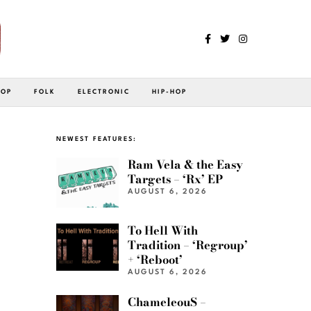
POP
FOLK
ELECTRONIC
HIP-HOP
NEWEST FEATURES:
Ram Vela & the Easy
Targets – ‘Rx’ EP
AUGUST 6, 2026
To Hell With
Tradition – ‘Regroup’
+ ‘Reboot’
AUGUST 6, 2026
ChameleouS –