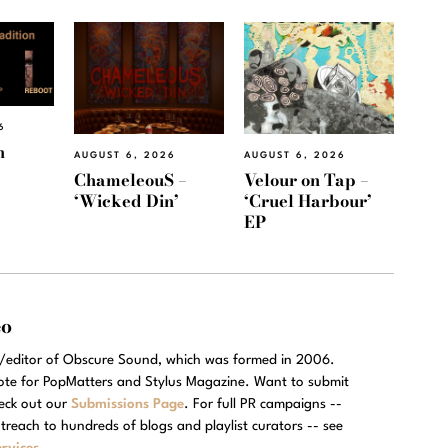
6
h
AUGUST 6, 2026
AUGUST 6, 2026
ChameleouS –
Velour on Tap –
‘Wicked Din’
‘Cruel Harbour’
EP
eo
r/editor of Obscure Sound, which was formed in 2006.
rote for PopMatters and Stylus Magazine. Want to submit
eck out our
Submissions Page
. For full PR campaigns --
treach to hundreds of blogs and playlist curators -- see
rvices
.