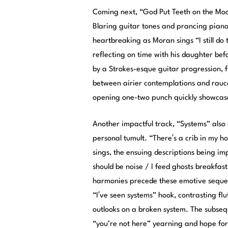
Coming next, “God Put Teeth on the Moo
Blaring guitar tones and prancing pian
heartbreaking as Moran sings “I still d
reflecting on time with his daughter bef
by a Strokes-esque guitar progression, f
between airier contemplations and rauco
opening one-two punch quickly showcases
Another impactful track, “Systems” also 
personal tumult. “There′s a crib in my ho
sings, the ensuing descriptions being imp
should be noise / I feed ghosts breakfas
harmonies precede these emotive sequen
“I′ve seen systems” hook, contrasting flu
outlooks on a broken system. The subseq
“you’re not here” yearning and hope for 