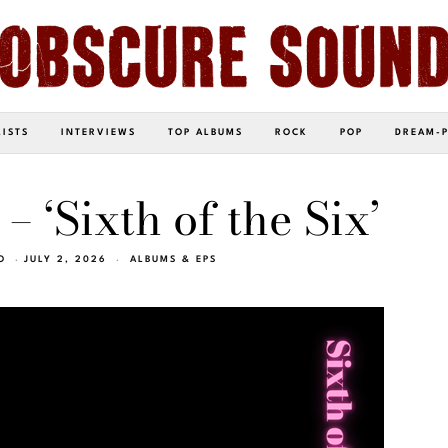
LISTS
INTERVIEWS
TOP ALBUMS
ROCK
POP
DREAM-
– ‘Sixth of the Six’
O
JULY 2, 2026
ALBUMS & EPS