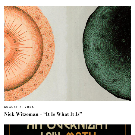
AUGUST 7, 2026
Nick Witzeman – “It Is What It Is”