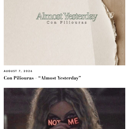
AUGUST 7, 2026
Con Piliouras – “Almost Yesterday”