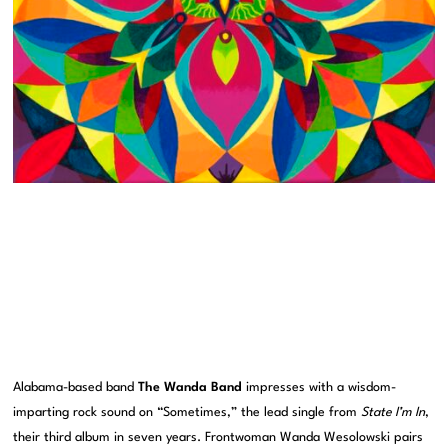
Alabama-based band
The Wanda Band
impresses with a wisdom-
imparting rock sound on “Sometimes,” the lead single from
State I’m In
,
their third album in seven years. Frontwoman Wanda Wesolowski pairs