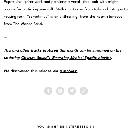
Expressive guitar work and passionate vocals then pair with bright
organs for a stirring send-off. Stellar in its rise from folk-rock intrigue to
rousing rock, “Sometimes” is an enthralling, from-the-heart standout
from The Wanda Band.
—
This and other tracks featured this month can be streamed on the
updating
Obscure Sound’s ‘Emerging Singles’ Spotify playlist
.
We discovered this release via
MusoSoup
.
YOU MIGHT BE INTERESTED IN