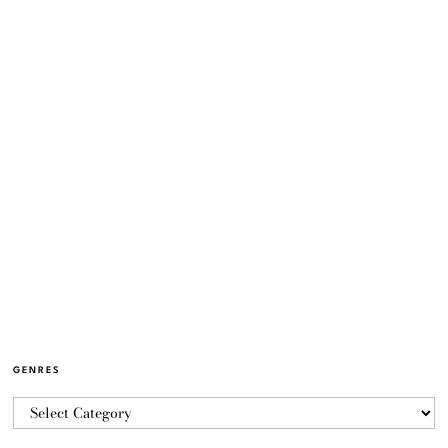
GENRES