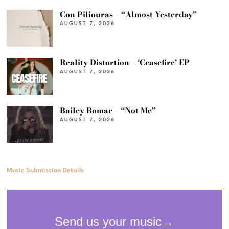
Con Piliouras – “Almost Yesterday”
AUGUST 7, 2026
Reality Distortion – ‘Ceasefire’ EP
AUGUST 7, 2026
Bailey Bomar – “Not Me”
AUGUST 7, 2026
Music Submission Details