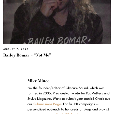
AUGUST 7, 2026
Bailey Bomar – “Not Me”
Mike Mineo
I'm the founder/editor of Obscure Sound, which was
formed in 2006. Previously, I wrote for PopMatters and
Stylus Magazine. Want to submit your music? Check out
our
Submissions Page
. For full PR campaigns --
personalized outreach to hundreds of blogs and playlist