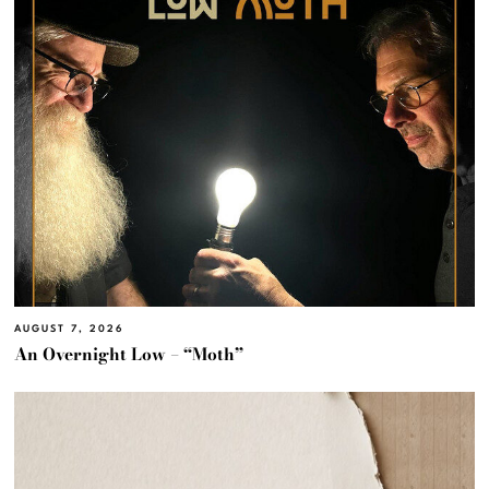
AUGUST 7, 2026
An Overnight Low – “Moth”