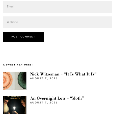
NEWEST FEATURES:
Nick Witzeman – “It Is What It Is”
AUGUST 7, 2026
An Overnight Low – “Moth”
AUGUST 7, 2026