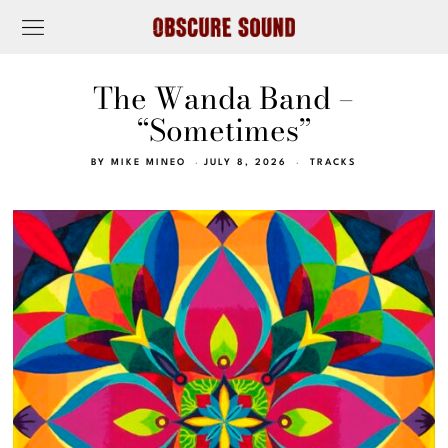
The Wanda Band –
“Sometimes”
BY
MIKE MINEO
JULY 8, 2026
TRACKS