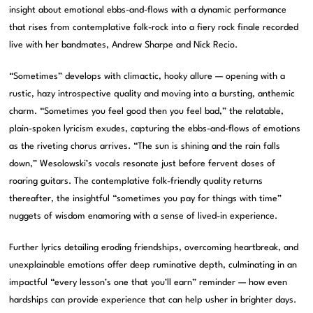
insight about emotional ebbs-and-flows with a dynamic performance
that rises from contemplative folk-rock into a fiery rock finale recorded
live with her bandmates, Andrew Sharpe and Nick Recio.
“Sometimes” develops with climactic, hooky allure — opening with a
rustic, hazy introspective quality and moving into a bursting, anthemic
charm. “Sometimes you feel good then you feel bad,” the relatable,
plain-spoken lyricism exudes, capturing the ebbs-and-flows of emotions
as the riveting chorus arrives. “The sun is shining and the rain falls
down,” Wesolowski’s vocals resonate just before fervent doses of
roaring guitars. The contemplative folk-friendly quality returns
thereafter, the insightful “sometimes you pay for things with time”
nuggets of wisdom enamoring with a sense of lived-in experience.
Further lyrics detailing eroding friendships, overcoming heartbreak, and
unexplainable emotions offer deep ruminative depth, culminating in an
impactful “every lesson’s one that you’ll earn” reminder — how even
hardships can provide experience that can help usher in brighter days.