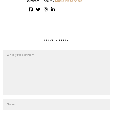
curators -- see my
Music PR Services
.
LEAVE A REPLY