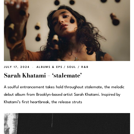
JULY 17, 2024
ALBUMS & EPS
/
SOUL / R&B
Sarah Khatami – ‘stalemate’
A soulful entrancement takes hold throughout stalemate, the melodic
debut album from Brooklyn-based artist Sarah Khatami. Inspired by
Khatami’s first heartbreak, the release struts