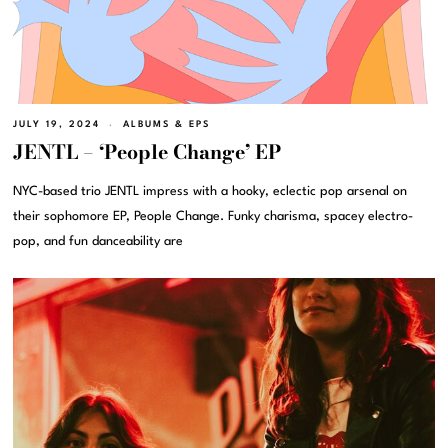
JULY 19, 2024
ALBUMS & EPS
JENTL – ‘People Change’ EP
NYC-based trio JENTL impress with a hooky, eclectic pop arsenal on
their sophomore EP, People Change. Funky charisma, spacey electro-
pop, and fun danceability are