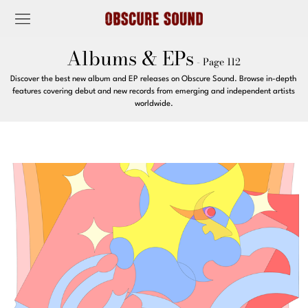
Albums & EPs
- Page 112
Discover the best new album and EP releases on Obscure Sound. Browse in-depth
features covering debut and new records from emerging and independent artists
worldwide.