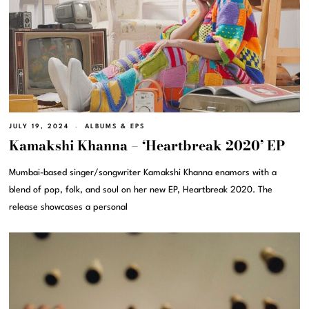
JULY 19, 2024
ALBUMS & EPS
Kamakshi Khanna – ‘Heartbreak 2020’ EP
Mumbai-based singer/songwriter Kamakshi Khanna enamors with a
blend of pop, folk, and soul on her new EP, Heartbreak 2020. The
release showcases a personal