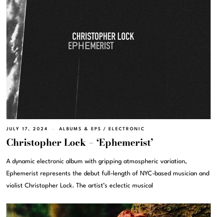
JULY 17, 2024
ALBUMS & EPS
/
ELECTRONIC
Christopher Lock – ‘Ephemerist’
A dynamic electronic album with gripping atmospheric variation,
Ephemerist represents the debut full-length of NYC-based musician and
violist Christopher Lock. The artist’s eclectic musical