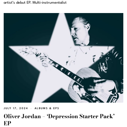
artist’s debut EP. Multi-instrumentalist
JULY 17, 2024
ALBUMS & EPS
Oliver Jordan – ‘Depression Starter Pack’
EP