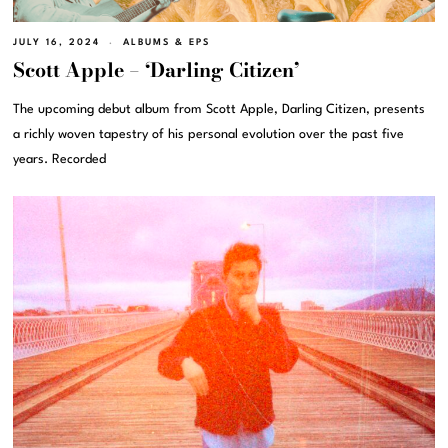
JULY 16, 2024
ALBUMS & EPS
Scott Apple – ‘Darling Citizen’
The upcoming debut album from Scott Apple, Darling Citizen, presents
a richly woven tapestry of his personal evolution over the past five
years. Recorded