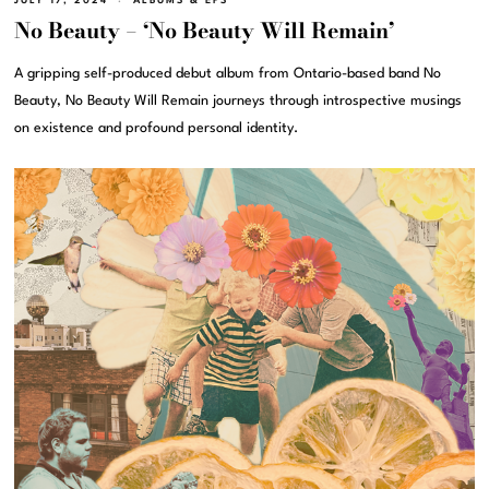
JULY 17, 2024
ALBUMS & EPS
No Beauty – ‘No Beauty Will Remain’
A gripping self-produced debut album from Ontario-based band No
Beauty, No Beauty Will Remain journeys through introspective musings
on existence and profound personal identity.