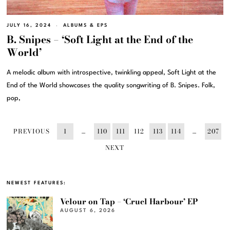
JULY 16, 2024
ALBUMS & EPS
B. Snipes – ‘Soft Light at the End of the
World’
A melodic album with introspective, twinkling appeal, Soft Light at the
End of the World showcases the quality songwriting of B. Snipes. Folk,
pop,
PREVIOUS
1
…
110
111
112
113
114
…
207
NEXT
NEWEST FEATURES:
Velour on Tap – ‘Cruel Harbour’ EP
AUGUST 6, 2026