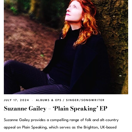
JULY 17, 2024
ALBUMS & EPS
/
SINGER/SONGWRITER
Suzanne Gailey – ‘Plain Speaking’ EP
Suzanne Gailey provides a compelling range of folk and alt-country
appeal on Plain Speaking, which serves as the Brighton, UK-based