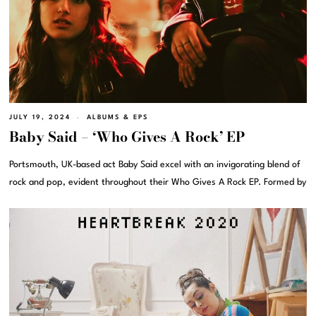
JULY 19, 2024
ALBUMS & EPS
Baby Said – ‘Who Gives A Rock’ EP
Portsmouth, UK-based act Baby Said excel with an invigorating blend of
rock and pop, evident throughout their Who Gives A Rock EP. Formed by