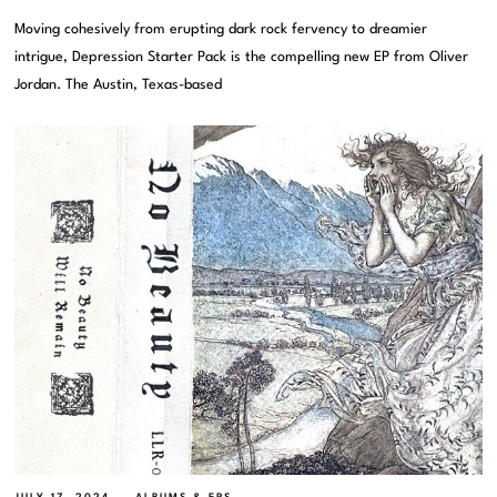
Moving cohesively from erupting dark rock fervency to dreamier
intrigue, Depression Starter Pack is the compelling new EP from Oliver
Jordan. The Austin, Texas-based