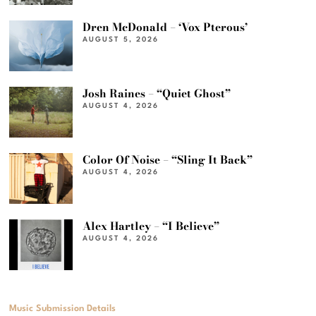
Dren McDonald – ‘Vox Pterous’
AUGUST 5, 2026
Josh Raines – “Quiet Ghost”
AUGUST 4, 2026
Color Of Noise – “Sling It Back”
AUGUST 4, 2026
Alex Hartley – “I Believe”
AUGUST 4, 2026
Music Submission Details