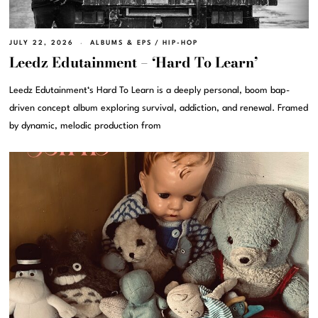
JULY 22, 2026
ALBUMS & EPS
/
HIP-HOP
Leedz Edutainment – ‘Hard To Learn’
Leedz Edutainment‘s Hard To Learn is a deeply personal, boom bap-
driven concept album exploring survival, addiction, and renewal. Framed
by dynamic, melodic production from