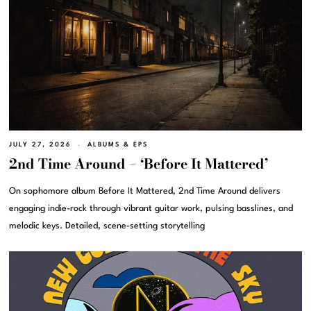
JULY 27, 2026
ALBUMS & EPS
2nd Time Around – ‘Before It Mattered’
On sophomore album Before It Mattered, 2nd Time Around delivers
engaging indie-rock through vibrant guitar work, pulsing basslines, and
melodic keys. Detailed, scene-setting storytelling