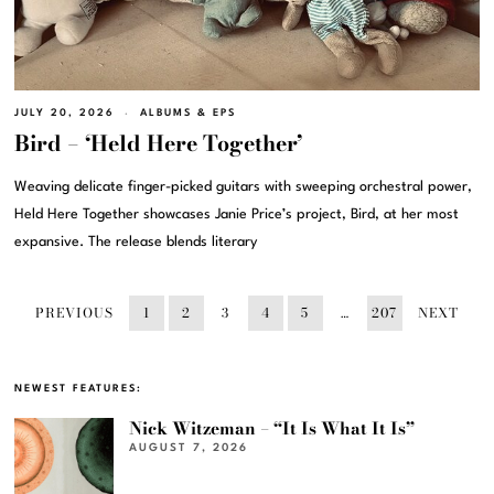
JULY 20, 2026
ALBUMS & EPS
Bird – ‘Held Here Together’
Weaving delicate finger-picked guitars with sweeping orchestral power,
Held Here Together showcases Janie Price’s project, Bird, at her most
expansive. The release blends literary
PREVIOUS
1
2
3
4
5
…
207
NEXT
NEWEST FEATURES:
Nick Witzeman – “It Is What It Is”
AUGUST 7, 2026