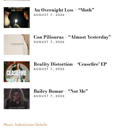
An Overnight Low – “Moth”
AUGUST 7, 2026
Con Piliouras – “Almost Yesterday”
AUGUST 7, 2026
Reality Distortion – ‘Ceasefire’ EP
AUGUST 7, 2026
Bailey Bomar – “Not Me”
AUGUST 7, 2026
Music Submission Details