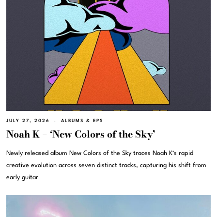
JULY 27, 2026
ALBUMS & EPS
Noah K – ‘New Colors of the Sky’
Newly released album New Colors of the Sky traces Noah K‘s rapid
creative evolution across seven distinct tracks, capturing his shift from
early guitar