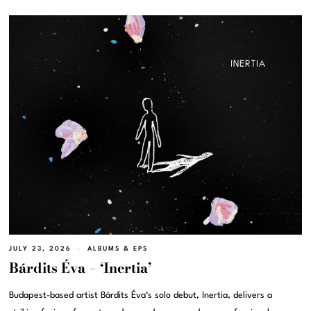
JULY 23, 2026
ALBUMS & EPS
Bárdits Éva – ‘Inertia’
Budapest-based artist Bárdits Éva‘s solo debut, Inertia, delivers a