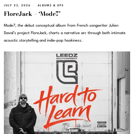
JULY 23, 2026
ALBUMS & EPS
FloreJack – ‘Mode7’
Mode7, the debut conceptual album from French songwriter Julien
Daval’s project FloreJack, charts a narrative arc through both intimate
acoustic storytelling and indie-pop hookiness.