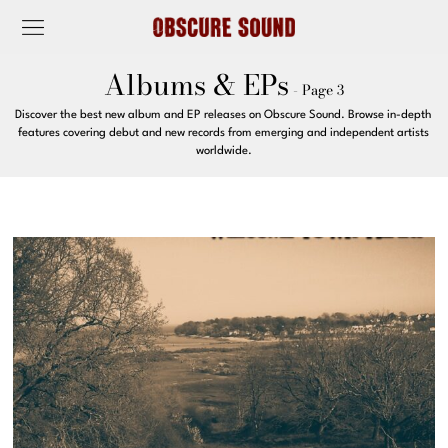
Albums & EPs
- Page 3
Discover the best new album and EP releases on Obscure Sound. Browse in-depth
features covering debut and new records from emerging and independent artists
worldwide.