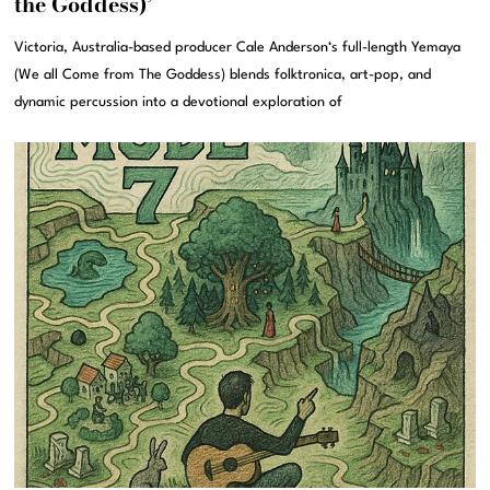
the Goddess)’
Victoria, Australia-based producer Cale Anderson‘s full-length Yemaya
(We all Come from The Goddess) blends folktronica, art-pop, and
dynamic percussion into a devotional exploration of