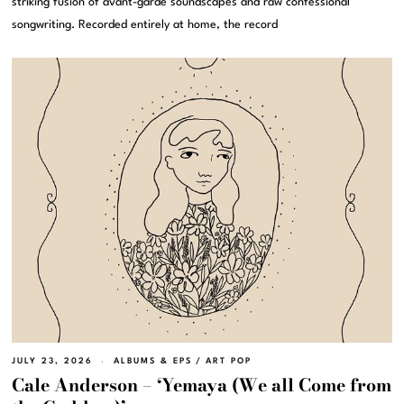
striking fusion of avant-garde soundscapes and raw confessional
songwriting. Recorded entirely at home, the record
JULY 23, 2026
ALBUMS & EPS
/
ART POP
Cale Anderson – ‘Yemaya (We all Come from