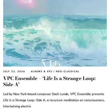
JULY 23, 2026
ALBUMS & EPS
/
NEO-CLASSICAL
VPC Ensemble – ‘Life Is a Strange Loop:
Side A’
Led by New York-based composer Dash Lunde, VPC Ensemble presents
Life Is a Strange Loop: Side A, a recursive meditation on consciousness.
Intertwining electric