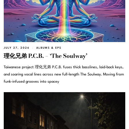
JULY 27, 2026
ALBUMS & EPS
理化兄弟 P.C.B. – ‘The Soulway’
Taiwanese project 理化兄弟 P.C.B. fuses thick basslines, laid-back keys,
and soaring vocal lines across new full-length The Soulway. Moving from
funk-infused grooves into spacey