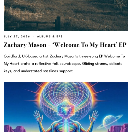
JULY 27, 2026
ALBUMS & EPS
Zachary Mason – ‘Welcome To My Heart’ EP
Guildford, UK-based artist Zachary Mason‘s three-song EP Welcome To
My Heart crafts a reflective folk soundscape. Gliding strums, delicate
keys, and understated basslines support