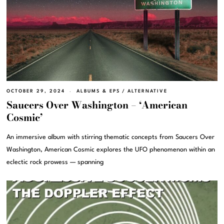
OCTOBER 29, 2024
ALBUMS & EPS
/
ALTERNATIVE
Saucers Over Washington – ‘American
Cosmic’
An immersive album with stirring thematic concepts from Saucers Over
Washington, American Cosmic explores the UFO phenomenon within an
eclectic rock prowess — spanning