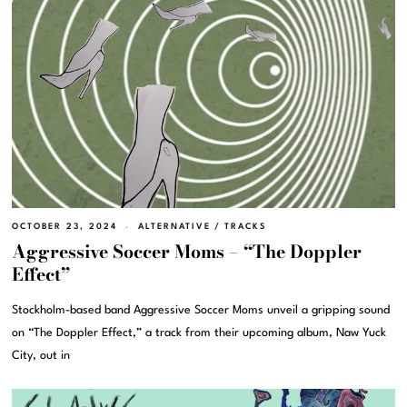
OCTOBER 23, 2024
ALTERNATIVE
/
TRACKS
Aggressive Soccer Moms – “The Doppler
Effect”
Stockholm-based band Aggressive Soccer Moms unveil a gripping sound
on “The Doppler Effect,” a track from their upcoming album, Naw Yuck
City, out in