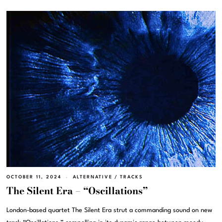
OCTOBER 11, 2024
ALTERNATIVE
/
TRACKS
The Silent Era – “Oscillations”
London-based quartet The Silent Era strut a commanding sound on new