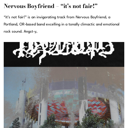
Nervous Boyfriend – “it’s not fair!”
“it’s not fair!” is an invigorating track from Nervous Boyfriend, a
Portland, OR-based band excelling in a tonally climactic and emotional
rock sound. Angst-y,