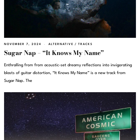
NOVEMBER 7, 2024
ALTERNATIVE
/
TRACKS
Sugar Nap – “It Knows My Name”
Enthralling from from acoustic-set dreamy reflections into invigorating
blasts of guitar distortion, “It Knows My Name” is a new track from
Sugar Nap. The