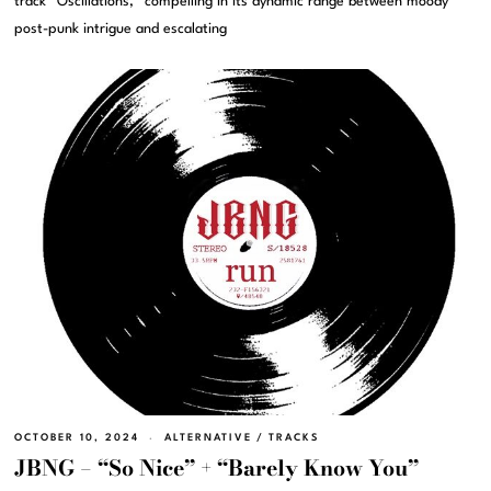
track “Oscillations,” compelling in its dynamic range between moody
post-punk intrigue and escalating
OCTOBER 10, 2024
ALTERNATIVE
/
TRACKS
JBNG – “So Nice” + “Barely Know You”